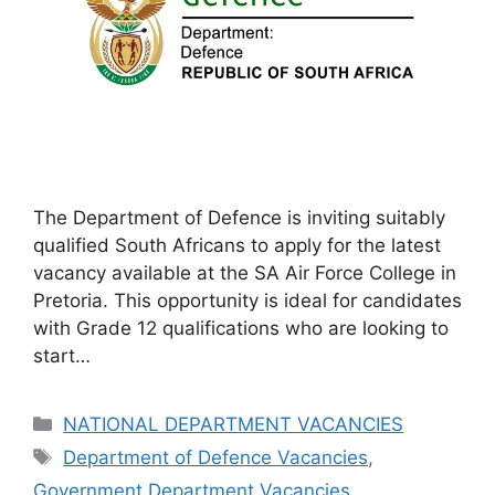
The Department of Defence is inviting suitably
qualified South Africans to apply for the latest
vacancy available at the SA Air Force College in
Pretoria. This opportunity is ideal for candidates
with Grade 12 qualifications who are looking to
start…
Categories
NATIONAL DEPARTMENT VACANCIES
Tags
Department of Defence Vacancies
,
Government Department Vacancies