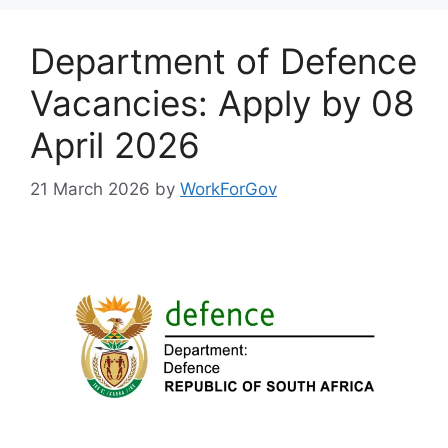
Department of Defence
Vacancies: Apply by 08
April 2026
21 March 2026
by
WorkForGov