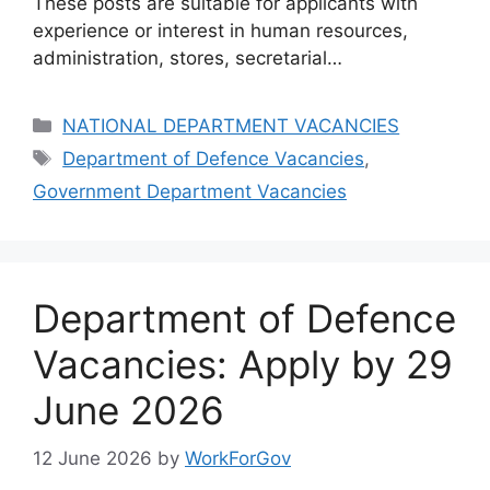
These posts are suitable for applicants with
experience or interest in human resources,
administration, stores, secretarial…
Categories
NATIONAL DEPARTMENT VACANCIES
Tags
Department of Defence Vacancies
,
Government Department Vacancies
Department of Defence
Vacancies: Apply by 29
June 2026
12 June 2026
by
WorkForGov