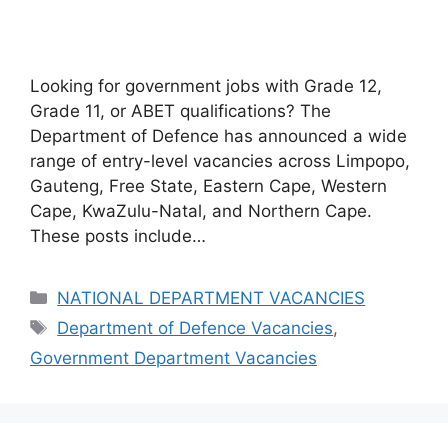
Looking for government jobs with Grade 12,
Grade 11, or ABET qualifications? The
Department of Defence has announced a wide
range of entry-level vacancies across Limpopo,
Gauteng, Free State, Eastern Cape, Western
Cape, KwaZulu-Natal, and Northern Cape.
These posts include…
Categories
NATIONAL DEPARTMENT VACANCIES
Tags
Department of Defence Vacancies
,
Government Department Vacancies