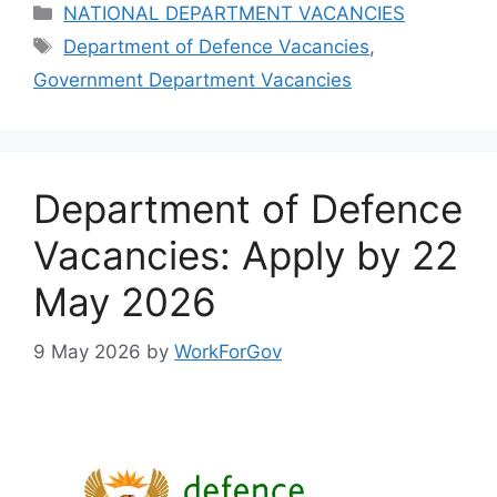
Categories
NATIONAL DEPARTMENT VACANCIES
Tags
Department of Defence Vacancies
,
Government Department Vacancies
Department of Defence
Vacancies: Apply by 22
May 2026
9 May 2026
by
WorkForGov