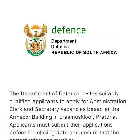
The Department of Defence invites suitably
qualified applicants to apply for Administration
Clerk and Secretary vacancies based at the
Armscor Building in Erasmuskloof, Pretoria.
Applicants must submit their applications
before the closing date and ensure that the