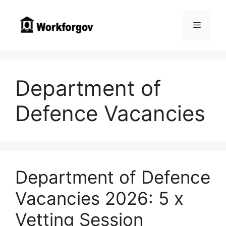
Skip
to
Menu
content
Department of
Defence Vacancies
Department of Defence
Vacancies 2026: 5 x
Vetting Session