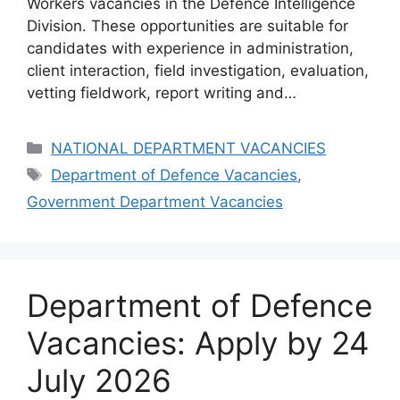
Workers vacancies in the Defence Intelligence
Division. These opportunities are suitable for
candidates with experience in administration,
client interaction, field investigation, evaluation,
vetting fieldwork, report writing and…
Categories
NATIONAL DEPARTMENT VACANCIES
Tags
Department of Defence Vacancies
,
Government Department Vacancies
Department of Defence
Vacancies: Apply by 24
July 2026