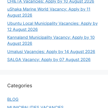
CHIETA Vacancies: Apply by 10 August 2026
uShaka Marine World Vacancy: Apply by 11
August 2026
Ubuntu Local Municipality Vacancies: Apply by
12 August 2026
Kannaland Municipality Vacancy: Apply by 10
August 2026
Umalusi Vacancies: Apply by 14 August 2026
SALGA Vacancy: Apply by 07 August 2026
Categories
BLOG
MUNICIPALITIES VACANCIES