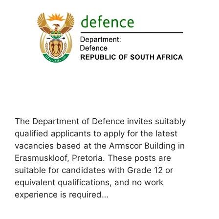
The Department of Defence invites suitably
qualified applicants to apply for the latest
vacancies based at the Armscor Building in
Erasmuskloof, Pretoria. These posts are
suitable for candidates with Grade 12 or
equivalent qualifications, and no work
experience is required…