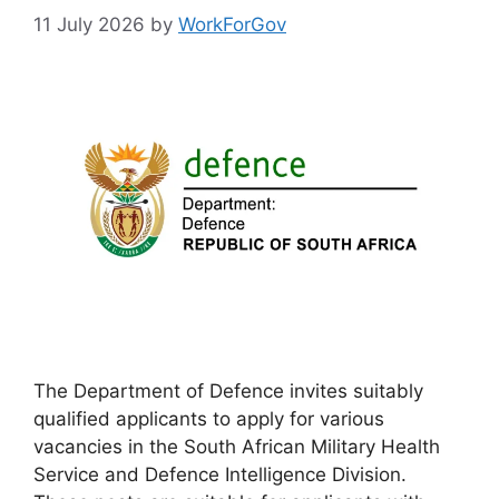
11 July 2026
by
WorkForGov
The Department of Defence invites suitably
qualified applicants to apply for various
vacancies in the South African Military Health
Service and Defence Intelligence Division.