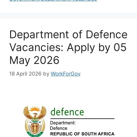
Department of Defence
Vacancies: Apply by 05
May 2026
18 April 2026
by
WorkForGov