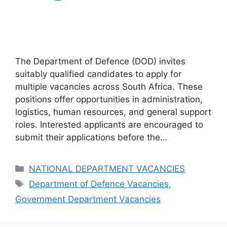
The Department of Defence (DOD) invites
suitably qualified candidates to apply for
multiple vacancies across South Africa. These
positions offer opportunities in administration,
logistics, human resources, and general support
roles. Interested applicants are encouraged to
submit their applications before the…
Categories
NATIONAL DEPARTMENT VACANCIES
Tags
Department of Defence Vacancies
,
Government Department Vacancies