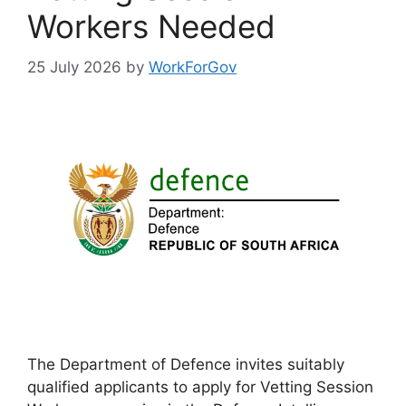
Workers Needed
25 July 2026
by
WorkForGov
The Department of Defence invites suitably
qualified applicants to apply for Vetting Session