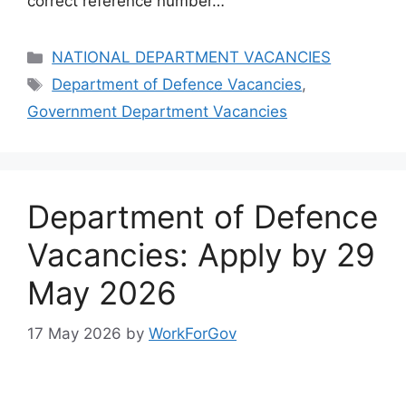
correct reference number…
Categories
NATIONAL DEPARTMENT VACANCIES
Tags
Department of Defence Vacancies
,
Government Department Vacancies
Department of Defence
Vacancies: Apply by 29
May 2026
17 May 2026
by
WorkForGov