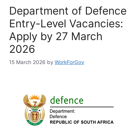
Department of Defence
Entry-Level Vacancies:
Apply by 27 March
2026
15 March 2026
by
WorkForGov