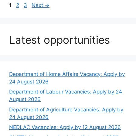
Page
Page
Page
1
2
3
Next
→
Latest opportunities
Department of Home Affairs Vacancy: Apply by
24 August 2026
Department of Labour Vacancies: Apply by 24
August 2026
Department of Agriculture Vacancies: Apply by
24 August 2026
NEDLAC Vacancies: Apply by 12 August 2026