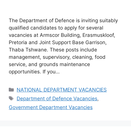
The Department of Defence is inviting suitably
qualified candidates to apply for several
vacancies at Armscor Building, Erasmuskloof,
Pretoria and Joint Support Base Garrison,
Thaba Tshwane. These posts include
management, supervisory, cleaning, food
service, and grounds maintenance
opportunities. If you…
Categories
NATIONAL DEPARTMENT VACANCIES
Tags
Department of Defence Vacancies
,
Government Department Vacancies