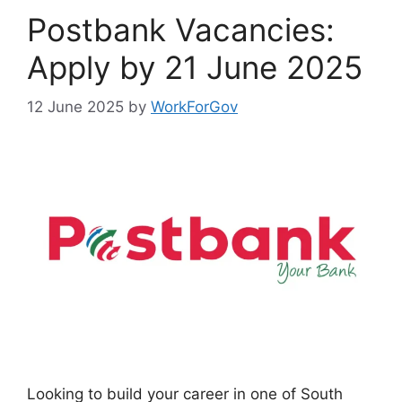
Postbank Vacancies:
Apply by 21 June 2025
12 June 2025
by
WorkForGov
Looking to build your career in one of South