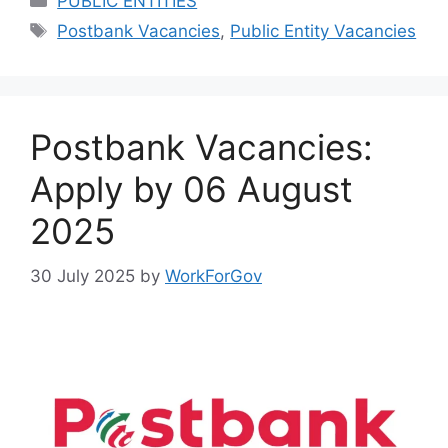
PUBLIC ENTITIES
Tags
Postbank Vacancies
,
Public Entity Vacancies
Postbank Vacancies:
Apply by 06 August
2025
30 July 2025
by
WorkForGov