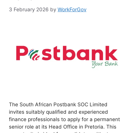
3 February 2026
by
WorkForGov
The South African Postbank SOC Limited
invites suitably qualified and experienced
finance professionals to apply for a permanent
senior role at its Head Office in Pretoria. This