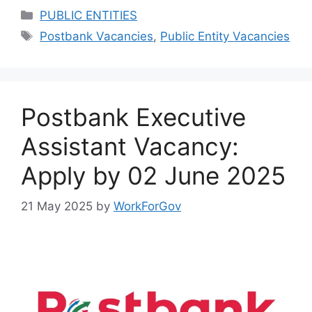
Categories
PUBLIC ENTITIES
Tags
Postbank Vacancies
,
Public Entity Vacancies
Postbank Executive
Assistant Vacancy:
Apply by 02 June 2025
21 May 2025
by
WorkForGov