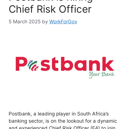
Chief Risk Officer
5 March 2025
by
WorkForGov
Postbank, a leading player in South Africa’s
banking sector, is on the lookout for a dynamic
and experienced Chief Risk Officer (E4) to join