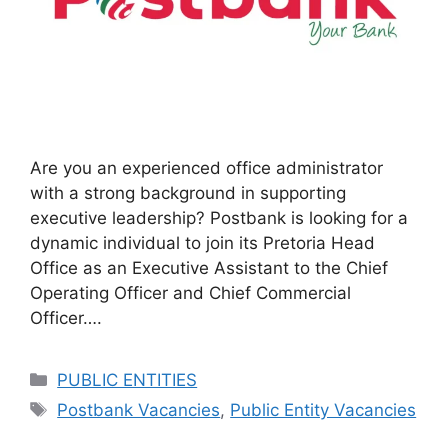
Are you an experienced office administrator
with a strong background in supporting
executive leadership? Postbank is looking for a
dynamic individual to join its Pretoria Head
Office as an Executive Assistant to the Chief
Operating Officer and Chief Commercial
Officer….
Categories
PUBLIC ENTITIES
Tags
Postbank Vacancies
,
Public Entity Vacancies