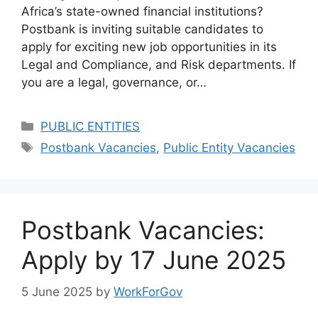
Africa’s state-owned financial institutions?
Postbank is inviting suitable candidates to
apply for exciting new job opportunities in its
Legal and Compliance, and Risk departments. If
you are a legal, governance, or…
Categories
PUBLIC ENTITIES
Tags
Postbank Vacancies
,
Public Entity Vacancies
Postbank Vacancies:
Apply by 17 June 2025
5 June 2025
by
WorkForGov