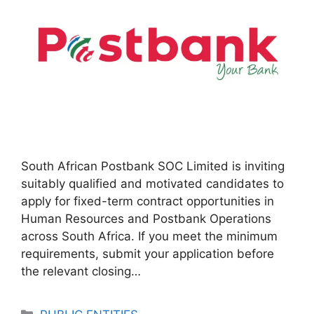
South African Postbank SOC Limited is inviting
suitably qualified and motivated candidates to
apply for fixed-term contract opportunities in
Human Resources and Postbank Operations
across South Africa. If you meet the minimum
requirements, submit your application before
the relevant closing…
Categories