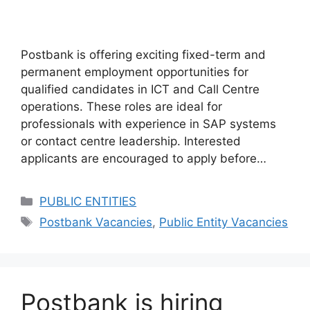
Postbank is offering exciting fixed-term and
permanent employment opportunities for
qualified candidates in ICT and Call Centre
operations. These roles are ideal for
professionals with experience in SAP systems
or contact centre leadership. Interested
applicants are encouraged to apply before…
Categories
PUBLIC ENTITIES
Tags
Postbank Vacancies
,
Public Entity Vacancies
Postbank is hiring