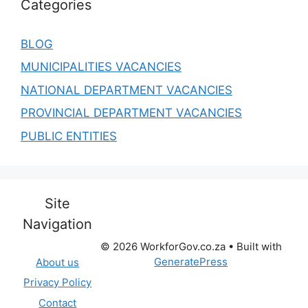
Categories
BLOG
MUNICIPALITIES VACANCIES
NATIONAL DEPARTMENT VACANCIES
PROVINCIAL DEPARTMENT VACANCIES
PUBLIC ENTITIES
Site
Navigation
© 2026 WorkforGov.co.za
• Built with
GeneratePress
About us
Privacy Policy
Contact