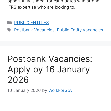
opportunity is ideal for candidates with strong
IFRS expertise who are looking to…
Categories
PUBLIC ENTITIES
Tags
Postbank Vacancies
,
Public Entity Vacancies
Postbank Vacancies:
Apply by 16 January
2026
10 January 2026
by
WorkForGov