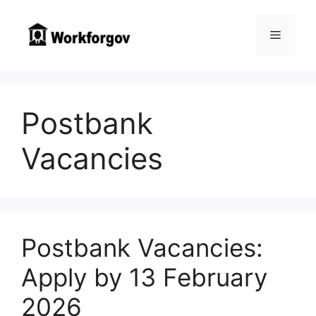
Skip
to
Menu
content
Postbank
Vacancies
Postbank Vacancies:
Apply by 13 February
2026