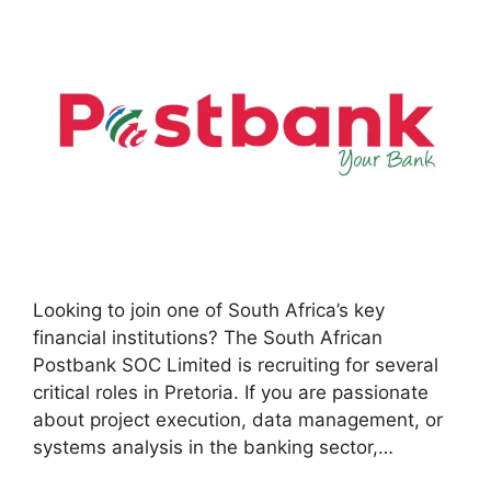
Looking to join one of South Africa’s key
financial institutions? The South African
Postbank SOC Limited is recruiting for several
critical roles in Pretoria. If you are passionate
about project execution, data management, or
systems analysis in the banking sector,…