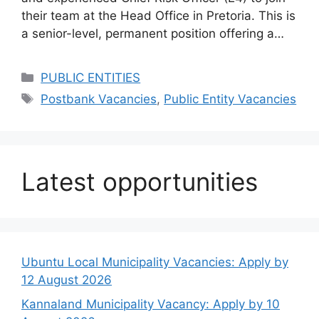
their team at the Head Office in Pretoria. This is
a senior-level, permanent position offering a…
Categories
PUBLIC ENTITIES
Tags
Postbank Vacancies
,
Public Entity Vacancies
Latest opportunities
Ubuntu Local Municipality Vacancies: Apply by
12 August 2026
Kannaland Municipality Vacancy: Apply by 10