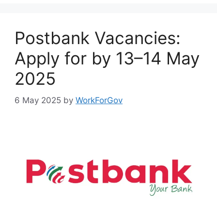
Postbank Vacancies:
Apply for by 13–14 May
2025
6 May 2025
by
WorkForGov