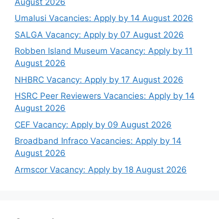
August 2026
Umalusi Vacancies: Apply by 14 August 2026
SALGA Vacancy: Apply by 07 August 2026
Robben Island Museum Vacancy: Apply by 11
August 2026
NHBRC Vacancy: Apply by 17 August 2026
HSRC Peer Reviewers Vacancies: Apply by 14
August 2026
CEF Vacancy: Apply by 09 August 2026
Broadband Infraco Vacancies: Apply by 14
August 2026
Armscor Vacancy: Apply by 18 August 2026