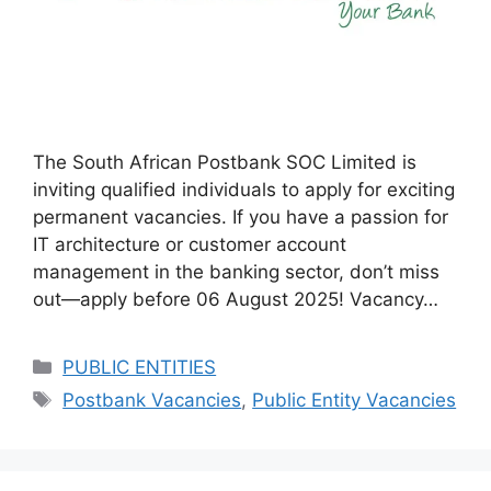
The South African Postbank SOC Limited is
inviting qualified individuals to apply for exciting
permanent vacancies. If you have a passion for
IT architecture or customer account
management in the banking sector, don’t miss
out—apply before 06 August 2025! Vacancy…
Categories
PUBLIC ENTITIES
Tags
Postbank Vacancies
,
Public Entity Vacancies