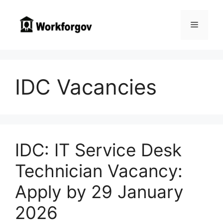
Skip
to
Menu
content
IDC Vacancies
IDC: IT Service Desk
Technician Vacancy:
Apply by 29 January
2026