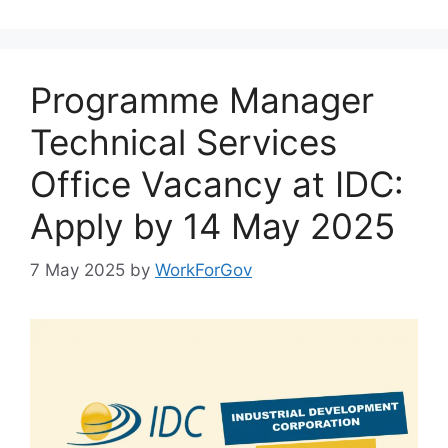
Programme Manager
Technical Services
Office Vacancy at IDC:
Apply by 14 May 2025
7 May 2025
by
WorkForGov