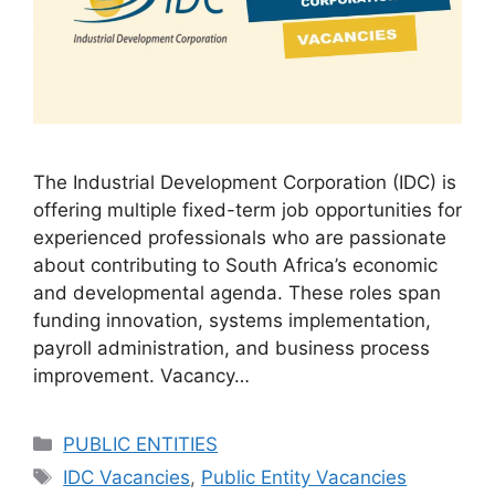
The Industrial Development Corporation (IDC) is
offering multiple fixed-term job opportunities for
experienced professionals who are passionate
about contributing to South Africa’s economic
and developmental agenda. These roles span
funding innovation, systems implementation,
payroll administration, and business process
improvement. Vacancy…
Categories
PUBLIC ENTITIES
Tags
IDC Vacancies
,
Public Entity Vacancies