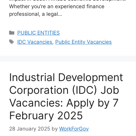
Whether you’re an experienced finance
professional, a legal…
Categories
PUBLIC ENTITIES
Tags
IDC Vacancies
,
Public Entity Vacancies
Industrial Development
Corporation (IDC) Job
Vacancies: Apply by 7
February 2025
28 January 2025
by
WorkForGov