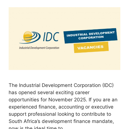
The Industrial Development Corporation (IDC)
has opened several exciting career
opportunities for November 2025. If you are an
experienced finance, accounting or executive
support professional looking to contribute to
South Africa’s development finance mandate,
now is the ideal time to…