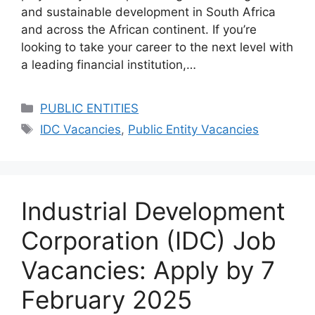
and sustainable development in South Africa
and across the African continent. If you’re
looking to take your career to the next level with
a leading financial institution,…
Categories
PUBLIC ENTITIES
Tags
IDC Vacancies
,
Public Entity Vacancies
Industrial Development
Corporation (IDC) Job
Vacancies: Apply by 7
February 2025