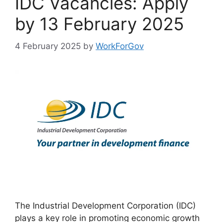
IDC Vacancies: Apply
by 13 February 2025
4 February 2025
by
WorkForGov
The Industrial Development Corporation (IDC)
plays a key role in promoting economic growth