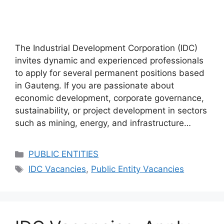
The Industrial Development Corporation (IDC)
invites dynamic and experienced professionals
to apply for several permanent positions based
in Gauteng. If you are passionate about
economic development, corporate governance,
sustainability, or project development in sectors
such as mining, energy, and infrastructure…
Categories
PUBLIC ENTITIES
Tags
IDC Vacancies
,
Public Entity Vacancies