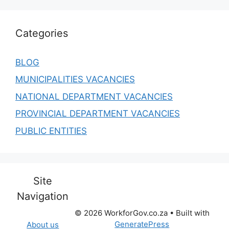
Categories
BLOG
MUNICIPALITIES VACANCIES
NATIONAL DEPARTMENT VACANCIES
PROVINCIAL DEPARTMENT VACANCIES
PUBLIC ENTITIES
Site
Navigation
© 2026 WorkforGov.co.za
• Built with
GeneratePress
About us