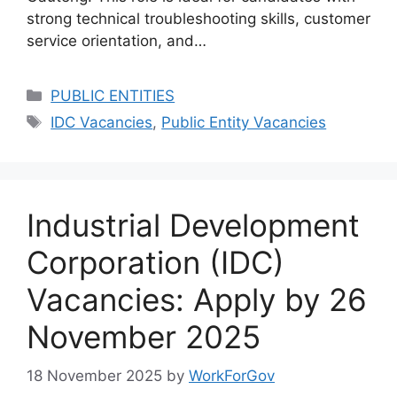
strong technical troubleshooting skills, customer
service orientation, and…
Categories
PUBLIC ENTITIES
Tags
IDC Vacancies
,
Public Entity Vacancies
Industrial Development
Corporation (IDC)
Vacancies: Apply by 26
November 2025
18 November 2025
by
WorkForGov