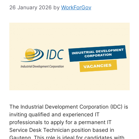
26 January 2026
by
WorkForGov
The Industrial Development Corporation (IDC) is
inviting qualified and experienced IT
professionals to apply for a permanent IT
Service Desk Technician position based in
Gauteng. This role is ideal for candidates with