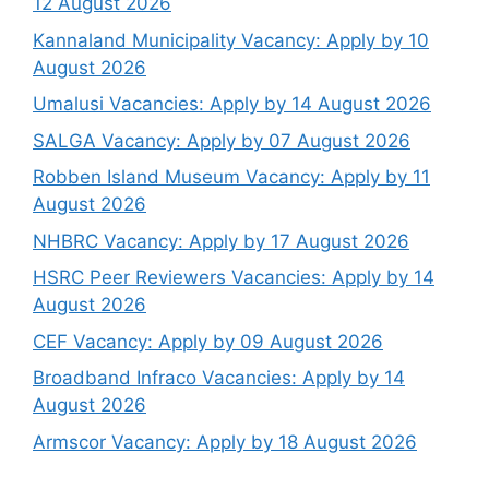
12 August 2026
Kannaland Municipality Vacancy: Apply by 10
August 2026
Umalusi Vacancies: Apply by 14 August 2026
SALGA Vacancy: Apply by 07 August 2026
Robben Island Museum Vacancy: Apply by 11
August 2026
NHBRC Vacancy: Apply by 17 August 2026
HSRC Peer Reviewers Vacancies: Apply by 14
August 2026
CEF Vacancy: Apply by 09 August 2026
Broadband Infraco Vacancies: Apply by 14
August 2026
Armscor Vacancy: Apply by 18 August 2026