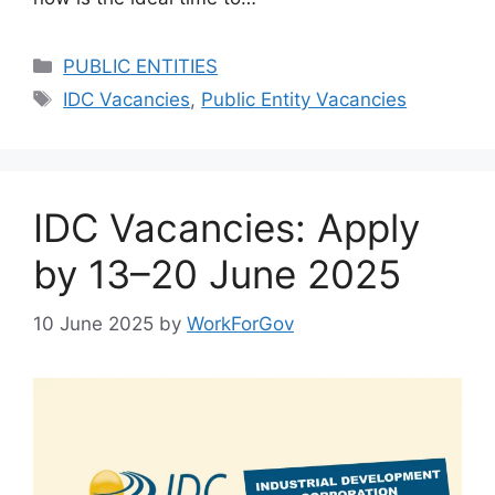
Categories
PUBLIC ENTITIES
Tags
IDC Vacancies
,
Public Entity Vacancies
IDC Vacancies: Apply
by 13–20 June 2025
10 June 2025
by
WorkForGov