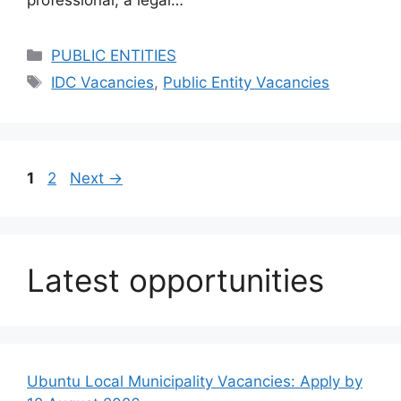
professional, a legal…
Categories
PUBLIC ENTITIES
Tags
IDC Vacancies
,
Public Entity Vacancies
Page
Page
1
2
Next
→
Latest opportunities
Ubuntu Local Municipality Vacancies: Apply by