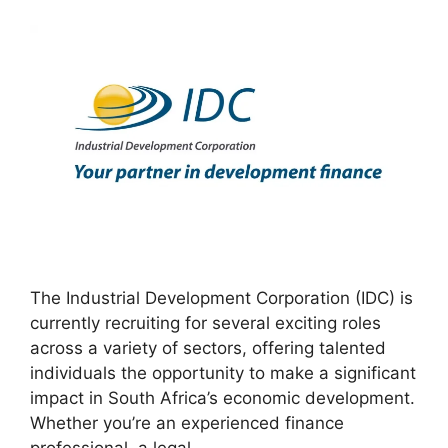
The Industrial Development Corporation (IDC) is
currently recruiting for several exciting roles
across a variety of sectors, offering talented
individuals the opportunity to make a significant
impact in South Africa’s economic development.
Whether you’re an experienced finance