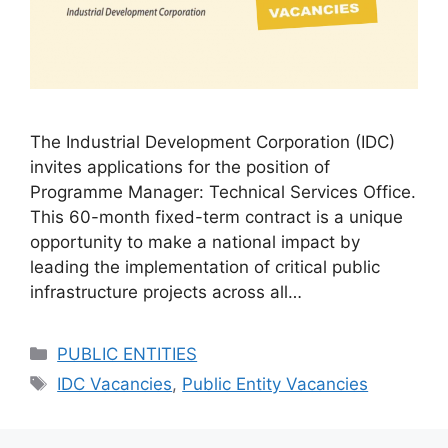
The Industrial Development Corporation (IDC)
invites applications for the position of
Programme Manager: Technical Services Office.
This 60-month fixed-term contract is a unique
opportunity to make a national impact by
leading the implementation of critical public
infrastructure projects across all…
Categories
PUBLIC ENTITIES
Tags
IDC Vacancies
,
Public Entity Vacancies