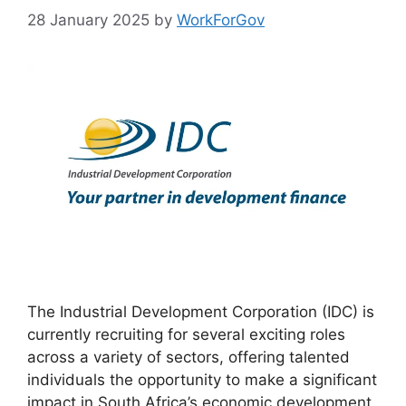
28 January 2025
by
WorkForGov
The Industrial Development Corporation (IDC) is
currently recruiting for several exciting roles
across a variety of sectors, offering talented
individuals the opportunity to make a significant
impact in South Africa’s economic development.