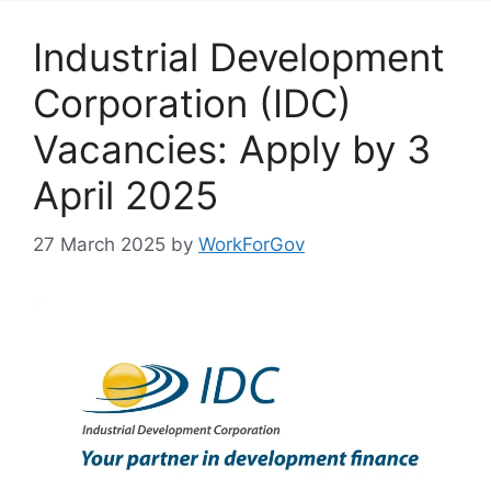
Industrial Development
Corporation (IDC)
Vacancies: Apply by 3
April 2025
27 March 2025
by
WorkForGov