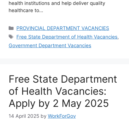
health institutions and help deliver quality
healthcare to…
Categories
PROVINCIAL DEPARTMENT VACANCIES
Tags
Free State Department of Health Vacancies
,
Government Department Vacancies
Free State Department
of Health Vacancies:
Apply by 2 May 2025
14 April 2025
by
WorkForGov