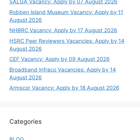
SALGA Vacancy: Apply by 07 August 2026
Robben Island Museum Vacancy: Apply by 11
August 2026
NHBRC Vacancy: Apply by 17 August 2026
HSRC Peer Reviewers Vacancies: Apply by 14
August 2026
CEF Vacancy: Apply by 09 August 2026
Broadband Infraco Vacancies: Apply by 14
August 2026
Armscor Vacancy: Apply by 18 August 2026
Categories
BLOG