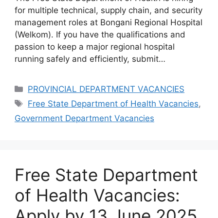
for multiple technical, supply chain, and security
management roles at Bongani Regional Hospital
(Welkom). If you have the qualifications and
passion to keep a major regional hospital
running safely and efficiently, submit…
Categories
PROVINCIAL DEPARTMENT VACANCIES
Tags
Free State Department of Health Vacancies
,
Government Department Vacancies
Free State Department
of Health Vacancies:
Apply by 13 June 2025