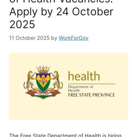
Apply by 24 October
2025
11 October 2025
by
WorkForGov
The Free State Department of Health is hiring