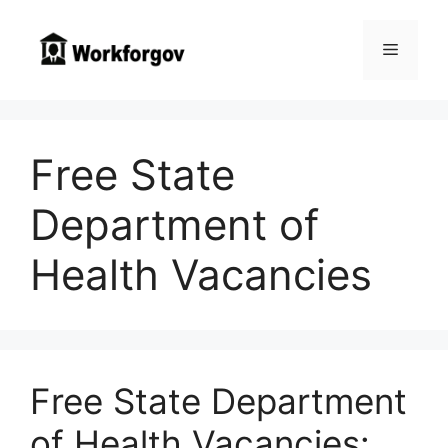
Skip
to
Menu
content
Free State
Department of
Health Vacancies
Free State Department
of Health Vacancies: