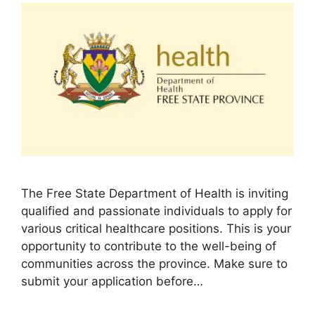
The Free State Department of Health is inviting
qualified and passionate individuals to apply for
various critical healthcare positions. This is your
opportunity to contribute to the well-being of
communities across the province. Make sure to
submit your application before…