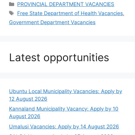
Categories
PROVINCIAL DEPARTMENT VACANCIES
Tags
Free State Department of Health Vacancies
,
Government Department Vacancies
Latest opportunities
Ubuntu Local Municipality Vacancies: Apply by
12 August 2026
Kannaland Municipality Vacancy: Apply by 10
August 2026
Umalusi Vacancies: Apply by 14 August 2026