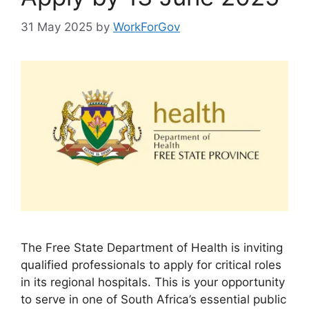
31 May 2025
by
WorkForGov
The Free State Department of Health is inviting
qualified professionals to apply for critical roles
in its regional hospitals. This is your opportunity
to serve in one of South Africa’s essential public