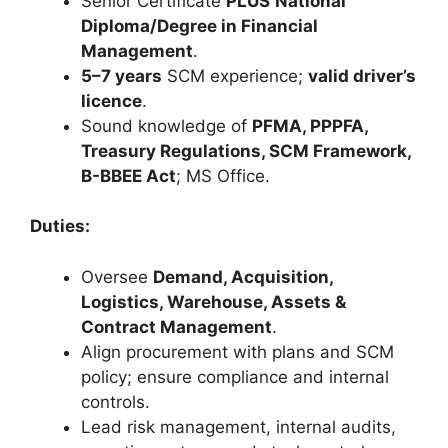
Senior Certificate
PLUS
National
Diploma/Degree in Financial
Management
.
5–7 years
SCM experience;
valid driver’s
licence
.
Sound knowledge of
PFMA, PPPFA,
Treasury Regulations, SCM Framework,
B-BBEE Act
; MS Office.
Duties:
Oversee
Demand, Acquisition,
Logistics, Warehouse, Assets &
Contract Management
.
Align procurement with plans and SCM
policy; ensure compliance and internal
controls.
Lead risk management, internal audits,