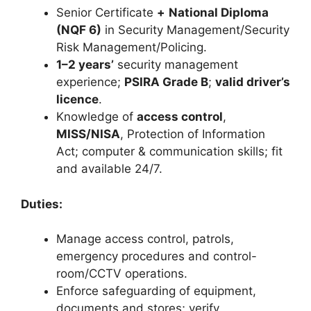
Senior Certificate
+
National Diploma
(NQF 6)
in Security Management/Security
Risk Management/Policing.
1–2 years’
security management
experience;
PSIRA Grade B
;
valid driver’s
licence
.
Knowledge of
access control
,
MISS/NISA
, Protection of Information
Act; computer & communication skills; fit
and available 24/7.
Duties:
Manage access control, patrols,
emergency procedures and control-
room/CCTV operations.
Enforce safeguarding of equipment,
documents and stores; verify