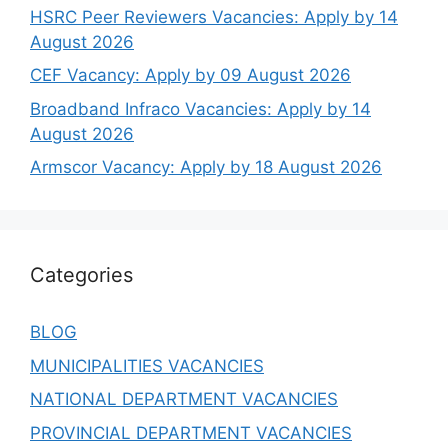
HSRC Peer Reviewers Vacancies: Apply by 14
August 2026
CEF Vacancy: Apply by 09 August 2026
Broadband Infraco Vacancies: Apply by 14
August 2026
Armscor Vacancy: Apply by 18 August 2026
Categories
BLOG
MUNICIPALITIES VACANCIES
NATIONAL DEPARTMENT VACANCIES
PROVINCIAL DEPARTMENT VACANCIES