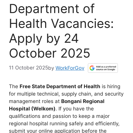
Department of
Health Vacancies:
Apply by 24
October 2025
11 October 2025
by
WorkForGov
The
Free State Department of Health
is hiring
for multiple technical, supply chain, and security
management roles at
Bongani Regional
Hospital (Welkom)
. If you have the
qualifications and passion to keep a major
regional hospital running safely and efficiently,
submit your online application before the