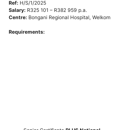
Ref:
H/S/1/2025
Salary:
R325 101 – R382 959 p.a.
Centre:
Bongani Regional Hospital, Welkom
Requirements: