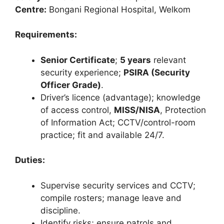
Centre:
Bongani Regional Hospital, Welkom
Requirements:
Senior Certificate
;
5 years
relevant
security experience;
PSIRA (Security
Officer Grade)
.
Driver’s licence (advantage); knowledge
of access control,
MISS/NISA
, Protection
of Information Act; CCTV/control-room
practice; fit and available 24/7.
Duties:
Supervise security services and CCTV;
compile rosters; manage leave and
discipline.
Identify risks; ensure patrols and