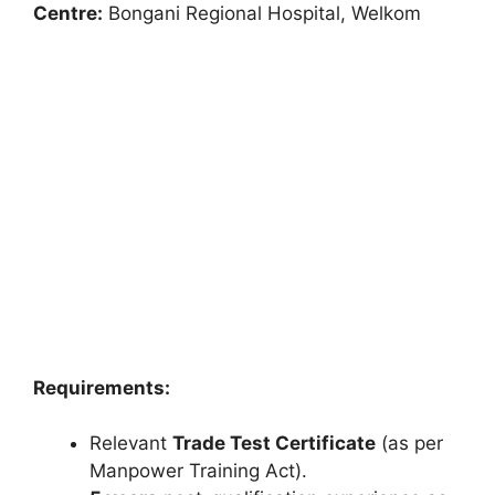
Centre:
Bongani Regional Hospital, Welkom
Requirements:
Relevant
Trade Test Certificate
(as per
Manpower Training Act).