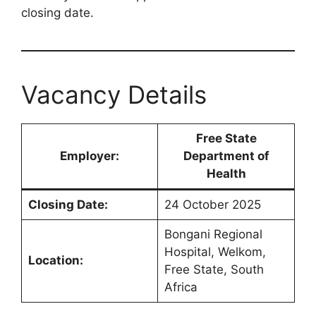
closing date.
Vacancy Details
Free State
Employer:
Department of
Health
Closing Date:
24 October 2025
Bongani Regional
Hospital, Welkom,
Location:
Free State, South
Africa