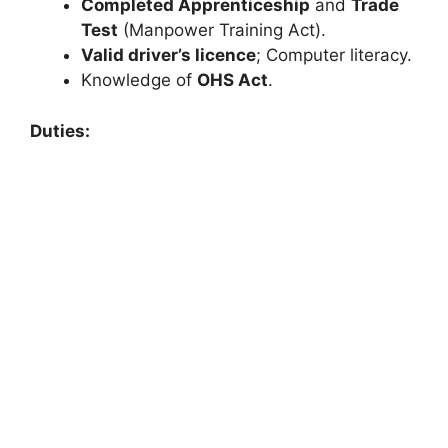
Completed Apprenticeship
and
Trade
Test
(Manpower Training Act).
Valid driver’s licence
; Computer literacy.
Knowledge of
OHS Act
.
Duties: