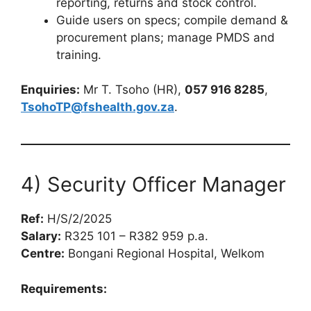
reporting, returns and stock control.
Guide users on specs; compile demand &
procurement plans; manage PMDS and
training.
Enquiries:
Mr T. Tsoho (HR),
057 916 8285
,
TsohoTP@fshealth.gov.za
.
4) Security Officer Manager
Ref:
H/S/2/2025
Salary:
R325 101 – R382 959 p.a.
Centre:
Bongani Regional Hospital, Welkom
Requirements: