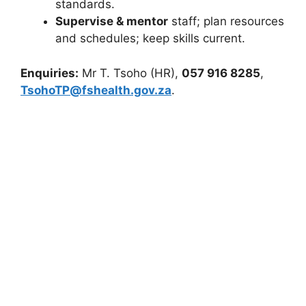
standards.
Supervise & mentor
staff; plan resources
and schedules; keep skills current.
Enquiries:
Mr T. Tsoho (HR),
057 916 8285
,
TsohoTP@fshealth.gov.za
.