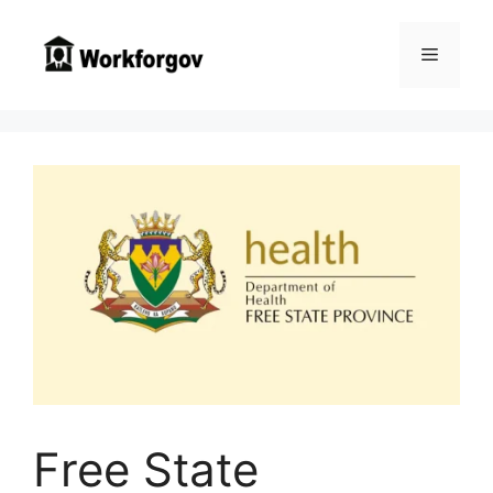
Skip
to
Menu
content
Free State