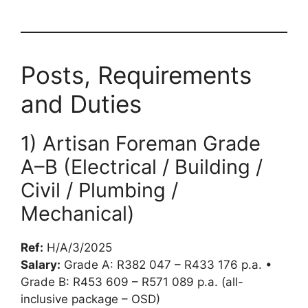
Posts, Requirements
and Duties
1) Artisan Foreman Grade
A–B (Electrical / Building /
Civil / Plumbing /
Mechanical)
Ref:
H/A/3/2025
Salary:
Grade A: R382 047 – R433 176 p.a. •
Grade B: R453 609 – R571 089 p.a. (all-
inclusive package – OSD)