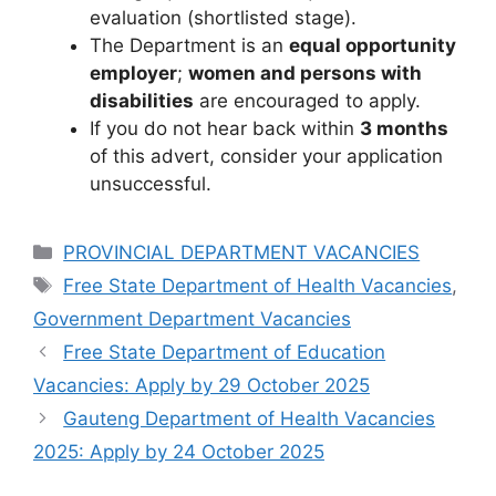
evaluation (shortlisted stage).
The Department is an
equal opportunity
employer
;
women and persons with
disabilities
are encouraged to apply.
If you do not hear back within
3 months
of this advert, consider your application
unsuccessful.
Categories
PROVINCIAL DEPARTMENT VACANCIES
Tags
Free State Department of Health Vacancies
,
Government Department Vacancies
Free State Department of Education
Vacancies: Apply by 29 October 2025
Gauteng Department of Health Vacancies
2025: Apply by 24 October 2025