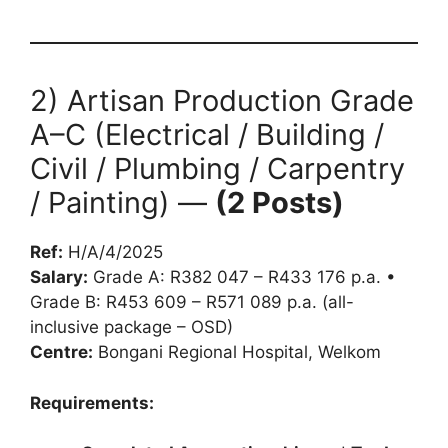
2) Artisan Production Grade
A–C (Electrical / Building /
Civil / Plumbing / Carpentry
/ Painting) —
(2 Posts)
Ref:
H/A/4/2025
Salary:
Grade A: R382 047 – R433 176 p.a. •
Grade B: R453 609 – R571 089 p.a. (all-
inclusive package – OSD)
Centre:
Bongani Regional Hospital, Welkom
Requirements: