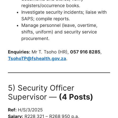
registers/occurrence books.
Investigate security incidents; liaise with
SAPS; compile reports.
Manage personnel (leave, overtime,
shifts, uniform) and security service
procurement.
Enquiries:
Mr T. Tsoho (HR),
057 916 8285
,
TsohoTP@fshealth.gov.za
.
5) Security Officer
Supervisor —
(4 Posts)
Ref:
H/S/3/2025
Salary:
R228 321 – R268 950 p.a.