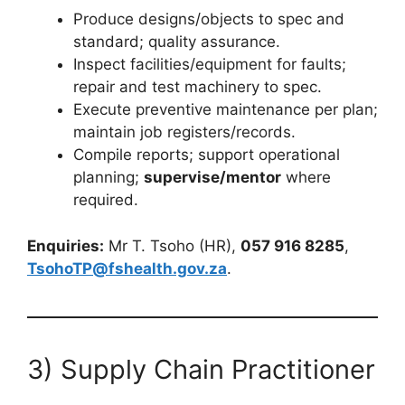
Produce designs/objects to spec and
standard; quality assurance.
Inspect facilities/equipment for faults;
repair and test machinery to spec.
Execute preventive maintenance per plan;
maintain job registers/records.
Compile reports; support operational
planning;
supervise/mentor
where
required.
Enquiries:
Mr T. Tsoho (HR),
057 916 8285
,
TsohoTP@fshealth.gov.za
.
3) Supply Chain Practitioner