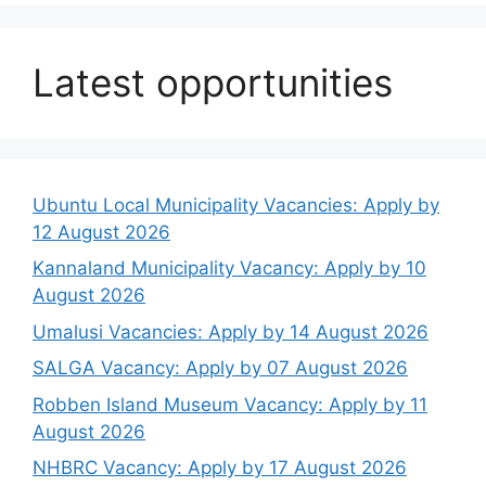
Latest opportunities
Ubuntu Local Municipality Vacancies: Apply by
12 August 2026
Kannaland Municipality Vacancy: Apply by 10
August 2026
Umalusi Vacancies: Apply by 14 August 2026
SALGA Vacancy: Apply by 07 August 2026
Robben Island Museum Vacancy: Apply by 11
August 2026
NHBRC Vacancy: Apply by 17 August 2026