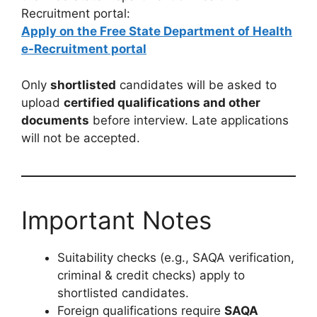
Recruitment portal:
Apply on the Free State Department of Health
e-Recruitment portal
Only
shortlisted
candidates will be asked to
upload
certified qualifications and other
documents
before interview. Late applications
will not be accepted.
Important Notes
Suitability checks (e.g., SAQA verification,
criminal & credit checks) apply to
shortlisted candidates.
Foreign qualifications require
SAQA