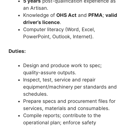
5 years
post-qualification experience as
an Artisan.
Knowledge of
OHS Act
and
PFMA
;
valid
driver’s licence
.
Computer literacy (Word, Excel,
PowerPoint, Outlook, Internet).
Duties:
Design and produce work to spec;
quality-assure outputs.
Inspect, test, service and repair
equipment/machinery per standards and
schedules.
Prepare specs and procurement files for
services, materials and consumables.
Compile reports; contribute to the
operational plan; enforce safety