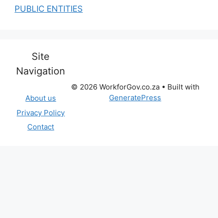
PUBLIC ENTITIES
Site
Navigation
© 2026 WorkforGov.co.za
• Built with
GeneratePress
About us
Privacy Policy
Contact