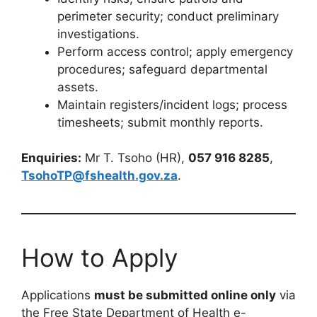
perimeter security; conduct preliminary
investigations.
Perform access control; apply emergency
procedures; safeguard departmental
assets.
Maintain registers/incident logs; process
timesheets; submit monthly reports.
Enquiries:
Mr T. Tsoho (HR),
057 916 8285
,
TsohoTP@fshealth.gov.za
.
How to Apply
Applications
must be submitted online only
via
the Free State Department of Health e-