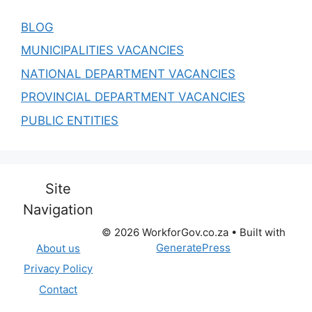
BLOG
MUNICIPALITIES VACANCIES
NATIONAL DEPARTMENT VACANCIES
PROVINCIAL DEPARTMENT VACANCIES
PUBLIC ENTITIES
Site
Navigation
© 2026 WorkforGov.co.za
• Built with
GeneratePress
About us
Privacy Policy
Contact