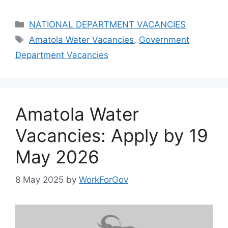
Categories
NATIONAL DEPARTMENT VACANCIES
Tags
Amatola Water Vacancies
,
Government
Department Vacancies
Amatola Water
Vacancies: Apply by 19
May 2026
8 May 2025
by
WorkForGov