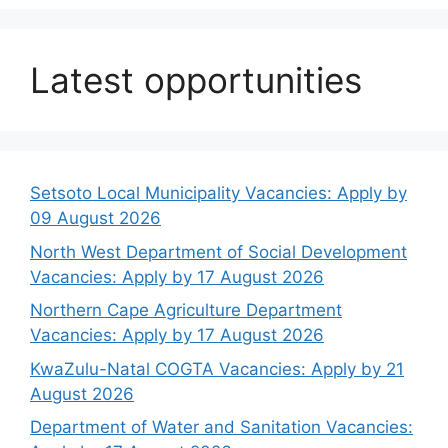
Latest opportunities
Setsoto Local Municipality Vacancies: Apply by
09 August 2026
North West Department of Social Development
Vacancies: Apply by 17 August 2026
Northern Cape Agriculture Department
Vacancies: Apply by 17 August 2026
KwaZulu-Natal COGTA Vacancies: Apply by 21
August 2026
Department of Water and Sanitation Vacancies: