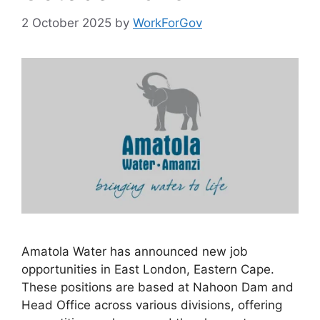
2 October 2025
by
WorkForGov
Amatola Water has announced new job
opportunities in East London, Eastern Cape.
These positions are based at Nahoon Dam and
Head Office across various divisions, offering