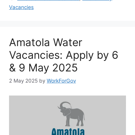
Vacancies
Amatola Water
Vacancies: Apply by 6
& 9 May 2025
2 May 2025
by
WorkForGov