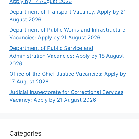
Apply by 17 August 2026
Department of Transport Vacancy: Apply by 21
August 2026
Department of Public Works and Infrastructure
Vacancies: Apply by 21 August 2026
Department of Public Service and
Administration Vacancies: Apply by 18 August
2026
Office of the Chief Justice Vacancies: Apply by
17 August 2026
Judicial Inspectorate for Correctional Services
Vacancy: Apply by 21 August 2026
Categories