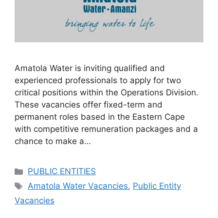
Amatola Water is inviting qualified and
experienced professionals to apply for two
critical positions within the Operations Division.
These vacancies offer fixed-term and
permanent roles based in the Eastern Cape
with competitive remuneration packages and a
chance to make a…
Categories
PUBLIC ENTITIES
Tags
Amatola Water Vacancies
,
Public Entity
Vacancies