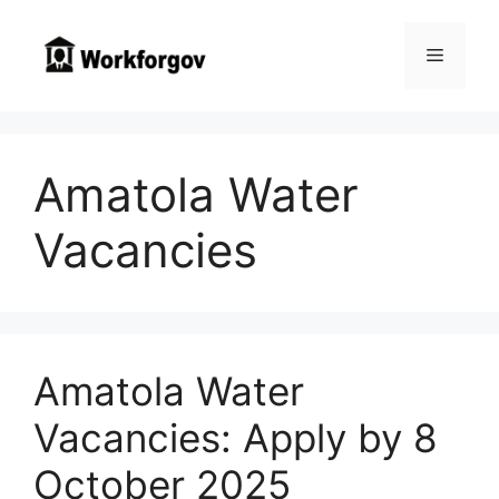
Skip
to
Menu
content
Amatola Water
Vacancies
Amatola Water
Vacancies: Apply by 8
October 2025