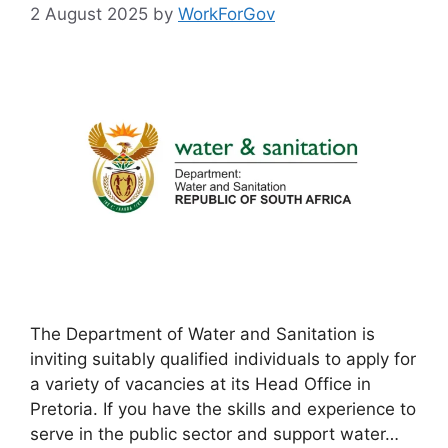
2 August 2025
by
WorkForGov
The Department of Water and Sanitation is
inviting suitably qualified individuals to apply for
a variety of vacancies at its Head Office in
Pretoria. If you have the skills and experience to
serve in the public sector and support water…