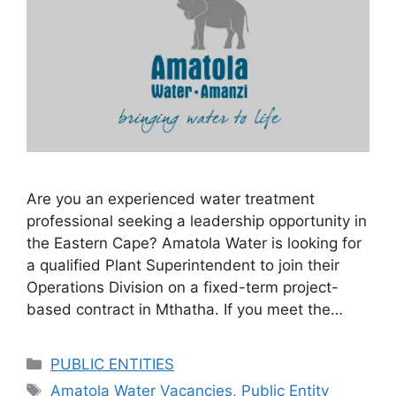
Are you an experienced water treatment
professional seeking a leadership opportunity in
the Eastern Cape? Amatola Water is looking for
a qualified Plant Superintendent to join their
Operations Division on a fixed-term project-
based contract in Mthatha. If you meet the…
Categories
PUBLIC ENTITIES
Tags
Amatola Water Vacancies
,
Public Entity