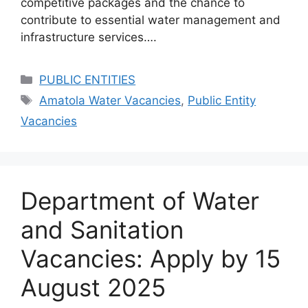
competitive packages and the chance to
contribute to essential water management and
infrastructure services….
Categories
PUBLIC ENTITIES
Tags
Amatola Water Vacancies
,
Public Entity
Vacancies
Department of Water
and Sanitation
Vacancies: Apply by 15
August 2025