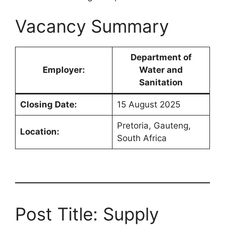
Vacancy Summary
Department of
Employer:
Water and
Sanitation
Closing Date:
15 August 2025
Pretoria, Gauteng,
Location:
South Africa
Post Title: Supply