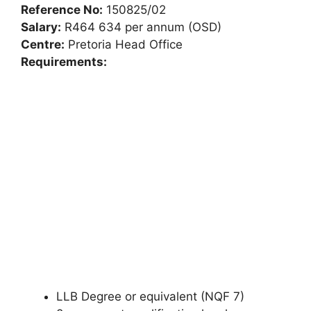
Reference No:
150825/02
Salary:
R464 634 per annum (OSD)
Centre:
Pretoria Head Office
Requirements:
LLB Degree or equivalent (NQF 7)