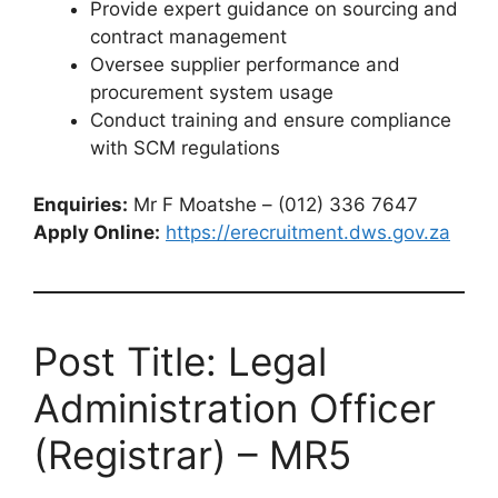
Provide expert guidance on sourcing and
contract management
Oversee supplier performance and
procurement system usage
Conduct training and ensure compliance
with SCM regulations
Enquiries:
Mr F Moatshe – (012) 336 7647
Apply Online:
https://erecruitment.dws.gov.za
Post Title: Legal
Administration Officer
(Registrar) – MR5