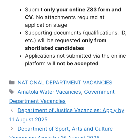
Submit
only your online Z83 form and
CV
. No attachments required at
application stage
Supporting documents (qualifications, ID,
etc.) will be requested
only from
shortlisted candidates
Applications not submitted via the online
platform will
not be accepted
Categories
NATIONAL DEPARTMENT VACANCIES
Tags
Amatola Water Vacancies
,
Government
Department Vacancies
Department of Justice Vacancies: Apply by
11 August 2025
Department of Sport, Arts and Culture