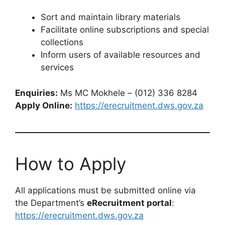
Sort and maintain library materials
Facilitate online subscriptions and special
collections
Inform users of available resources and
services
Enquiries:
Ms MC Mokhele – (012) 336 8284
Apply Online:
https://erecruitment.dws.gov.za
How to Apply
All applications must be submitted online via
the Department’s
eRecruitment portal
:
https://erecruitment.dws.gov.za