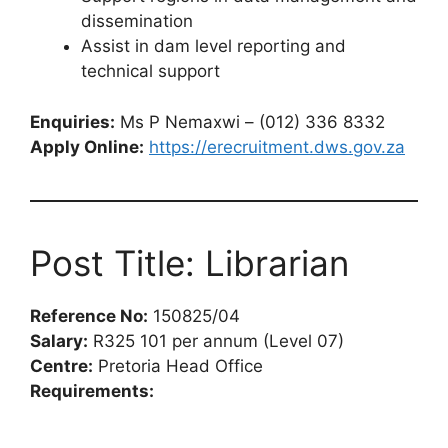
dissemination
Assist in dam level reporting and
technical support
Enquiries:
Ms P Nemaxwi – (012) 336 8332
Apply Online:
https://erecruitment.dws.gov.za
Post Title: Librarian
Reference No:
150825/04
Salary:
R325 101 per annum (Level 07)
Centre:
Pretoria Head Office
Requirements: