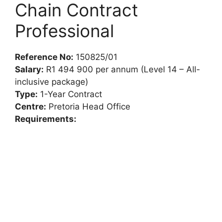
Chain Contract
Professional
Reference No:
150825/01
Salary:
R1 494 900 per annum (Level 14 – All-
inclusive package)
Type:
1-Year Contract
Centre:
Pretoria Head Office
Requirements: