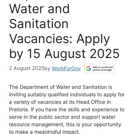
Water and
Sanitation
Vacancies: Apply
by 15 August 2025
2 August 2025
by
WorkForGov
The Department of Water and Sanitation is
inviting suitably qualified individuals to apply for
a variety of vacancies at its Head Office in
Pretoria. If you have the skills and experience to
serve in the public sector and support water
resource management, this is your opportunity
to make a meaningful impact.