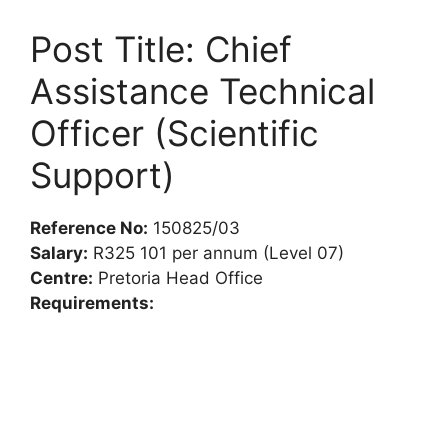
Post Title: Chief
Assistance Technical
Officer (Scientific
Support)
Reference No:
150825/03
Salary:
R325 101 per annum (Level 07)
Centre:
Pretoria Head Office
Requirements: