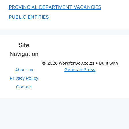
PROVINCIAL DEPARTMENT VACANCIES
PUBLIC ENTITIES
Site
Navigation
© 2026 WorkforGov.co.za
• Built with
GeneratePress
About us
Privacy Policy
Contact