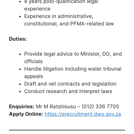
8 years post-qualification legal
experience
Experience in administrative,
constitutional, and PFMA-related law
Duties:
Provide legal advice to Minister, DG, and
officials
Handle litigation including water tribunal
appeals
Draft and vet contracts and legislation
Conduct research and interpret laws
Enquiries:
Mr M Ratshisusu – (012) 336 7705
Apply Online:
https://erecruitment.dws.gov.za