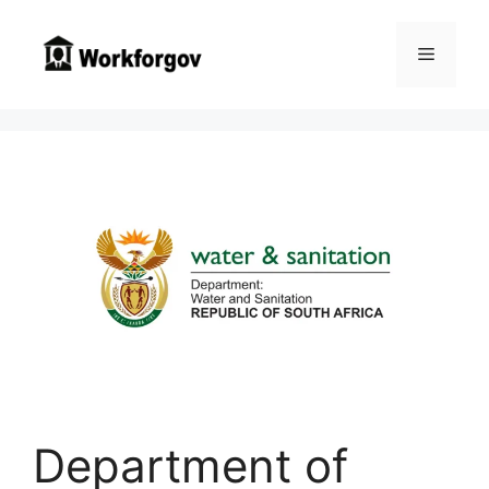
Skip
to
Menu
content
Department of