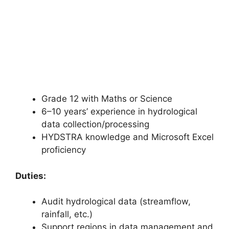
Grade 12 with Maths or Science
6–10 years’ experience in hydrological
data collection/processing
HYDSTRA knowledge and Microsoft Excel
proficiency
Duties:
Audit hydrological data (streamflow,
rainfall, etc.)
Support regions in data management and