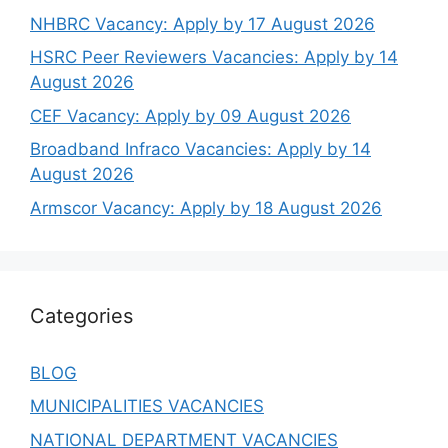
NHBRC Vacancy: Apply by 17 August 2026
HSRC Peer Reviewers Vacancies: Apply by 14
August 2026
CEF Vacancy: Apply by 09 August 2026
Broadband Infraco Vacancies: Apply by 14
August 2026
Armscor Vacancy: Apply by 18 August 2026
Categories
BLOG
MUNICIPALITIES VACANCIES
NATIONAL DEPARTMENT VACANCIES