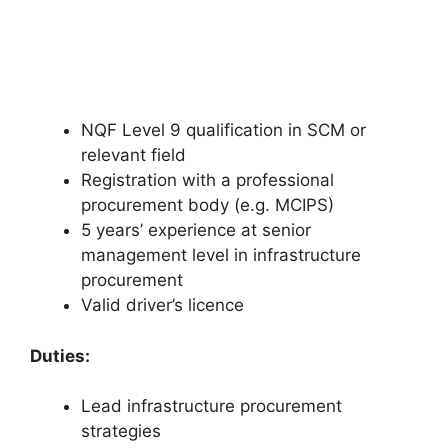
NQF Level 9 qualification in SCM or
relevant field
Registration with a professional
procurement body (e.g. MCIPS)
5 years’ experience at senior
management level in infrastructure
procurement
Valid driver’s licence
Duties:
Lead infrastructure procurement
strategies