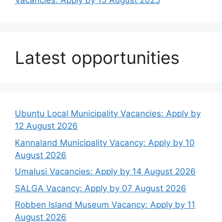
Vacancies: Apply by 15 August 2025
Latest opportunities
Ubuntu Local Municipality Vacancies: Apply by
12 August 2026
Kannaland Municipality Vacancy: Apply by 10
August 2026
Umalusi Vacancies: Apply by 14 August 2026
SALGA Vacancy: Apply by 07 August 2026
Robben Island Museum Vacancy: Apply by 11
August 2026