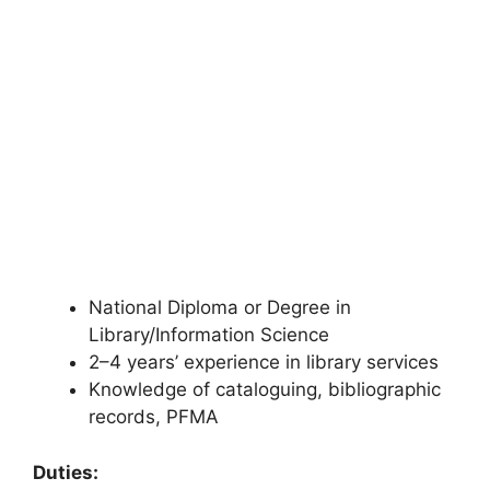
National Diploma or Degree in
Library/Information Science
2–4 years’ experience in library services
Knowledge of cataloguing, bibliographic
records, PFMA
Duties: