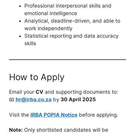
Professional interpersonal skills and
emotional intelligence
Analytical, deadline-driven, and able to
work independently
Statistical reporting and data accuracy
skills
How to Apply
Email your
CV
and supporting documents to:
📧
hr@irba.co.za
by
30 April 2025
Visit the
IRBA POPIA Notice
before applying.
Note:
Only shortlisted candidates will be