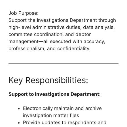
Job Purpose:
Support the Investigations Department through
high-level administrative duties, data analysis,
committee coordination, and debtor
management—all executed with accuracy,
professionalism, and confidentiality.
Key Responsibilities:
Support to Investigations Department:
Electronically maintain and archive
investigation matter files
Provide updates to respondents and