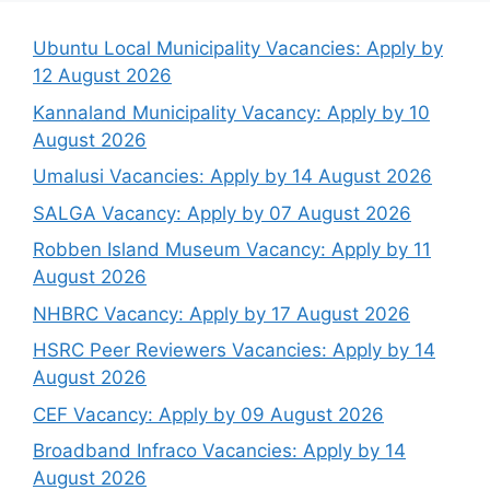
Ubuntu Local Municipality Vacancies: Apply by
12 August 2026
Kannaland Municipality Vacancy: Apply by 10
August 2026
Umalusi Vacancies: Apply by 14 August 2026
SALGA Vacancy: Apply by 07 August 2026
Robben Island Museum Vacancy: Apply by 11
August 2026
NHBRC Vacancy: Apply by 17 August 2026
HSRC Peer Reviewers Vacancies: Apply by 14
August 2026
CEF Vacancy: Apply by 09 August 2026
Broadband Infraco Vacancies: Apply by 14
August 2026