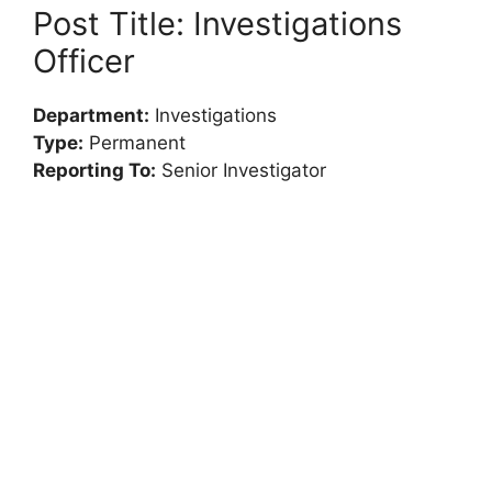
Post Title: Investigations
Officer
Department:
Investigations
Type:
Permanent
Reporting To:
Senior Investigator