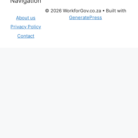
Navigation
© 2026 WorkforGov.co.za
• Built with
GeneratePress
About us
Privacy Policy
Contact