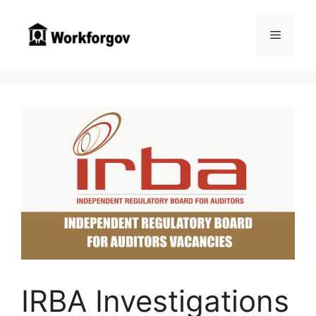
Skip
to
Menu
content
IRBA Investigations