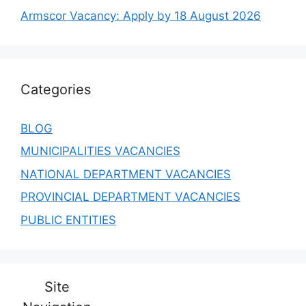
Armscor Vacancy: Apply by 18 August 2026
Categories
BLOG
MUNICIPALITIES VACANCIES
NATIONAL DEPARTMENT VACANCIES
PROVINCIAL DEPARTMENT VACANCIES
PUBLIC ENTITIES
Site