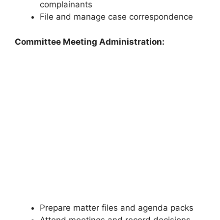
complainants
File and manage case correspondence
Committee Meeting Administration:
Prepare matter files and agenda packs