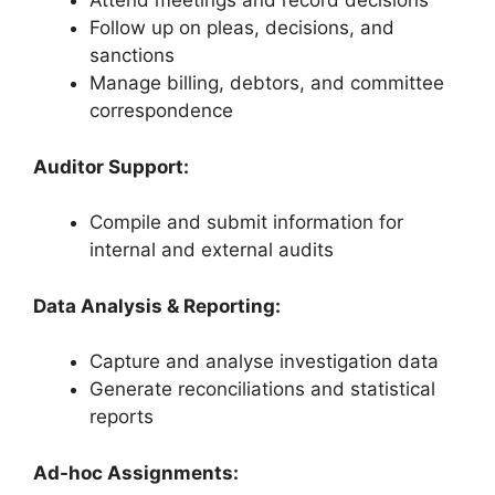
Attend meetings and record decisions
Follow up on pleas, decisions, and
sanctions
Manage billing, debtors, and committee
correspondence
Auditor Support:
Compile and submit information for
internal and external audits
Data Analysis & Reporting:
Capture and analyse investigation data
Generate reconciliations and statistical
reports
Ad-hoc Assignments: