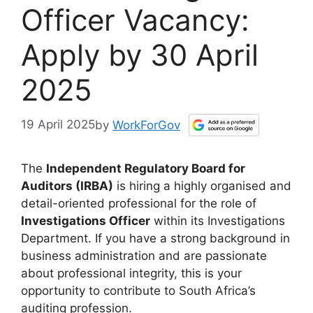
Officer Vacancy:
Apply by 30 April
2025
19 April 2025
by
WorkForGov
The
Independent Regulatory Board for
Auditors (IRBA)
is hiring a highly organised and
detail-oriented professional for the role of
Investigations Officer
within its Investigations
Department. If you have a strong background in
business administration and are passionate
about professional integrity, this is your
opportunity to contribute to South Africa’s
auditing profession.