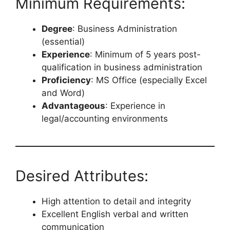
Minimum Requirements:
Degree
: Business Administration
(essential)
Experience
: Minimum of 5 years post-
qualification in business administration
Proficiency
: MS Office (especially Excel
and Word)
Advantageous
: Experience in
legal/accounting environments
Desired Attributes:
High attention to detail and integrity
Excellent English verbal and written
communication