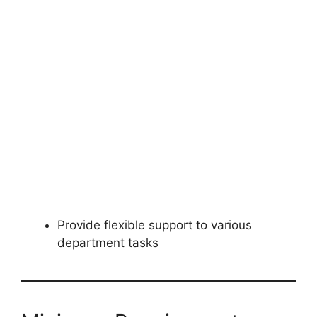
Provide flexible support to various
department tasks