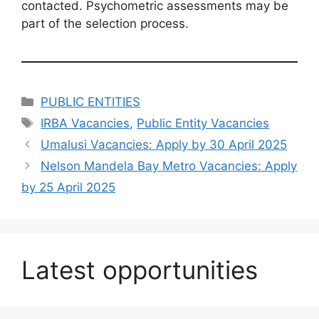
contacted. Psychometric assessments may be
part of the selection process.
Categories
PUBLIC ENTITIES
Tags
IRBA Vacancies
,
Public Entity Vacancies
Umalusi Vacancies: Apply by 30 April 2025
Nelson Mandela Bay Metro Vacancies: Apply
by 25 April 2025
Latest opportunities