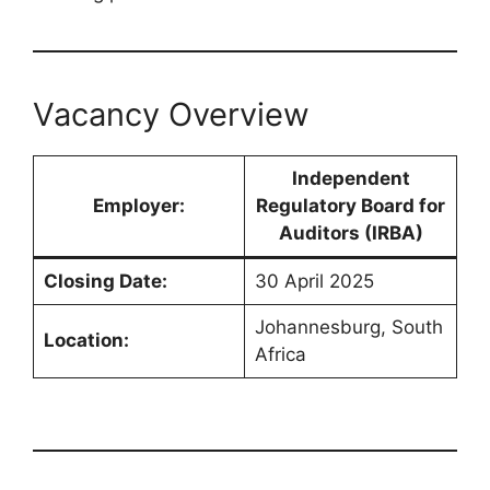
Vacancy Overview
Independent
Employer:
Regulatory Board for
Auditors (IRBA)
Closing Date:
30 April 2025
Johannesburg, South
Location:
Africa