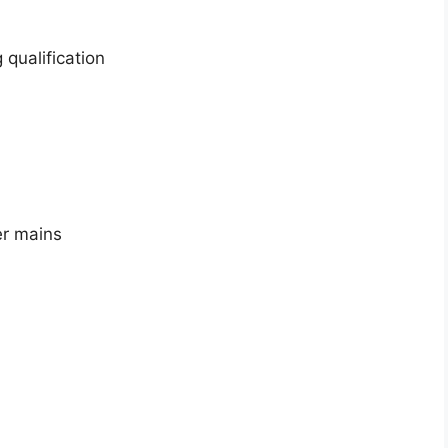
 qualification
er mains