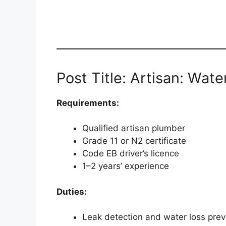
Post Title: Artisan: Wate
Requirements:
Qualified artisan plumber
Grade 11 or N2 certificate
Code EB driver’s licence
1–2 years’ experience
Duties:
Leak detection and water loss prev