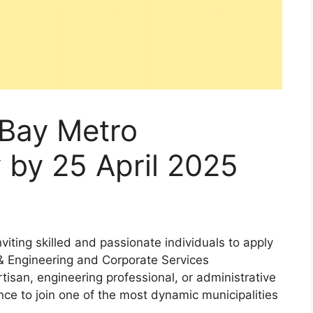
Bay Metro
 by 25 April 2025
iting skilled and passionate individuals to apply
e & Engineering and Corporate Services
rtisan, engineering professional, or administrative
nce to join one of the most dynamic municipalities