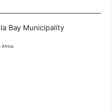
a Bay Municipality
 Africa