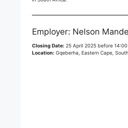
Employer: Nelson Mandel
Closing Date:
25 April 2025 before 14:00
Location:
Gqeberha, Eastern Cape, South