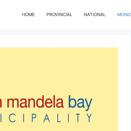
HOME
PROVINCIAL
NATIONAL
MUNIC