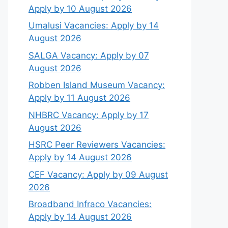
Apply by 10 August 2026
Umalusi Vacancies: Apply by 14
August 2026
SALGA Vacancy: Apply by 07
August 2026
Robben Island Museum Vacancy:
Apply by 11 August 2026
NHBRC Vacancy: Apply by 17
August 2026
HSRC Peer Reviewers Vacancies:
Apply by 14 August 2026
CEF Vacancy: Apply by 09 August
2026
Broadband Infraco Vacancies:
Apply by 14 August 2026