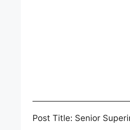
Post Title: Senior Super