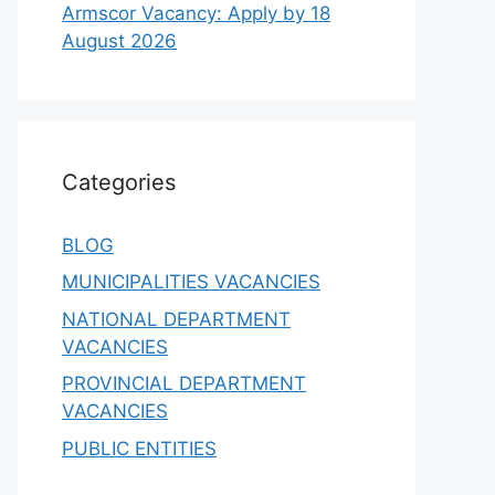
Armscor Vacancy: Apply by 18
August 2026
Categories
BLOG
MUNICIPALITIES VACANCIES
NATIONAL DEPARTMENT
VACANCIES
PROVINCIAL DEPARTMENT
VACANCIES
PUBLIC ENTITIES