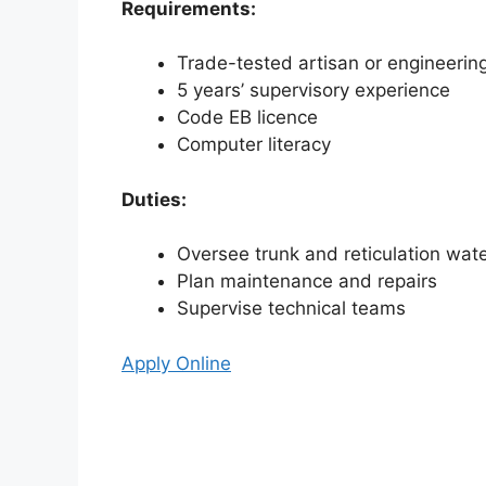
Requirements:
Trade-tested artisan or engineering
5 years’ supervisory experience
Code EB licence
Computer literacy
Duties:
Oversee trunk and reticulation wat
Plan maintenance and repairs
Supervise technical teams
Apply Online