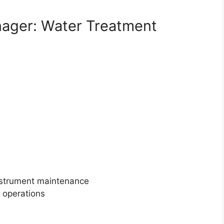
anager: Water Treatment
instrument maintenance
t operations