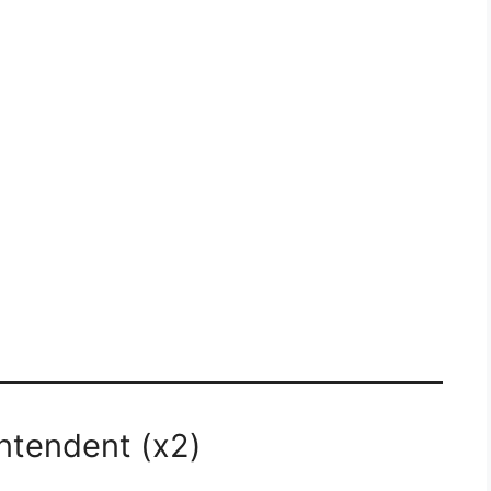
intendent (x2)