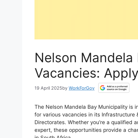
Nelson Mandela 
Vacancies: Apply
19 April 2025
by
WorkForGov
The Nelson Mandela Bay Municipality is inv
for various vacancies in its Infrastructur
Directorates. Whether you’re a qualified a
expert, these opportunities provide a cha
in South Africa.