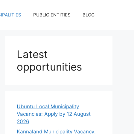
IPALITIES
PUBLIC ENTITIES
BLOG
Latest
opportunities
Ubuntu Local Municipality
Vacancies: Apply by 12 August
2026
Kannaland Municipality Vacancy: