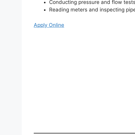
Conducting pressure and flow test
Reading meters and inspecting pip
Apply Online