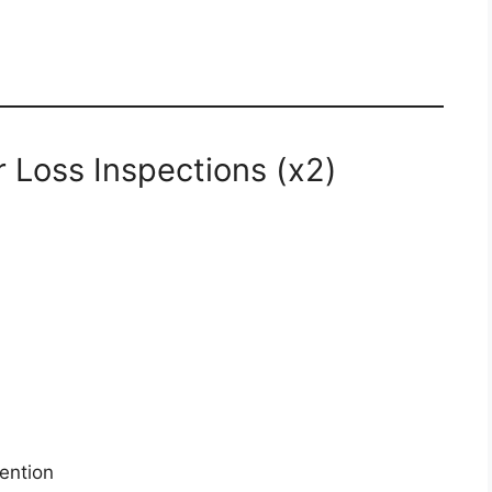
r Loss Inspections (x2)
ention