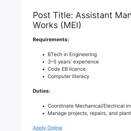
Post Title: Assistant M
Works (MEI)
Requirements:
BTech in Engineering
3–5 years’ experience
Code EB licence
Computer literacy
Duties:
Coordinate Mechanical/Electrical 
Manage projects, repairs, and plan
Apply Online