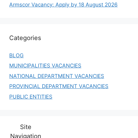
Armscor Vacancy: Apply by 18 August 2026
Categories
BLOG
MUNICIPALITIES VACANCIES
NATIONAL DEPARTMENT VACANCIES
PROVINCIAL DEPARTMENT VACANCIES
PUBLIC ENTITIES
Site
Navigation