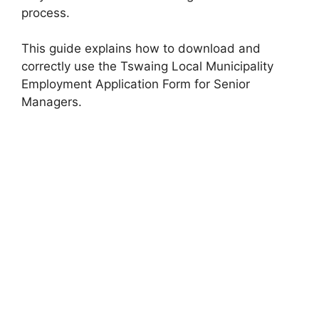
process.
This guide explains how to download and
correctly use the Tswaing Local Municipality
Employment Application Form for Senior
Managers.