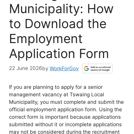
Municipality: How
to Download the
Employment
Application Form
22 June 2026
by
WorkForGov
If you are planning to apply for a senior
management vacancy at Tswaing Local
Municipality, you must complete and submit the
official employment application form. Using the
correct form is important because applications
submitted without it or incomplete applications
may not be considered during the recruitment