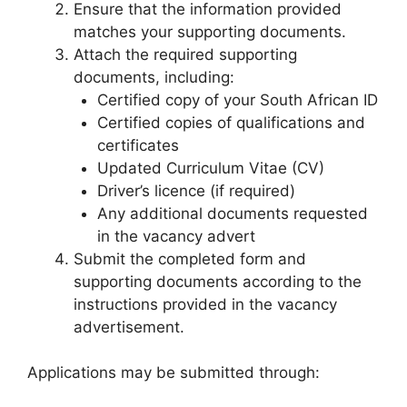
Ensure that the information provided
matches your supporting documents.
Attach the required supporting
documents, including:
Certified copy of your South African ID
Certified copies of qualifications and
certificates
Updated Curriculum Vitae (CV)
Driver’s licence (if required)
Any additional documents requested
in the vacancy advert
Submit the completed form and
supporting documents according to the
instructions provided in the vacancy
advertisement.
Applications may be submitted through: