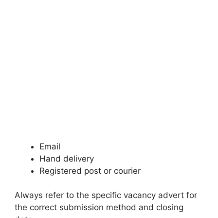
Email
Hand delivery
Registered post or courier
Always refer to the specific vacancy advert for
the correct submission method and closing