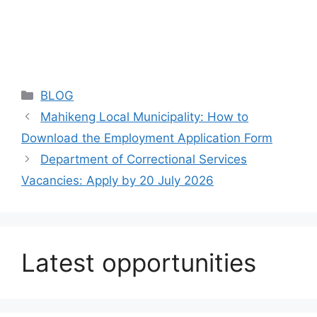
Categories
BLOG
Mahikeng Local Municipality: How to
Download the Employment Application Form
Department of Correctional Services
Vacancies: Apply by 20 July 2026
Latest opportunities