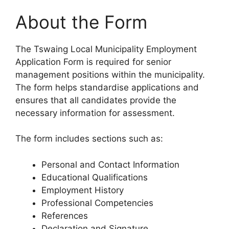
About the Form
The Tswaing Local Municipality Employment
Application Form is required for senior
management positions within the municipality.
The form helps standardise applications and
ensures that all candidates provide the
necessary information for assessment.
The form includes sections such as:
Personal and Contact Information
Educational Qualifications
Employment History
Professional Competencies
References
Declaration and Signature