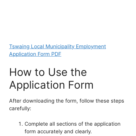
Tswaing Local Municipality Employment
Application Form PDF
How to Use the
Application Form
After downloading the form, follow these steps
carefully:
Complete all sections of the application
form accurately and clearly.