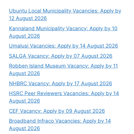
Ubuntu Local Municipality Vacancies: Apply by
12 August 2026
Kannaland Municipality Vacancy: Apply by 10
August 2026
Umalusi Vacancies: Apply by 14 August 2026
SALGA Vacancy: Apply by 07 August 2026
Robben Island Museum Vacancy: Apply by 11
August 2026
NHBRC Vacancy: Apply by 17 August 2026
HSRC Peer Reviewers Vacancies: Apply by 14
August 2026
CEF Vacancy: Apply by 09 August 2026
Broadband Infraco Vacancies: Apply by 14
August 2026