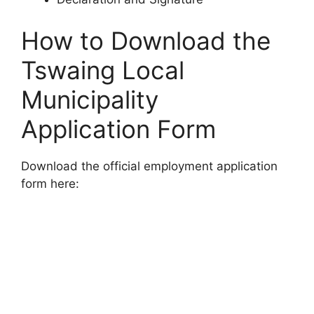
How to Download the
Tswaing Local
Municipality
Application Form
Download the official employment application
form here: