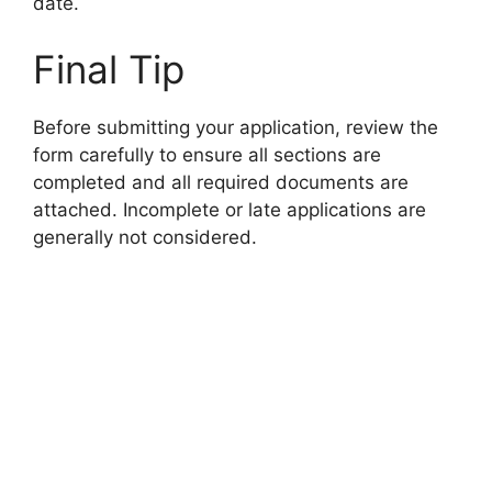
date.
Final Tip
Before submitting your application, review the
form carefully to ensure all sections are
completed and all required documents are
attached. Incomplete or late applications are
generally not considered.