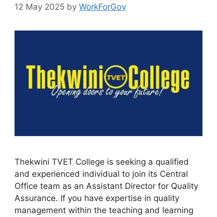
12 May 2025
by
WorkForGov
Thekwini TVET College is seeking a qualified
and experienced individual to join its Central
Office team as an Assistant Director for Quality
Assurance. If you have expertise in quality
management within the teaching and learning