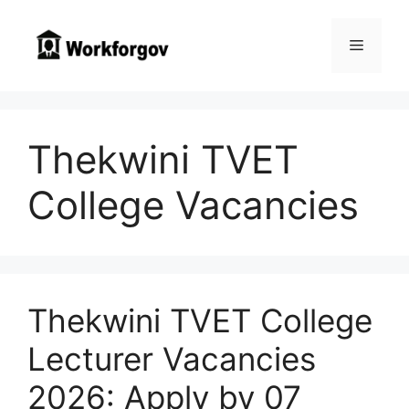
Skip
to
Menu
content
Thekwini TVET
College Vacancies
Thekwini TVET College
Lecturer Vacancies
2026: Apply by 07