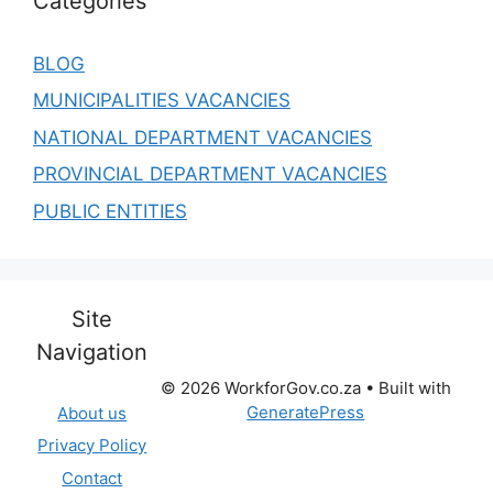
Categories
BLOG
MUNICIPALITIES VACANCIES
NATIONAL DEPARTMENT VACANCIES
PROVINCIAL DEPARTMENT VACANCIES
PUBLIC ENTITIES
Site
Navigation
© 2026 WorkforGov.co.za
• Built with
GeneratePress
About us
Privacy Policy
Contact