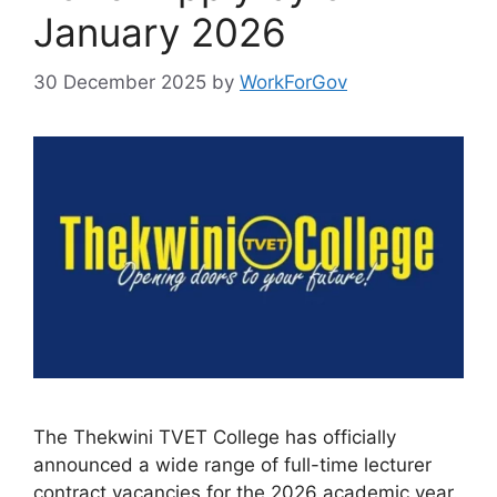
January 2026
30 December 2025
by
WorkForGov
The Thekwini TVET College has officially
announced a wide range of full-time lecturer
contract vacancies for the 2026 academic year.