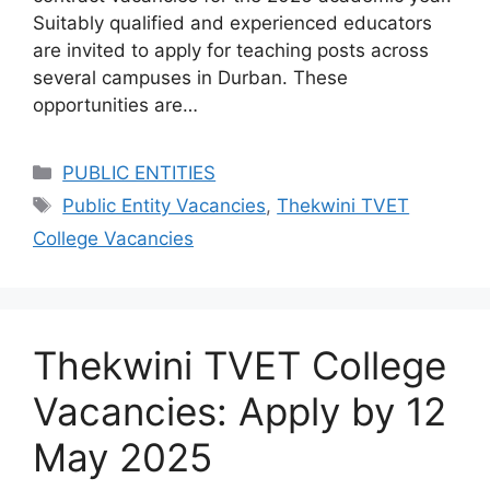
Suitably qualified and experienced educators
are invited to apply for teaching posts across
several campuses in Durban. These
opportunities are…
Categories
PUBLIC ENTITIES
Tags
Public Entity Vacancies
,
Thekwini TVET
College Vacancies
Thekwini TVET College
Vacancies: Apply by 12
May 2025