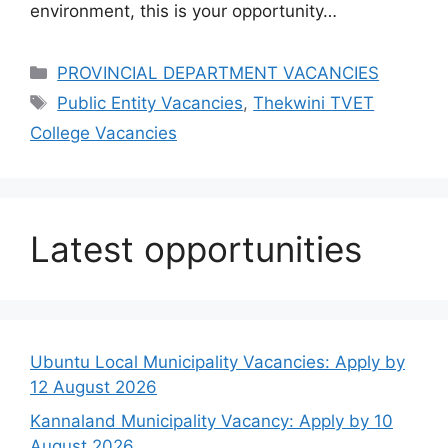
environment, this is your opportunity…
Categories
PROVINCIAL DEPARTMENT VACANCIES
Tags
Public Entity Vacancies
,
Thekwini TVET
College Vacancies
Latest opportunities
Ubuntu Local Municipality Vacancies: Apply by
12 August 2026
Kannaland Municipality Vacancy: Apply by 10
August 2026