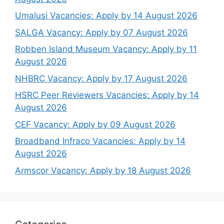
Umalusi Vacancies: Apply by 14 August 2026
SALGA Vacancy: Apply by 07 August 2026
Robben Island Museum Vacancy: Apply by 11
August 2026
NHBRC Vacancy: Apply by 17 August 2026
HSRC Peer Reviewers Vacancies: Apply by 14
August 2026
CEF Vacancy: Apply by 09 August 2026
Broadband Infraco Vacancies: Apply by 14
August 2026
Armscor Vacancy: Apply by 18 August 2026