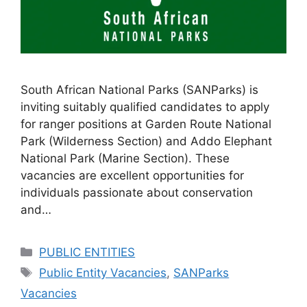
South African National Parks (SANParks) is
inviting suitably qualified candidates to apply
for ranger positions at Garden Route National
Park (Wilderness Section) and Addo Elephant
National Park (Marine Section). These
vacancies are excellent opportunities for
individuals passionate about conservation
and…
Categories
PUBLIC ENTITIES
Tags
Public Entity Vacancies
,
SANParks
Vacancies