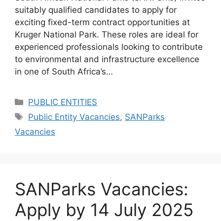
suitably qualified candidates to apply for
exciting fixed-term contract opportunities at
Kruger National Park. These roles are ideal for
experienced professionals looking to contribute
to environmental and infrastructure excellence
in one of South Africa’s…
Categories
PUBLIC ENTITIES
Tags
Public Entity Vacancies
,
SANParks
Vacancies
SANParks Vacancies:
Apply by 14 July 2025