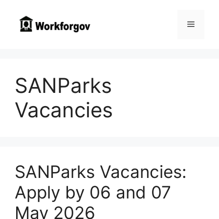
Skip
to
Menu
content
SANParks
Vacancies
SANParks Vacancies:
Apply by 06 and 07
May 2026