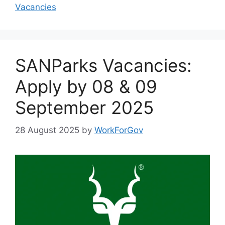
Vacancies
SANParks Vacancies:
Apply by 08 & 09
September 2025
28 August 2025
by
WorkForGov