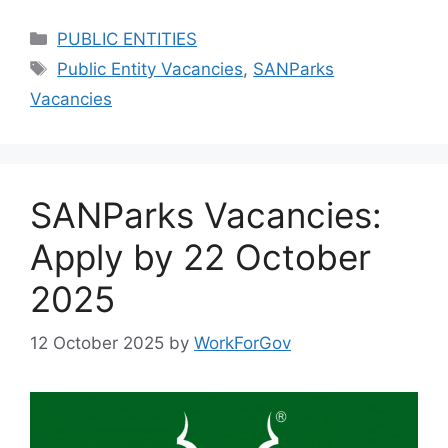
Categories
PUBLIC ENTITIES
Tags
Public Entity Vacancies
,
SANParks
Vacancies
SANParks Vacancies:
Apply by 22 October
2025
12 October 2025
by
WorkForGov