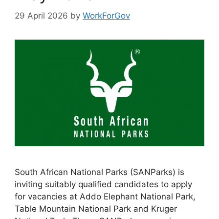
29 April 2026
by
WorkForGov
South African National Parks (SANParks) is
inviting suitably qualified candidates to apply
for vacancies at Addo Elephant National Park,
Table Mountain National Park and Kruger