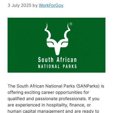
3 July 2025
by
WorkForGov
The South African National Parks (SANParks) is
offering exciting career opportunities for
qualified and passionate professionals. If you
are experienced in hospitality, finance, or
human capital management and are ready to