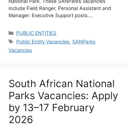
National Park. These SANParks vacancies
include Field Ranger, Personal Assistant and
Manager: Executive Support posts….
Categories
PUBLIC ENTITIES
Tags
Public Entity Vacancies
,
SANParks
Vacancies
South African National
Parks Vacancies: Apply
by 13–17 February
2026