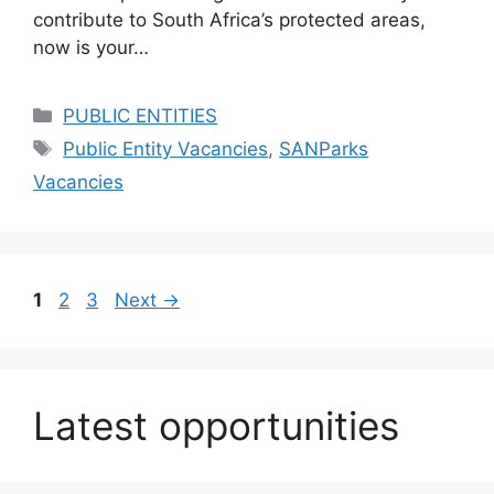
contribute to South Africa’s protected areas,
now is your…
Categories
PUBLIC ENTITIES
Tags
Public Entity Vacancies
,
SANParks
Vacancies
Page
Page
Page
1
2
3
Next
→
Latest opportunities