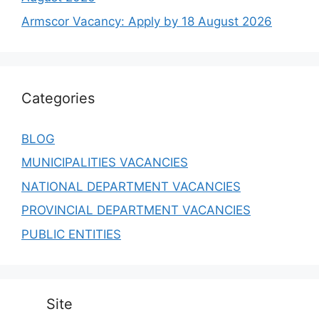
Armscor Vacancy: Apply by 18 August 2026
Categories
BLOG
MUNICIPALITIES VACANCIES
NATIONAL DEPARTMENT VACANCIES
PROVINCIAL DEPARTMENT VACANCIES
PUBLIC ENTITIES
Site