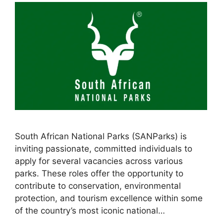
South African National Parks (SANParks) is
inviting passionate, committed individuals to
apply for several vacancies across various
parks. These roles offer the opportunity to
contribute to conservation, environmental
protection, and tourism excellence within some
of the country’s most iconic national…