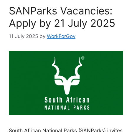
SANParks Vacancies:
Apply by 21 July 2025
11 July 2025
by
WorkForGov
South African National Parks (SANParks) invites