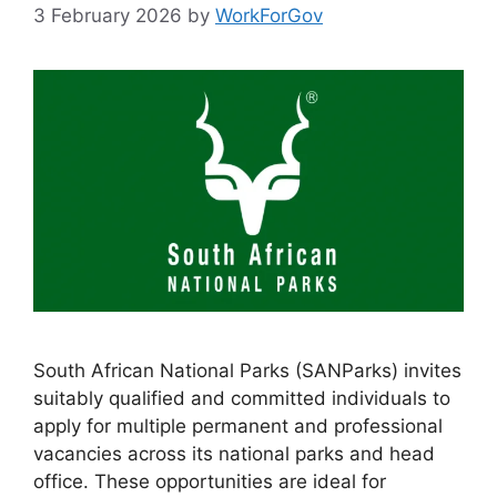
3 February 2026
by
WorkForGov
South African National Parks (SANParks) invites
suitably qualified and committed individuals to
apply for multiple permanent and professional
vacancies across its national parks and head
office. These opportunities are ideal for