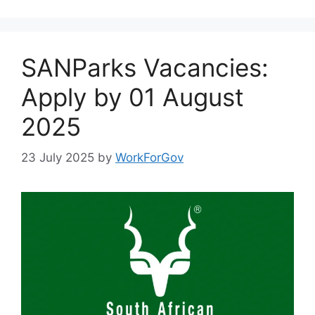
SANParks Vacancies:
Apply by 01 August
2025
23 July 2025
by
WorkForGov