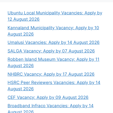
Ubuntu Local Municipality Vacancies: Apply by
12 August 2026
Kannaland Municipality Vacancy: Apply by 10
August 2026
Umalusi Vacancies: Apply by 14 August 2026
SALGA Vacancy: Apply by 07 August 2026
Robben Island Museum Vacancy: Apply by 11
August 2026
NHBRC Vacancy: Apply by 17 August 2026
HSRC Peer Reviewers Vacancies: Apply by 14
August 2026
CEF Vacancy: Apply by 09 August 2026
Broadband Infraco Vacancies: Apply by 14
August 2026