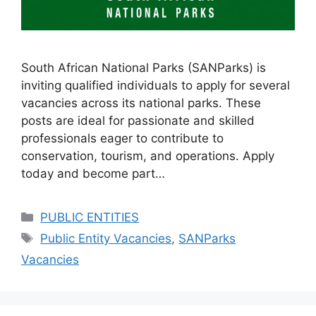
South African National Parks (SANParks) is
inviting qualified individuals to apply for several
vacancies across its national parks. These
posts are ideal for passionate and skilled
professionals eager to contribute to
conservation, tourism, and operations. Apply
today and become part…
Categories
PUBLIC ENTITIES
Tags
Public Entity Vacancies
,
SANParks
Vacancies