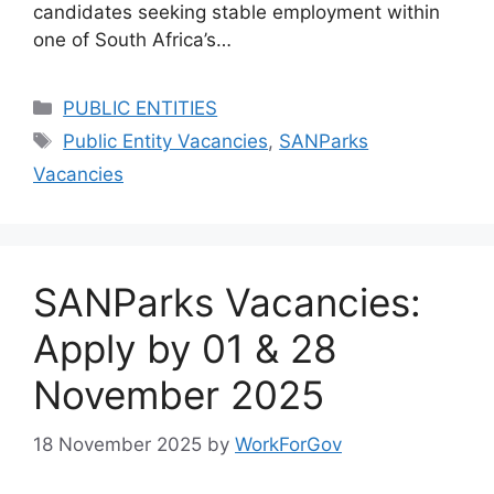
candidates seeking stable employment within
one of South Africa’s…
Categories
PUBLIC ENTITIES
Tags
Public Entity Vacancies
,
SANParks
Vacancies
SANParks Vacancies:
Apply by 01 & 28
November 2025
18 November 2025
by
WorkForGov