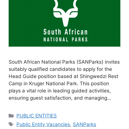
South African National Parks (SANParks) invites
suitably qualified candidates to apply for the
Head Guide position based at Shingwedzi Rest
Camp in Kruger National Park. This position
plays a vital role in leading guided activities,
ensuring guest satisfaction, and managing…
Categories
PUBLIC ENTITIES
Tags
Public Entity Vacancies
,
SANParks