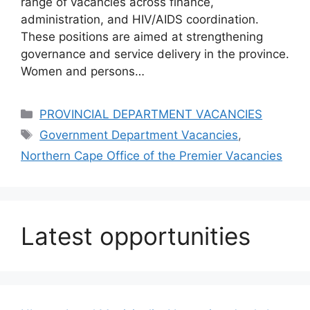
range of vacancies across finance,
administration, and HIV/AIDS coordination.
These positions are aimed at strengthening
governance and service delivery in the province.
Women and persons…
Categories
PROVINCIAL DEPARTMENT VACANCIES
Tags
Government Department Vacancies
,
Northern Cape Office of the Premier Vacancies
Latest opportunities