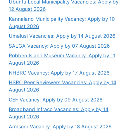
Ubuntu Local Municipality Vacancies: Apply by
12 August 2026
Kannaland Municipality Vacancy: Apply by 10
August 2026
Umalusi Vacancies: Apply by 14 August 2026
SALGA Vacancy: Apply by 07 August 2026
Robben Island Museum Vacancy: Apply by 11
August 2026
NHBRC Vacancy: Apply by 17 August 2026
HSRC Peer Reviewers Vacancies: Apply by 14
August 2026
CEF Vacancy: Apply by 09 August 2026
Broadband Infraco Vacancies: Apply by 14
August 2026
Armscor Vacancy: Apply by 18 August 2026