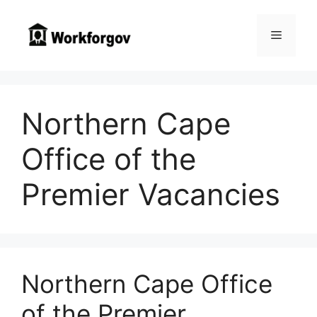
Skip
to
Menu
content
Northern Cape
Office of the
Premier Vacancies
Northern Cape Office
of the Premier