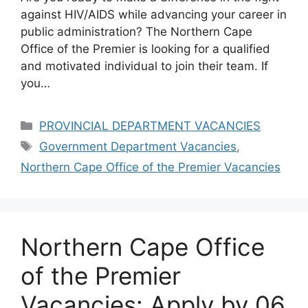
against HIV/AIDS while advancing your career in
public administration? The Northern Cape
Office of the Premier is looking for a qualified
and motivated individual to join their team. If
you…
Categories
PROVINCIAL DEPARTMENT VACANCIES
Tags
Government Department Vacancies
,
Northern Cape Office of the Premier Vacancies
Northern Cape Office
of the Premier
Vacancies: Apply by 06