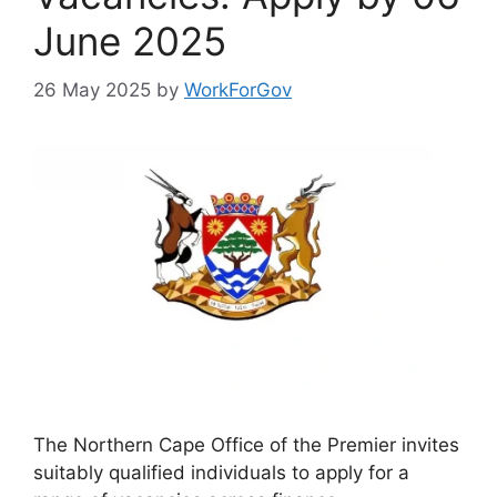
June 2025
26 May 2025
by
WorkForGov
The Northern Cape Office of the Premier invites
suitably qualified individuals to apply for a