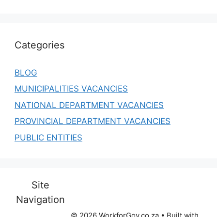
Categories
BLOG
MUNICIPALITIES VACANCIES
NATIONAL DEPARTMENT VACANCIES
PROVINCIAL DEPARTMENT VACANCIES
PUBLIC ENTITIES
Site
Navigation
© 2026 WorkforGov.co.za
• Built with