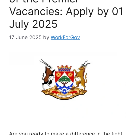
Vacancies: Apply by 01
July 2025
17 June 2025
by
WorkForGov
Are you ready to make a difference in the fight