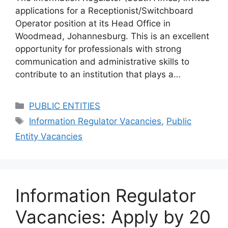
applications for a Receptionist/Switchboard
Operator position at its Head Office in
Woodmead, Johannesburg. This is an excellent
opportunity for professionals with strong
communication and administrative skills to
contribute to an institution that plays a…
Categories
PUBLIC ENTITIES
Tags
Information Regulator Vacancies
,
Public
Entity Vacancies
Information Regulator
Vacancies: Apply by 20