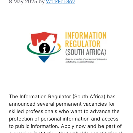
8 May 2025
by
WorkForGov
The Information Regulator (South Africa) has
announced several permanent vacancies for
skilled professionals who want to advance the
protection of personal information and access
to public information. Apply now and be part of