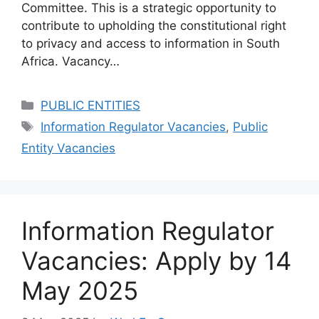
Committee. This is a strategic opportunity to
contribute to upholding the constitutional right
to privacy and access to information in South
Africa. Vacancy…
Categories
PUBLIC ENTITIES
Tags
Information Regulator Vacancies
,
Public
Entity Vacancies
Information Regulator
Vacancies: Apply by 14
May 2025