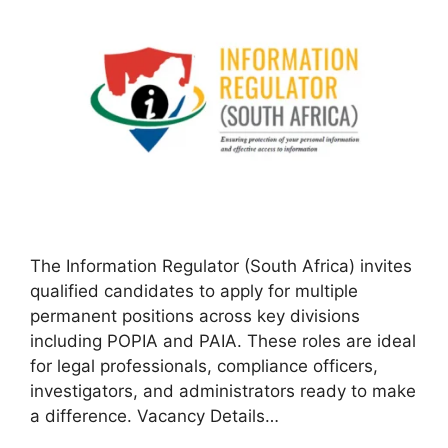
The Information Regulator (South Africa) invites
qualified candidates to apply for multiple
permanent positions across key divisions
including POPIA and PAIA. These roles are ideal
for legal professionals, compliance officers,
investigators, and administrators ready to make
a difference. Vacancy Details…