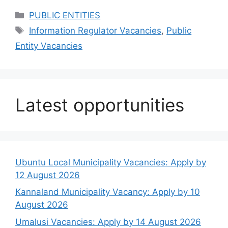
Categories
PUBLIC ENTITIES
Tags
Information Regulator Vacancies
,
Public
Entity Vacancies
Latest opportunities
Ubuntu Local Municipality Vacancies: Apply by
12 August 2026
Kannaland Municipality Vacancy: Apply by 10
August 2026
Umalusi Vacancies: Apply by 14 August 2026