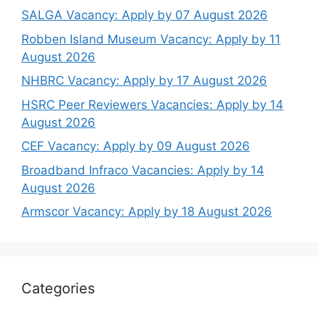
SALGA Vacancy: Apply by 07 August 2026
Robben Island Museum Vacancy: Apply by 11
August 2026
NHBRC Vacancy: Apply by 17 August 2026
HSRC Peer Reviewers Vacancies: Apply by 14
August 2026
CEF Vacancy: Apply by 09 August 2026
Broadband Infraco Vacancies: Apply by 14
August 2026
Armscor Vacancy: Apply by 18 August 2026
Categories