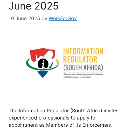
June 2025
10 June 2025
by
WorkForGov
The Information Regulator (South Africa) invites
experienced professionals to apply for
appointment as Members of its Enforcement