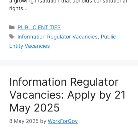
a growing institution that upholds constitutional
rights….
Categories
PUBLIC ENTITIES
Tags
Information Regulator Vacancies
,
Public
Entity Vacancies
Information Regulator
Vacancies: Apply by 21
May 2025
8 May 2025
by
WorkForGov