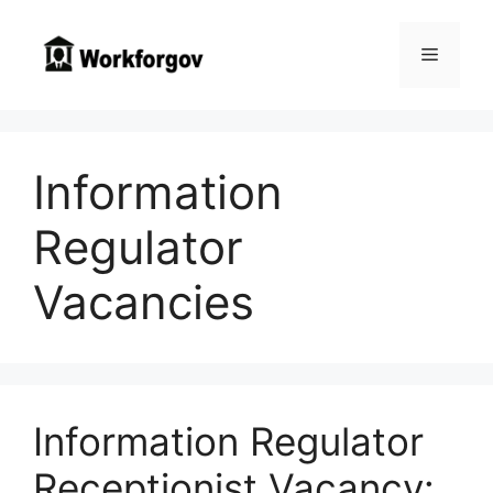
Skip
to
Menu
content
Information
Regulator
Vacancies
Information Regulator
Receptionist Vacancy: