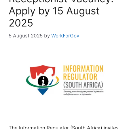
Apply by 15 August
2025
5 August 2025
by
WorkForGov
The Information Regulator (South Africa) invites