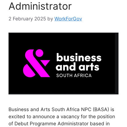
Administrator
2 February 2025
by
WorkForGov
Business and Arts South Africa NPC (BASA) is
excited to announce a vacancy for the position
of Debut Programme Administrator based in