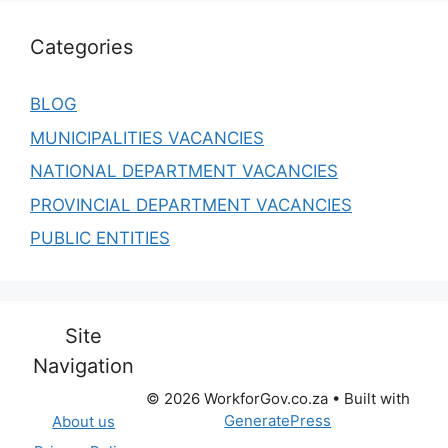
Categories
BLOG
MUNICIPALITIES VACANCIES
NATIONAL DEPARTMENT VACANCIES
PROVINCIAL DEPARTMENT VACANCIES
PUBLIC ENTITIES
Site
Navigation
© 2026 WorkforGov.co.za
• Built with
GeneratePress
About us