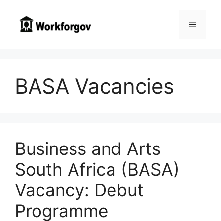
Skip
to
Menu
content
BASA Vacancies
Business and Arts
South Africa (BASA)
Vacancy: Debut
Programme