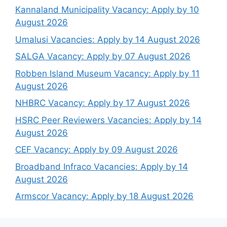
Kannaland Municipality Vacancy: Apply by 10
August 2026
Umalusi Vacancies: Apply by 14 August 2026
SALGA Vacancy: Apply by 07 August 2026
Robben Island Museum Vacancy: Apply by 11
August 2026
NHBRC Vacancy: Apply by 17 August 2026
HSRC Peer Reviewers Vacancies: Apply by 14
August 2026
CEF Vacancy: Apply by 09 August 2026
Broadband Infraco Vacancies: Apply by 14
August 2026
Armscor Vacancy: Apply by 18 August 2026