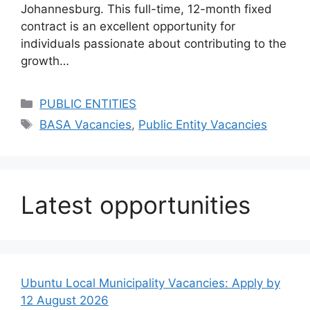
Johannesburg. This full-time, 12-month fixed
contract is an excellent opportunity for
individuals passionate about contributing to the
growth…
Categories
PUBLIC ENTITIES
Tags
BASA Vacancies
,
Public Entity Vacancies
Latest opportunities
Ubuntu Local Municipality Vacancies: Apply by
12 August 2026