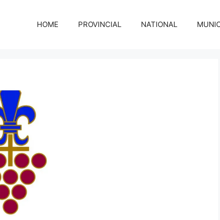
HOME
PROVINCIAL
NATIONAL
MUNIC