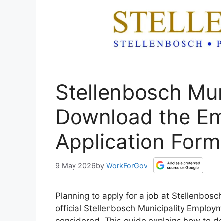
Stellenbosch Mun
Download the E
Application Form
9 May 2026
by
WorkForGov
Planning to apply for a job at Stellenbos
official Stellenbosch Municipality Employm
considered. This guide explains how to d