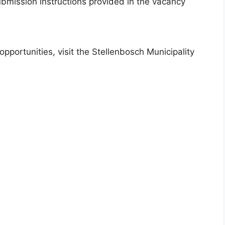
bmission instructions provided in the vacancy
portunities, visit the Stellenbosch Municipality