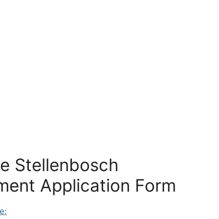
e Stellenbosch
ment Application Form
e: