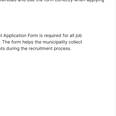
Application Form is required for all job
. The form helps the municipality collect
nts during the recruitment process.