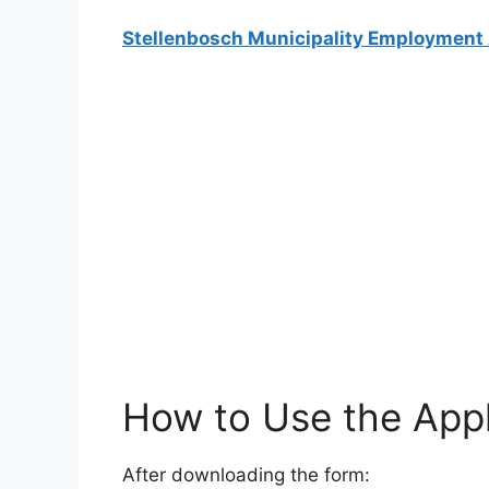
Stellenbosch Municipality Employment 
How to Use the Appl
After downloading the form: