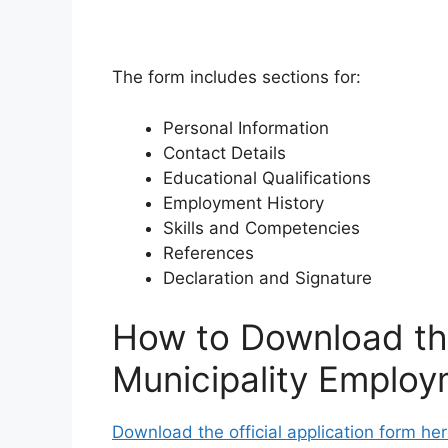
The form includes sections for:
Personal Information
Contact Details
Educational Qualifications
Employment History
Skills and Competencies
References
Declaration and Signature
How to Download th
Municipality Employ
Download the official application form her