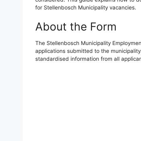
for Stellenbosch Municipality vacancies.
About the Form
The Stellenbosch Municipality Employment 
applications submitted to the municipality
standardised information from all applica