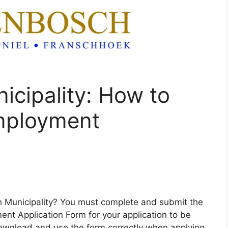
icipality: How to
mployment
ch Municipality? You must complete and submit the
ent Application Form for your application to be
ownload and use the form correctly when applying