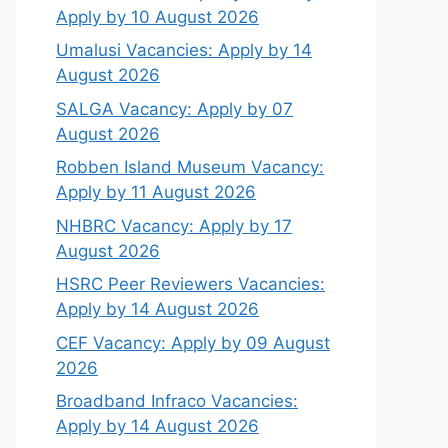
Apply by 10 August 2026
Umalusi Vacancies: Apply by 14
August 2026
SALGA Vacancy: Apply by 07
August 2026
Robben Island Museum Vacancy:
Apply by 11 August 2026
NHBRC Vacancy: Apply by 17
August 2026
HSRC Peer Reviewers Vacancies:
Apply by 14 August 2026
CEF Vacancy: Apply by 09 August
2026
Broadband Infraco Vacancies:
Apply by 14 August 2026