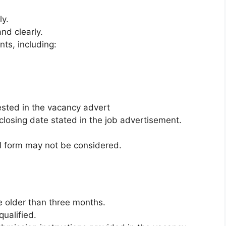
ly.
and clearly.
ts, including:
sted in the vacancy advert
closing date stated in the job advertisement.
al form may not be considered.
e older than three months.
ualified.