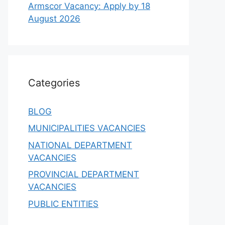
Armscor Vacancy: Apply by 18
August 2026
Categories
BLOG
MUNICIPALITIES VACANCIES
NATIONAL DEPARTMENT
VACANCIES
PROVINCIAL DEPARTMENT
VACANCIES
PUBLIC ENTITIES