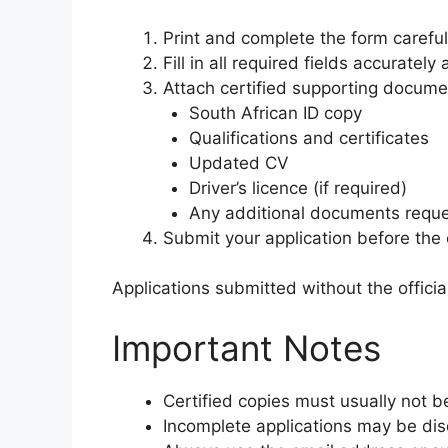
Print and complete the form careful
Fill in all required fields accurately 
Attach certified supporting documen
South African ID copy
Qualifications and certificates
Updated CV
Driver’s licence (if required)
Any additional documents reque
Submit your application before the 
Applications submitted without the offici
Important Notes
Certified copies must usually not b
Incomplete applications may be disq