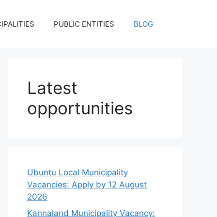
IPALITIES
PUBLIC ENTITIES
BLOG
Latest
opportunities
Ubuntu Local Municipality
Vacancies: Apply by 12 August
2026
Kannaland Municipality Vacancy: