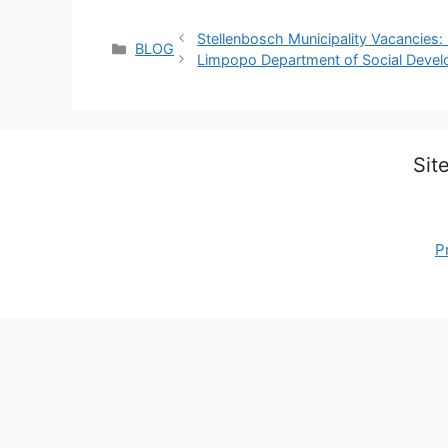
Stellenbosch Municipality Vacancies:
Categories
BLOG
Limpopo Department of Social Deve
Sit
P