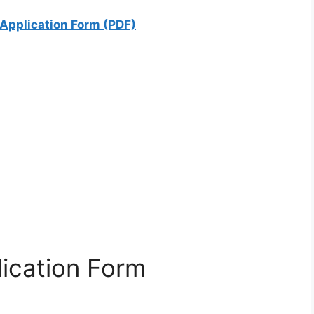
Application Form (PDF)
ication Form