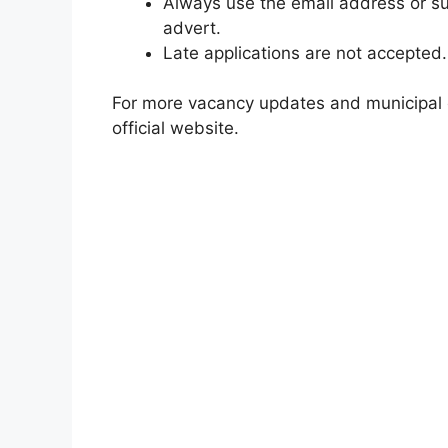
Always use the email address or su
advert.
Late applications are not accepted.
For more vacancy updates and municipal op
official website.