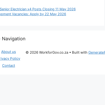
 Senior Electrician x4 Posts Closing 11 May 2026
lopment Vacancies: Apply by 22 May 2026
e Navigation
About us
© 2026 WorkforGov.co.za
• Built with
Generate
rivacy Policy
Contact