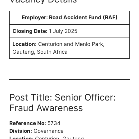
Employer:
Road Accident Fund (RAF)
Closing Date:
1 July 2025
Location:
Centurion and Menlo Park,
Gauteng, South Africa
Post Title: Senior Officer:
Fraud Awareness
Reference No:
5734
Division:
Governance
Location:
Centurion, Gauteng