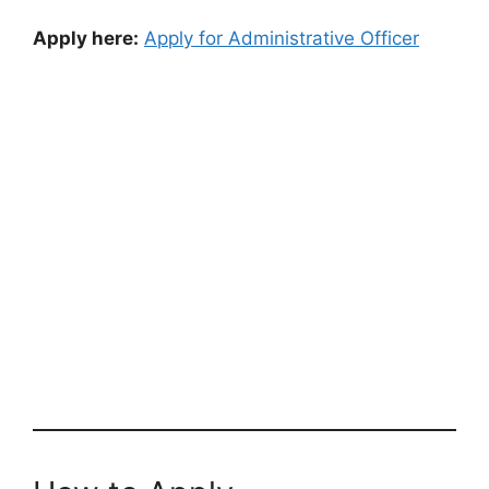
Apply here:
Apply for Administrative Officer