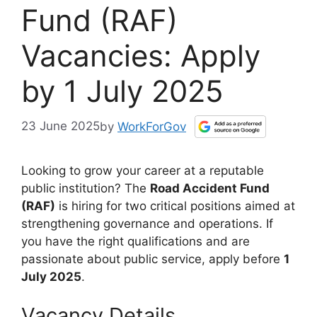
Fund (RAF)
Vacancies: Apply
by 1 July 2025
23 June 2025
by
WorkForGov
Looking to grow your career at a reputable
public institution? The
Road Accident Fund
(RAF)
is hiring for two critical positions aimed at
strengthening governance and operations. If
you have the right qualifications and are
passionate about public service, apply before
1
July 2025
.
Vacancy Details