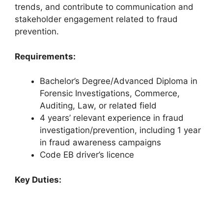
trends, and contribute to communication and
stakeholder engagement related to fraud
prevention.
Requirements:
Bachelor’s Degree/Advanced Diploma in
Forensic Investigations, Commerce,
Auditing, Law, or related field
4 years’ relevant experience in fraud
investigation/prevention, including 1 year
in fraud awareness campaigns
Code EB driver’s licence
Key Duties: