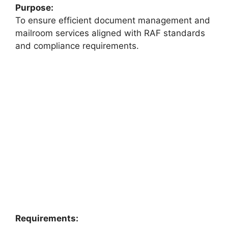
Purpose:
To ensure efficient document management and
mailroom services aligned with RAF standards
and compliance requirements.
Requirements: