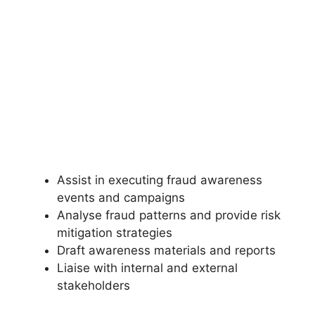
Assist in executing fraud awareness
events and campaigns
Analyse fraud patterns and provide risk
mitigation strategies
Draft awareness materials and reports
Liaise with internal and external
stakeholders