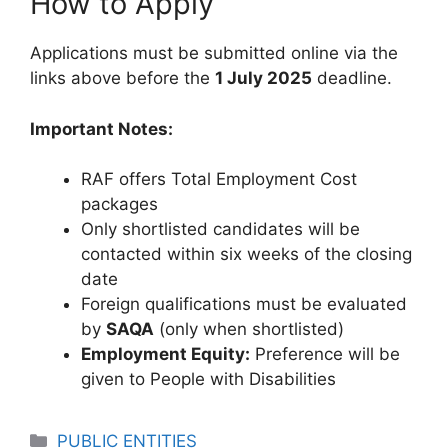
How to Apply
Applications must be submitted online via the
links above before the
1 July 2025
deadline.
Important Notes:
RAF offers Total Employment Cost
packages
Only shortlisted candidates will be
contacted within six weeks of the closing
date
Foreign qualifications must be evaluated
by
SAQA
(only when shortlisted)
Employment Equity:
Preference will be
given to People with Disabilities
Categories
PUBLIC ENTITIES