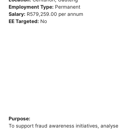
Employment Type:
Permanent
Salary:
R579,259.00 per annum
EE Targeted:
No
Purpose:
To support fraud awareness initiatives, analyse