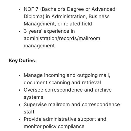
NQF 7 (Bachelor’s Degree or Advanced
Diploma) in Administration, Business
Management, or related field
3 years’ experience in
administration/records/mailroom
management
Key Duties:
Manage incoming and outgoing mail,
document scanning and retrieval
Oversee correspondence and archive
systems
Supervise mailroom and correspondence
staff
Provide administrative support and
monitor policy compliance