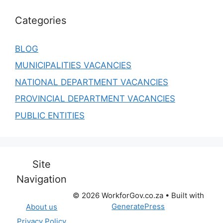
Categories
BLOG
MUNICIPALITIES VACANCIES
NATIONAL DEPARTMENT VACANCIES
PROVINCIAL DEPARTMENT VACANCIES
PUBLIC ENTITIES
Site
Navigation
© 2026 WorkforGov.co.za
• Built with
GeneratePress
About us
Privacy Policy