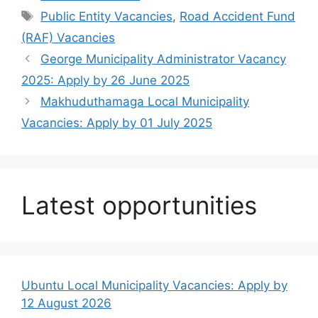
Tags
Public Entity Vacancies
,
Road Accident Fund
(RAF) Vacancies
George Municipality Administrator Vacancy
2025: Apply by 26 June 2025
Makhuduthamaga Local Municipality
Vacancies: Apply by 01 July 2025
Latest opportunities
Ubuntu Local Municipality Vacancies: Apply by
12 August 2026