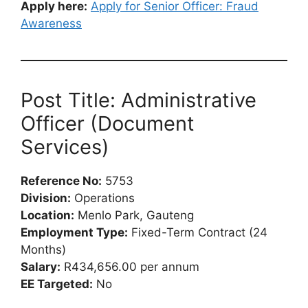
Apply here:
Apply for Senior Officer: Fraud
Awareness
Post Title: Administrative
Officer (Document
Services)
Reference No:
5753
Division:
Operations
Location:
Menlo Park, Gauteng
Employment Type:
Fixed-Term Contract (24
Months)
Salary:
R434,656.00 per annum
EE Targeted:
No