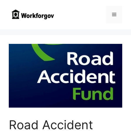
Skip
to
Menu
content
Road Accident