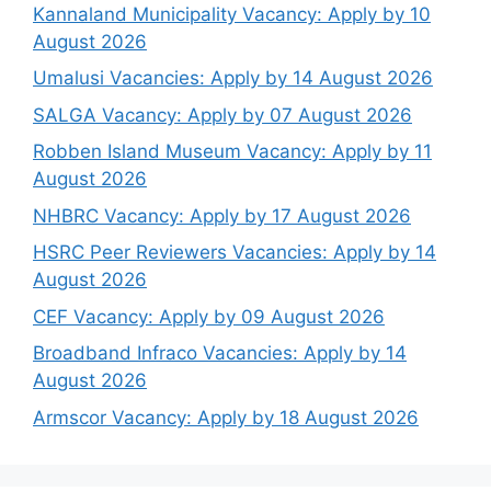
Kannaland Municipality Vacancy: Apply by 10
August 2026
Umalusi Vacancies: Apply by 14 August 2026
SALGA Vacancy: Apply by 07 August 2026
Robben Island Museum Vacancy: Apply by 11
August 2026
NHBRC Vacancy: Apply by 17 August 2026
HSRC Peer Reviewers Vacancies: Apply by 14
August 2026
CEF Vacancy: Apply by 09 August 2026
Broadband Infraco Vacancies: Apply by 14
August 2026
Armscor Vacancy: Apply by 18 August 2026