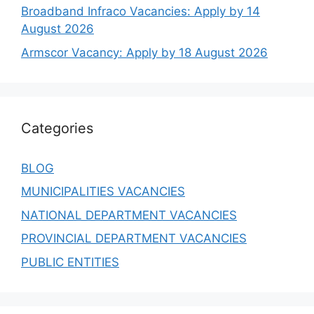
Broadband Infraco Vacancies: Apply by 14
August 2026
Armscor Vacancy: Apply by 18 August 2026
Categories
BLOG
MUNICIPALITIES VACANCIES
NATIONAL DEPARTMENT VACANCIES
PROVINCIAL DEPARTMENT VACANCIES
PUBLIC ENTITIES