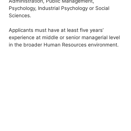
Administration, Public Management,
Psychology, Industrial Psychology or Social
Sciences.
Applicants must have at least five years’
experience at middle or senior managerial level
in the broader Human Resources environment.