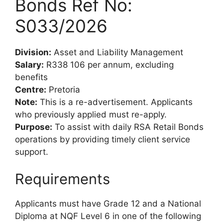
Bonds Ref No:
S033/2026
Division:
Asset and Liability Management
Salary:
R338 106 per annum, excluding
benefits
Centre:
Pretoria
Note:
This is a re-advertisement. Applicants
who previously applied must re-apply.
Purpose:
To assist with daily RSA Retail Bonds
operations by providing timely client service
support.
Requirements
Applicants must have Grade 12 and a National
Diploma at NQF Level 6 in one of the following