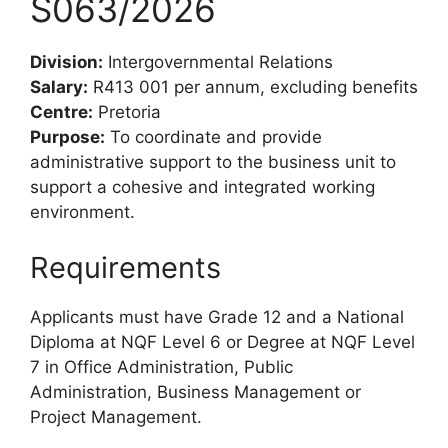
S063/2026
Division:
Intergovernmental Relations
Salary:
R413 001 per annum, excluding benefits
Centre:
Pretoria
Purpose:
To coordinate and provide
administrative support to the business unit to
support a cohesive and integrated working
environment.
Requirements
Applicants must have Grade 12 and a National
Diploma at NQF Level 6 or Degree at NQF Level
7 in Office Administration, Public
Administration, Business Management or
Project Management.