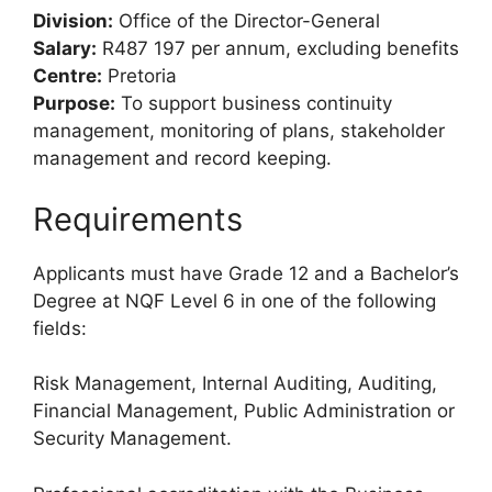
Division:
Office of the Director-General
Salary:
R487 197 per annum, excluding benefits
Centre:
Pretoria
Purpose:
To support business continuity
management, monitoring of plans, stakeholder
management and record keeping.
Requirements
Applicants must have Grade 12 and a Bachelor’s
Degree at NQF Level 6 in one of the following
fields:
Risk Management, Internal Auditing, Auditing,
Financial Management, Public Administration or
Security Management.