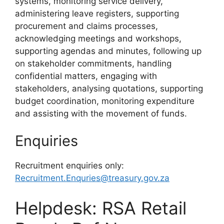
systems, monitoring service delivery,
administering leave registers, supporting
procurement and claims processes,
acknowledging meetings and workshops,
supporting agendas and minutes, following up
on stakeholder commitments, handling
confidential matters, engaging with
stakeholders, analysing quotations, supporting
budget coordination, monitoring expenditure
and assisting with the movement of funds.
Enquiries
Recruitment enquiries only:
Recruitment.Enquries@treasury.gov.za
Helpdesk: RSA Retail