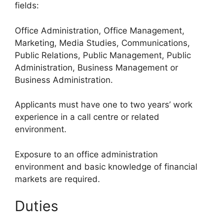
fields:
Office Administration, Office Management,
Marketing, Media Studies, Communications,
Public Relations, Public Management, Public
Administration, Business Management or
Business Administration.
Applicants must have one to two years’ work
experience in a call centre or related
environment.
Exposure to an office administration
environment and basic knowledge of financial
markets are required.
Duties