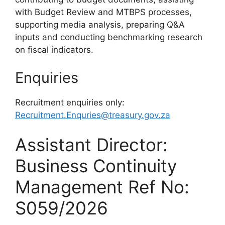
with Budget Review and MTBPS processes,
supporting media analysis, preparing Q&A
inputs and conducting benchmarking research
on fiscal indicators.
Enquiries
Recruitment enquiries only:
Recruitment.Enquries@treasury.gov.za
Assistant Director:
Business Continuity
Management Ref No:
S059/2026