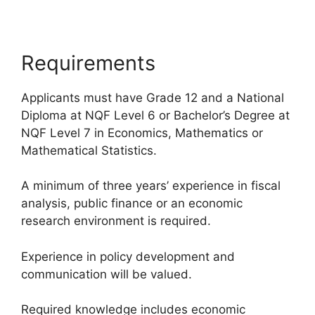
Requirements
Applicants must have Grade 12 and a National
Diploma at NQF Level 6 or Bachelor’s Degree at
NQF Level 7 in Economics, Mathematics or
Mathematical Statistics.
A minimum of three years’ experience in fiscal
analysis, public finance or an economic
research environment is required.
Experience in policy development and
communication will be valued.
Required knowledge includes economic