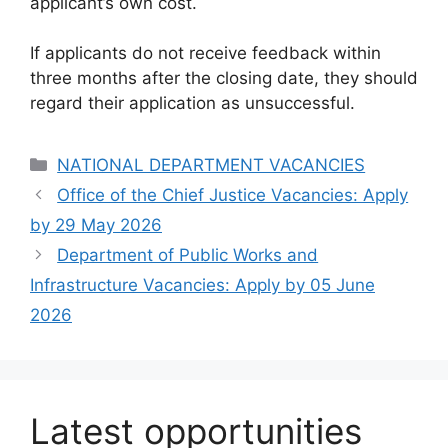
applicant’s own cost.
If applicants do not receive feedback within
three months after the closing date, they should
regard their application as unsuccessful.
Categories
NATIONAL DEPARTMENT VACANCIES
Office of the Chief Justice Vacancies: Apply
by 29 May 2026
Department of Public Works and
Infrastructure Vacancies: Apply by 05 June
2026
Latest opportunities