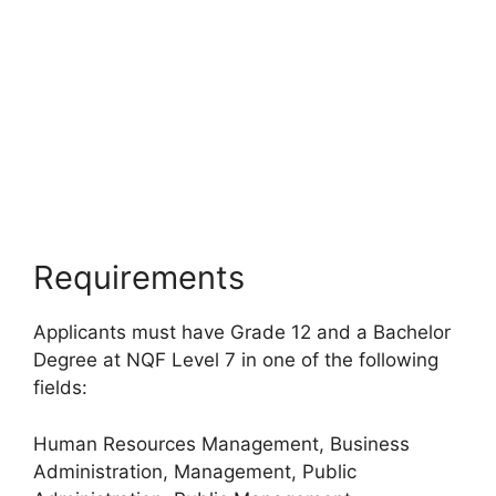
Requirements
Applicants must have Grade 12 and a Bachelor
Degree at NQF Level 7 in one of the following
fields:
Human Resources Management, Business
Administration, Management, Public