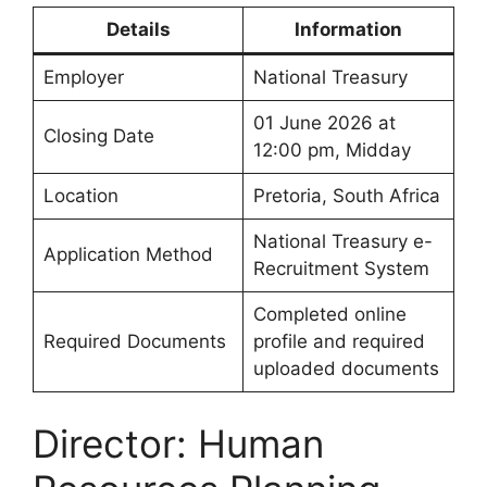
Details
Information
Employer
National Treasury
01 June 2026 at
Closing Date
12:00 pm, Midday
Location
Pretoria, South Africa
National Treasury e-
Application Method
Recruitment System
Completed online
Required Documents
profile and required
uploaded documents
Director: Human