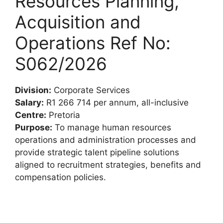
Resources Planning,
Acquisition and
Operations Ref No:
S062/2026
Division:
Corporate Services
Salary:
R1 266 714 per annum, all-inclusive
Centre:
Pretoria
Purpose:
To manage human resources
operations and administration processes and
provide strategic talent pipeline solutions
aligned to recruitment strategies, benefits and
compensation policies.