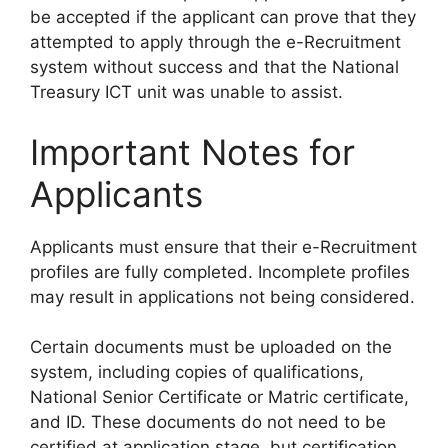
be accepted if the applicant can prove that they
attempted to apply through the e-Recruitment
system without success and that the National
Treasury ICT unit was unable to assist.
Important Notes for
Applicants
Applicants must ensure that their e-Recruitment
profiles are fully completed. Incomplete profiles
may result in applications not being considered.
Certain documents must be uploaded on the
system, including copies of qualifications,
National Senior Certificate or Matric certificate,
and ID. These documents do not need to be
certified at application stage, but certification