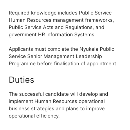
Required knowledge includes Public Service
Human Resources management frameworks,
Public Service Acts and Regulations, and
government HR Information Systems.
Applicants must complete the Nyukela Public
Service Senior Management Leadership
Programme before finalisation of appointment.
Duties
The successful candidate will develop and
implement Human Resources operational
business strategies and plans to improve
operational efficiency.