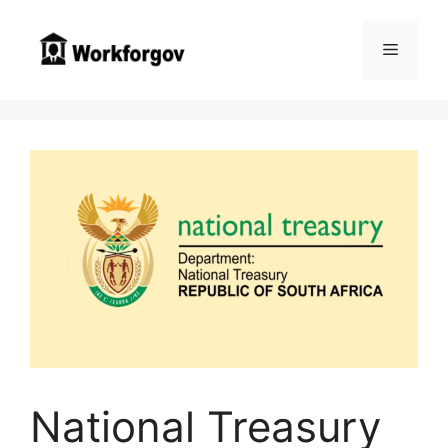
Skip
to
Menu
content
National Treasury