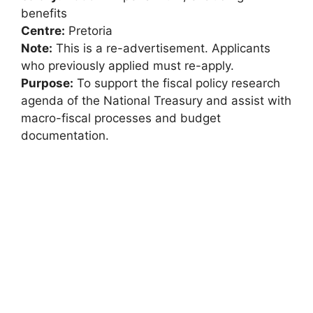
benefits
Centre:
Pretoria
Note:
This is a re-advertisement. Applicants
who previously applied must re-apply.
Purpose:
To support the fiscal policy research
agenda of the National Treasury and assist with
macro-fiscal processes and budget
documentation.