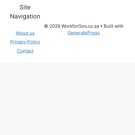
Site
Navigation
© 2026 WorkforGov.co.za
• Built with
GeneratePress
About us
Privacy Policy
Contact