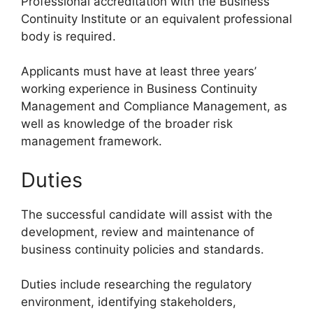
Professional accreditation with the Business
Continuity Institute or an equivalent professional
body is required.
Applicants must have at least three years’
working experience in Business Continuity
Management and Compliance Management, as
well as knowledge of the broader risk
management framework.
Duties
The successful candidate will assist with the
development, review and maintenance of
business continuity policies and standards.
Duties include researching the regulatory
environment, identifying stakeholders,