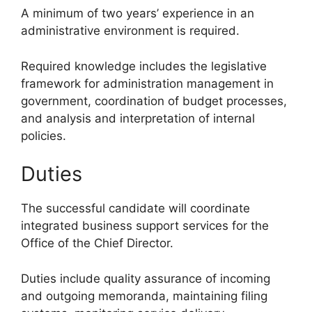
A minimum of two years’ experience in an
administrative environment is required.
Required knowledge includes the legislative
framework for administration management in
government, coordination of budget processes,
and analysis and interpretation of internal
policies.
Duties
The successful candidate will coordinate
integrated business support services for the
Office of the Chief Director.
Duties include quality assurance of incoming
and outgoing memoranda, maintaining filing