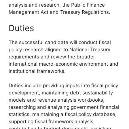
analysis and research, the Public Finance
Management Act and Treasury Regulations.
Duties
The successful candidate will conduct fiscal
policy research aligned to National Treasury
requirements and review the broader
international macro-economic environment and
institutional frameworks.
Duties include providing inputs into fiscal policy
development, maintaining debt sustainability
models and revenue analysis workbooks,
researching and analysing government financial
statistics, maintaining a fiscal policy database,
supporting fiscal framework analysis,
contributing to budget documents, assisting