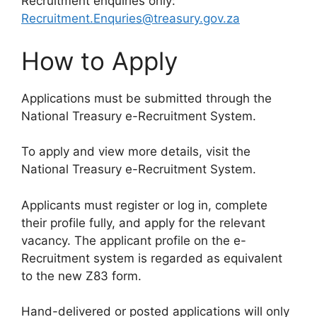
Recruitment enquiries only:
Recruitment.Enquries@treasury.gov.za
How to Apply
Applications must be submitted through the
National Treasury e-Recruitment System.
To apply and view more details, visit the
National Treasury e-Recruitment System.
Applicants must register or log in, complete
their profile fully, and apply for the relevant
vacancy. The applicant profile on the e-
Recruitment system is regarded as equivalent
to the new Z83 form.
Hand-delivered or posted applications will only