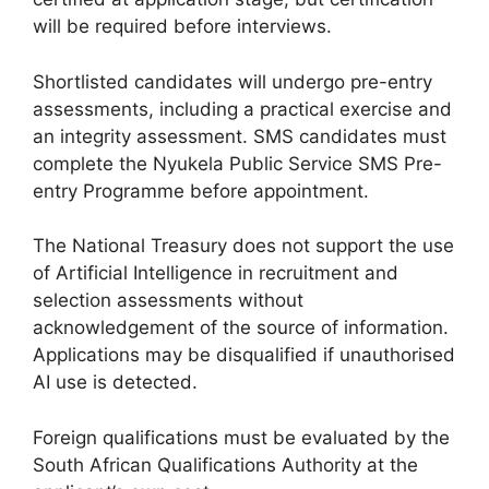
will be required before interviews.
Shortlisted candidates will undergo pre-entry
assessments, including a practical exercise and
an integrity assessment. SMS candidates must
complete the Nyukela Public Service SMS Pre-
entry Programme before appointment.
The National Treasury does not support the use
of Artificial Intelligence in recruitment and
selection assessments without
acknowledgement of the source of information.
Applications may be disqualified if unauthorised
AI use is detected.
Foreign qualifications must be evaluated by the
South African Qualifications Authority at the