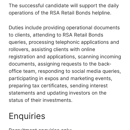
The successful candidate will support the daily
operations of the RSA Retail Bonds helpline.
Duties include providing operational documents
to clients, attending to RSA Retail Bonds
queries, processing telephonic applications and
rollovers, assisting clients with online
registration and applications, scanning incoming
documents, assigning requests to the back-
office team, responding to social media queries,
participating in expos and marketing events,
preparing tax certificates, sending interest
statements and updating investors on the
status of their investments.
Enquiries