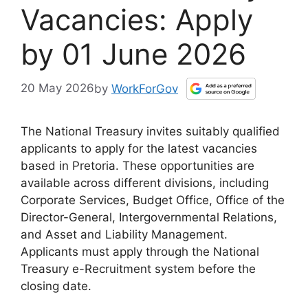
Vacancies: Apply
by 01 June 2026
20 May 2026
by
WorkForGov
The National Treasury invites suitably qualified
applicants to apply for the latest vacancies
based in Pretoria. These opportunities are
available across different divisions, including
Corporate Services, Budget Office, Office of the
Director-General, Intergovernmental Relations,
and Asset and Liability Management.
Applicants must apply through the National
Treasury e-Recruitment system before the
closing date.