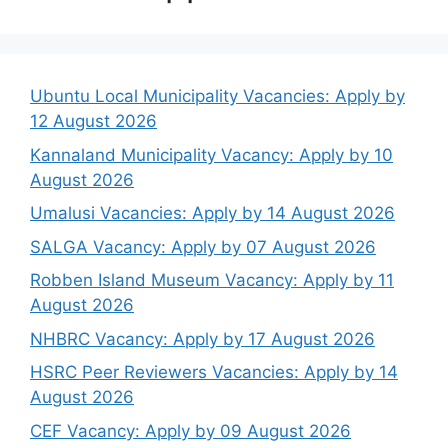
Ubuntu Local Municipality Vacancies: Apply by
12 August 2026
Kannaland Municipality Vacancy: Apply by 10
August 2026
Umalusi Vacancies: Apply by 14 August 2026
SALGA Vacancy: Apply by 07 August 2026
Robben Island Museum Vacancy: Apply by 11
August 2026
NHBRC Vacancy: Apply by 17 August 2026
HSRC Peer Reviewers Vacancies: Apply by 14
August 2026
CEF Vacancy: Apply by 09 August 2026