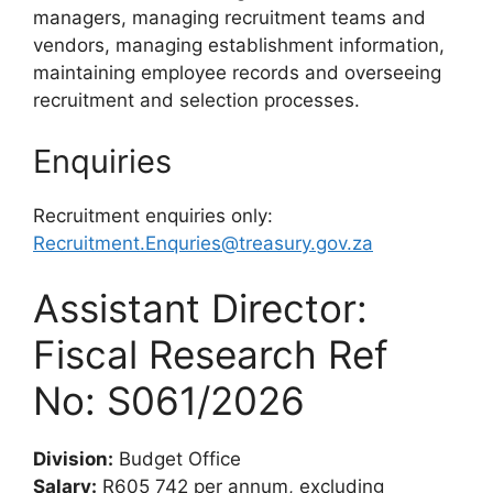
managers, managing recruitment teams and
vendors, managing establishment information,
maintaining employee records and overseeing
recruitment and selection processes.
Enquiries
Recruitment enquiries only:
Recruitment.Enquries@treasury.gov.za
Assistant Director:
Fiscal Research Ref
No: S061/2026
Division:
Budget Office
Salary:
R605 742 per annum, excluding