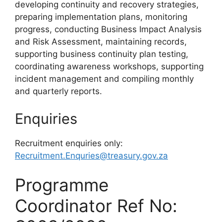
developing continuity and recovery strategies,
preparing implementation plans, monitoring
progress, conducting Business Impact Analysis
and Risk Assessment, maintaining records,
supporting business continuity plan testing,
coordinating awareness workshops, supporting
incident management and compiling monthly
and quarterly reports.
Enquiries
Recruitment enquiries only:
Recruitment.Enquries@treasury.gov.za
Programme
Coordinator Ref No: