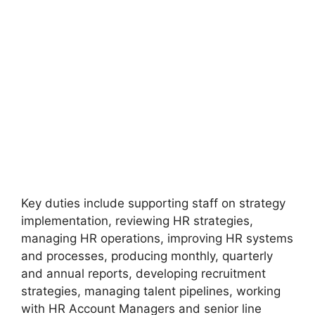
Key duties include supporting staff on strategy
implementation, reviewing HR strategies,
managing HR operations, improving HR systems
and processes, producing monthly, quarterly
and annual reports, developing recruitment
strategies, managing talent pipelines, working
with HR Account Managers and senior line