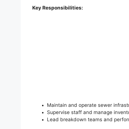
Key Responsibilities:
Maintain and operate sewer infrast
Supervise staff and manage invent
Lead breakdown teams and perfor