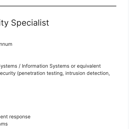
ty Specialist
annum
Systems / Information Systems or equivalent
ecurity (penetration testing, intrusion detection,
dent response
rams