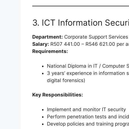
3. ICT Information Securi
Department:
Corporate Support Services
Salary:
R507 441.00 – R546 621.00 per 
Requirements:
National Diploma in IT / Computer 
3 years’ experience in information s
digital forensics)
Key Responsibilities:
Implement and monitor IT security
Perform penetration tests and inci
Develop policies and training prog