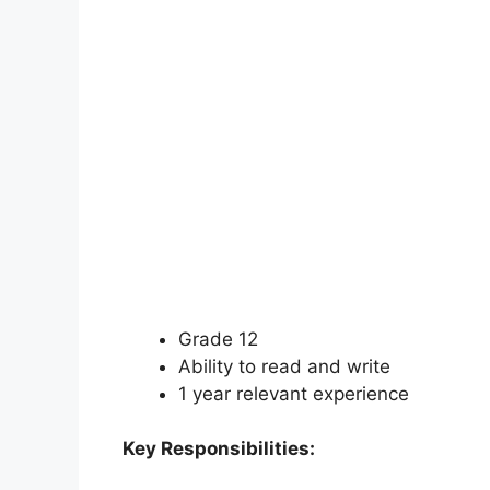
Grade 12
Ability to read and write
1 year relevant experience
Key Responsibilities: