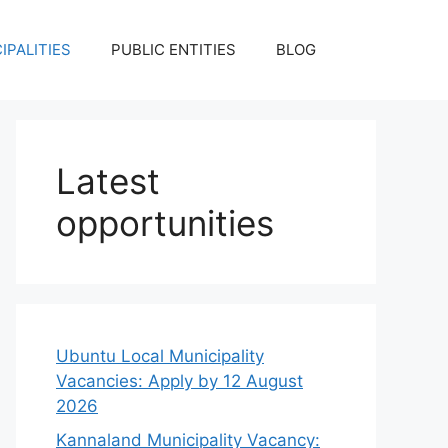
IPALITIES
PUBLIC ENTITIES
BLOG
Latest
opportunities
Ubuntu Local Municipality
Vacancies: Apply by 12 August
2026
Kannaland Municipality Vacancy: