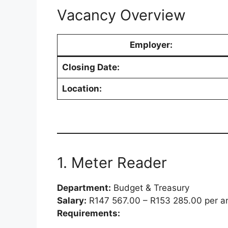
Vacancy Overview
Employer:
Closing Date:
Location:
1. Meter Reader
Department:
Budget & Treasury
Salary:
R147 567.00 – R153 285.00 per 
Requirements: