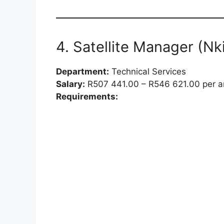
4. Satellite Manager (Nki
Department:
Technical Services
Salary:
R507 441.00 – R546 621.00 per 
Requirements: