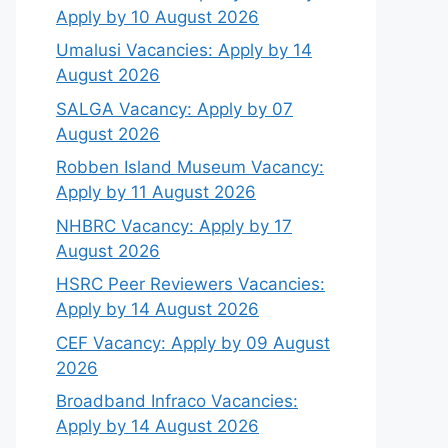
Apply by 10 August 2026
Umalusi Vacancies: Apply by 14
August 2026
SALGA Vacancy: Apply by 07
August 2026
Robben Island Museum Vacancy:
Apply by 11 August 2026
NHBRC Vacancy: Apply by 17
August 2026
HSRC Peer Reviewers Vacancies:
Apply by 14 August 2026
CEF Vacancy: Apply by 09 August
2026
Broadband Infraco Vacancies:
Apply by 14 August 2026