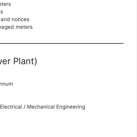
eters
gs
s and notices
amaged meters
wer Plant)
annum
Electrical / Mechanical Engineering