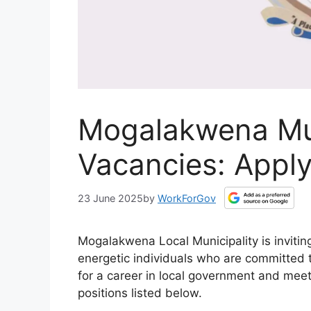
Mogalakwena Mun
Vacancies: Apply
23 June 2025
by
WorkForGov
Mogalakwena Local Municipality is invitin
energetic individuals who are committed to
for a career in local government and meet
positions listed below.