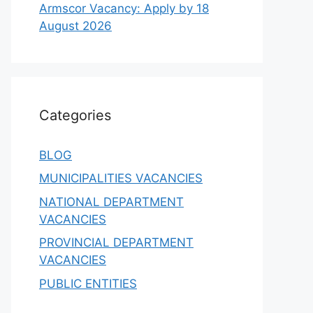
Armscor Vacancy: Apply by 18
August 2026
Categories
BLOG
MUNICIPALITIES VACANCIES
NATIONAL DEPARTMENT
VACANCIES
PROVINCIAL DEPARTMENT
VACANCIES
PUBLIC ENTITIES