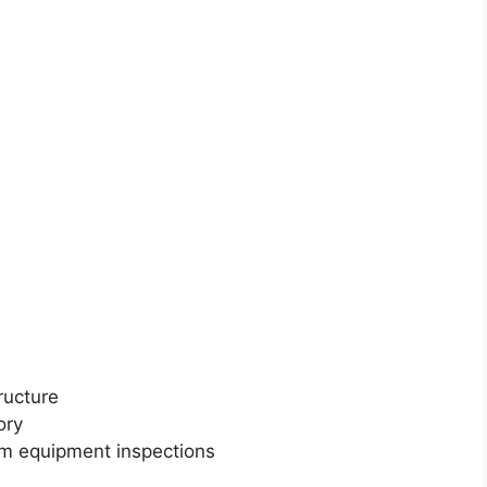
ructure
ory
m equipment inspections