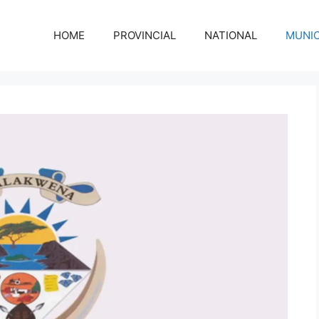
HOME
PROVINCIAL
NATIONAL
MUNIC