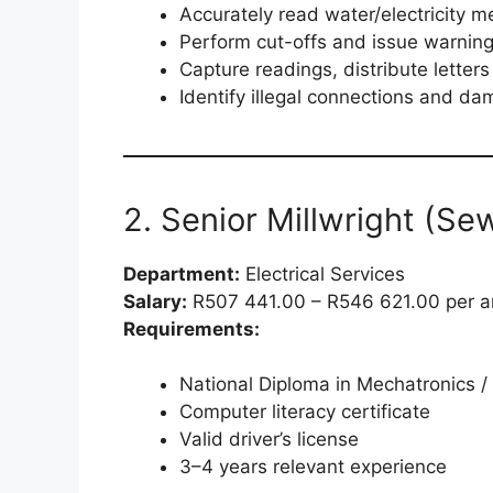
Accurately read water/electricity m
Perform cut-offs and issue warnin
Capture readings, distribute letter
Identify illegal connections and d
2. Senior Millwright (Se
Department:
Electrical Services
Salary:
R507 441.00 – R546 621.00 per 
Requirements:
National Diploma in Mechatronics / 
Computer literacy certificate
Valid driver’s license
3–4 years relevant experience