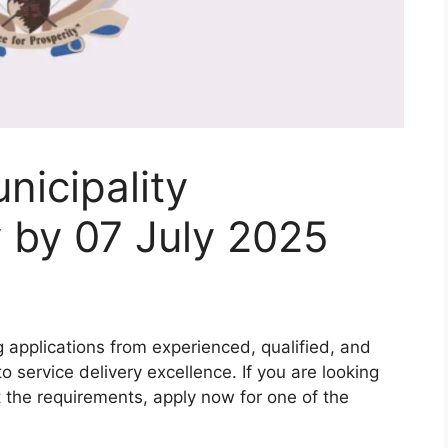
icipality
 by 07 July 2025
g applications from experienced, qualified, and
 service delivery excellence. If you are looking
 the requirements, apply now for one of the