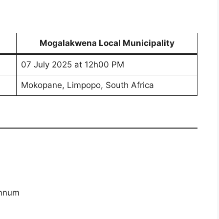
Mogalakwena Local Municipality
07 July 2025 at 12h00 PM
Mokopane, Limpopo, South Africa
annum