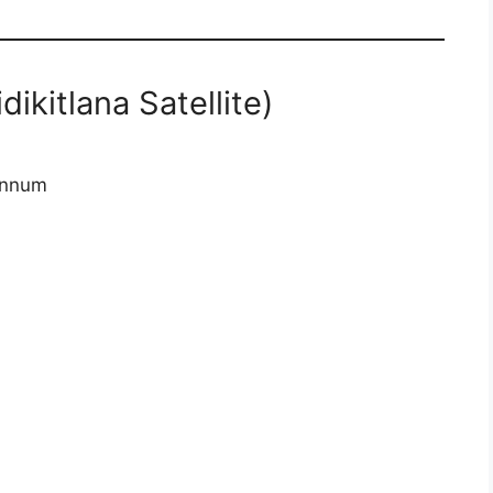
dikitlana Satellite)
annum