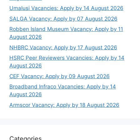
Umalusi Vacancies: Apply by 14 August 2026
SALGA Vacancy: Apply by 07 August 2026
Robben Island Museum Vacancy: Apply by 11
August 2026
NHBRC Vacancy: Apply by 17 August 2026
HSRC Peer Reviewers Vacancies: Apply by 14
August 2026
CEF Vacancy: Apply by 09 August 2026
Broadband Infraco Vacancies: Apply by 14
August 2026
Armscor Vacancy: Apply by 18 August 2026
Categories