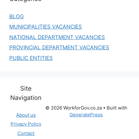
BLOG
MUNICIPALITIES VACANCIES
NATIONAL DEPARTMENT VACANCIES
PROVINCIAL DEPARTMENT VACANCIES
PUBLIC ENTITIES
Site
Navigation
© 2026 WorkforGov.co.za
• Built with
GeneratePress
About us
Privacy Policy
Contact