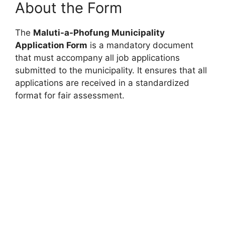
About the Form
The
Maluti-a-Phofung Municipality
Application Form
is a mandatory document
that must accompany all job applications
submitted to the municipality. It ensures that all
applications are received in a standardized
format for fair assessment.