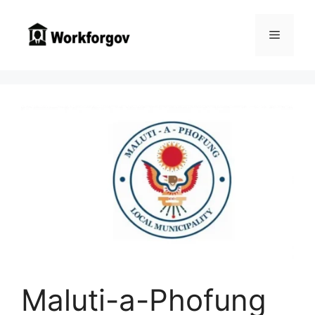
Skip
to
Menu
content
Maluti-a-Phofung