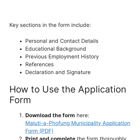
Key sections in the form include:
Personal and Contact Details
Educational Background
Previous Employment History
References
Declaration and Signature
How to Use the Application
Form
Download the form
here:
Maluti-a-Phofung Municipality Application
Form (PDF)
Print and complete
the form thoroughly