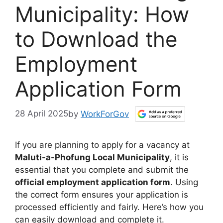
Municipality: How
to Download the
Employment
Application Form
28 April 2025
by
WorkForGov
If you are planning to apply for a vacancy at
Maluti-a-Phofung Local Municipality
, it is
essential that you complete and submit the
official employment application form
. Using
the correct form ensures your application is
processed efficiently and fairly. Here’s how you
can easily download and complete it.