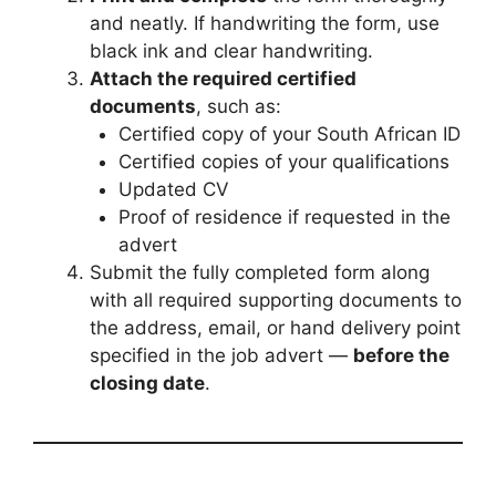
and neatly. If handwriting the form, use
black ink and clear handwriting.
Attach the required certified
documents
, such as:
Certified copy of your South African ID
Certified copies of your qualifications
Updated CV
Proof of residence if requested in the
advert
Submit the fully completed form along
with all required supporting documents to
the address, email, or hand delivery point
specified in the job advert —
before the
closing date
.