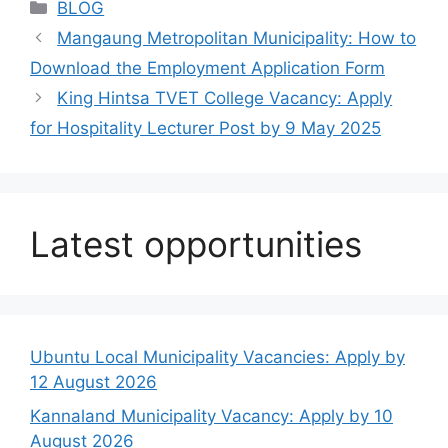
Categories
BLOG
Mangaung Metropolitan Municipality: How to
Download the Employment Application Form
King Hintsa TVET College Vacancy: Apply
for Hospitality Lecturer Post by 9 May 2025
Latest opportunities
Ubuntu Local Municipality Vacancies: Apply by
12 August 2026
Kannaland Municipality Vacancy: Apply by 10
August 2026