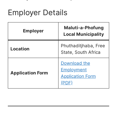
Employer Details
Maluti-a-Phofung
Employer
Local Municipality
Phuthaditjhaba, Free
Location
State, South Africa
Download the
Employment
Application Form
Application Form
(PDF)