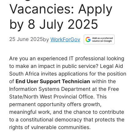
Vacancies: Apply
by 8 July 2025
25 June 2025
by
WorkForGov
Are you an experienced IT professional looking
to make an impact in public service? Legal Aid
South Africa invites applications for the position
of
End User Support Technician
within the
Information Systems Department at the Free
State/North West Provincial Office. This
permanent opportunity offers growth,
meaningful work, and the chance to contribute
to a constitutional democracy that protects the
rights of vulnerable communities.