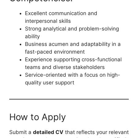
Excellent communication and
interpersonal skills
Strong analytical and problem-solving
ability
Business acumen and adaptability in a
fast-paced environment
Experience supporting cross-functional
teams and diverse stakeholders
Service-oriented with a focus on high-
quality user support
How to Apply
Submit a
detailed CV
that reflects your relevant