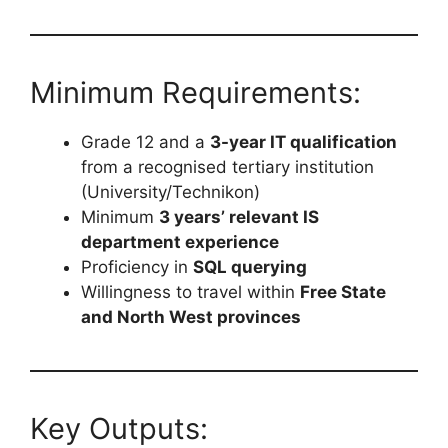
Minimum Requirements:
Grade 12 and a
3-year IT qualification
from a recognised tertiary institution
(University/Technikon)
Minimum
3 years’ relevant IS
department experience
Proficiency in
SQL querying
Willingness to travel within
Free State
and North West provinces
Key Outputs: