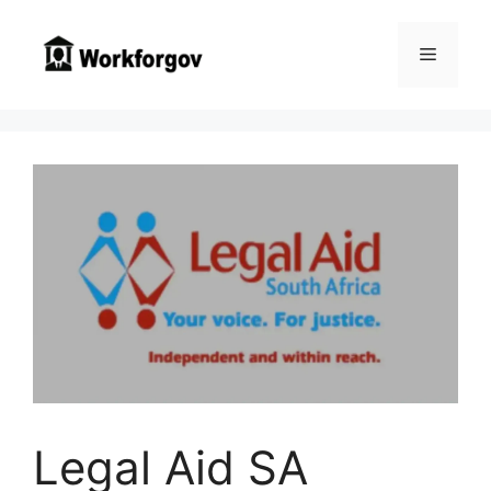
Skip
to
Menu
content
Legal Aid SA