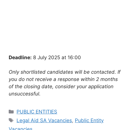
Deadline:
8 July 2025 at 16:00
Only shortlisted candidates will be contacted. If
you do not receive a response within 2 months
of the closing date, consider your application
unsuccessful.
Categories
PUBLIC ENTITIES
Tags
Legal Aid SA Vacancies
,
Public Entity
Vacancies