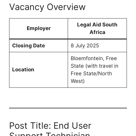
Vacancy Overview
Legal Aid South
Employer
Africa
Closing Date
8 July 2025
Bloemfontein, Free
State (with travel in
Location
Free State/North
West)
Post Title: End User
Support Technician