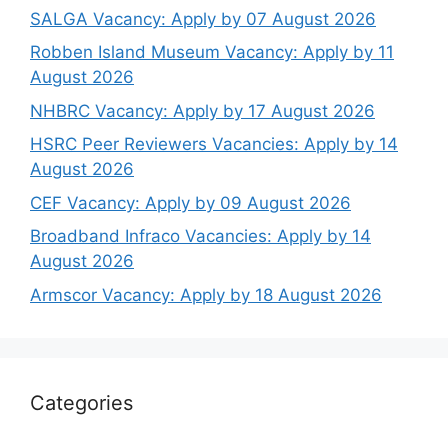
SALGA Vacancy: Apply by 07 August 2026
Robben Island Museum Vacancy: Apply by 11
August 2026
NHBRC Vacancy: Apply by 17 August 2026
HSRC Peer Reviewers Vacancies: Apply by 14
August 2026
CEF Vacancy: Apply by 09 August 2026
Broadband Infraco Vacancies: Apply by 14
August 2026
Armscor Vacancy: Apply by 18 August 2026
Categories