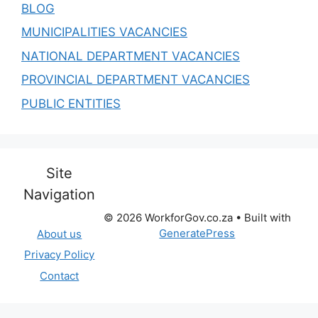
BLOG
MUNICIPALITIES VACANCIES
NATIONAL DEPARTMENT VACANCIES
PROVINCIAL DEPARTMENT VACANCIES
PUBLIC ENTITIES
Site
Navigation
© 2026 WorkforGov.co.za
• Built with
GeneratePress
About us
Privacy Policy
Contact