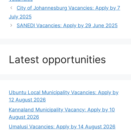
City of Johannesburg Vacancies: Apply by 7
July 2025
SANEDI Vacancies: Apply by 29 June 2025
Latest opportunities
Ubuntu Local Municipality Vacancies: Apply by
12 August 2026
Kannaland Municipality Vacancy: Apply by 10
August 2026
Umalusi Vacancies: Apply by 14 August 2026