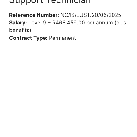
Reference Number:
NO/IS/EUST/20/06/2025
Salary:
Level 9 – R468,459.00 per annum (plus
benefits)
Contract Type:
Permanent