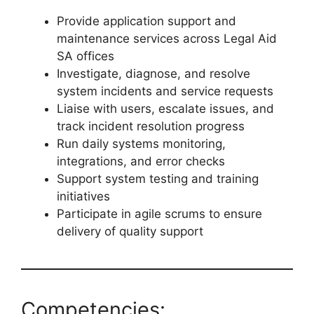
Provide application support and
maintenance services across Legal Aid
SA offices
Investigate, diagnose, and resolve
system incidents and service requests
Liaise with users, escalate issues, and
track incident resolution progress
Run daily systems monitoring,
integrations, and error checks
Support system testing and training
initiatives
Participate in agile scrums to ensure
delivery of quality support
Competencies: