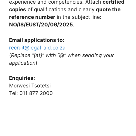
experience and competencies. Attach
certified
copies
of qualifications and clearly
quote the
reference number
in the subject line:
NO/IS/EUST/20/06/2025
.
Email applications to:
recruit@legal-aid.co.za
(
Replace “[at]” with “@” when sending your
application
)
Enquiries:
Morwesi Tsotetsi
Tel: 011 877 2000