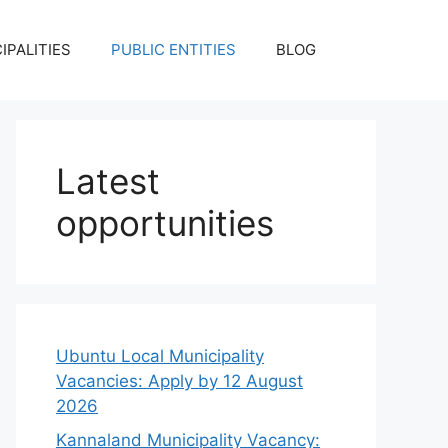
IPALITIES
PUBLIC ENTITIES
BLOG
Latest
opportunities
Ubuntu Local Municipality
Vacancies: Apply by 12 August
2026
Kannaland Municipality Vacancy: