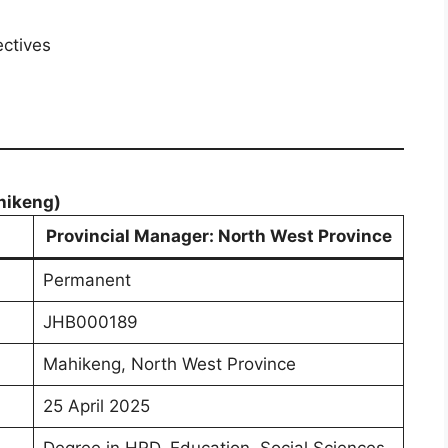
ectives
hikeng)
Provincial Manager: North West Province
Permanent
JHB000189
Mahikeng, North West Province
25 April 2025