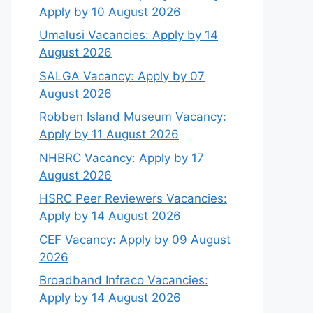
Apply by 10 August 2026
Umalusi Vacancies: Apply by 14
August 2026
SALGA Vacancy: Apply by 07
August 2026
Robben Island Museum Vacancy:
Apply by 11 August 2026
NHBRC Vacancy: Apply by 17
August 2026
HSRC Peer Reviewers Vacancies:
Apply by 14 August 2026
CEF Vacancy: Apply by 09 August
2026
Broadband Infraco Vacancies:
Apply by 14 August 2026