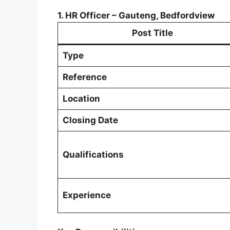
1. HR Officer – Gauteng, Bedfordview
Post Title
Type
Reference
Location
Closing Date
Qualifications
Experience