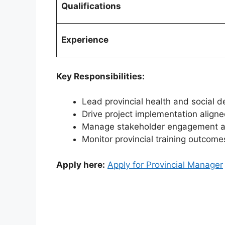
Qualifications
Experience
Key Responsibilities:
Lead provincial health and social de
Drive project implementation align
Manage stakeholder engagement acr
Monitor provincial training outcom
Apply here:
Apply for Provincial Manager