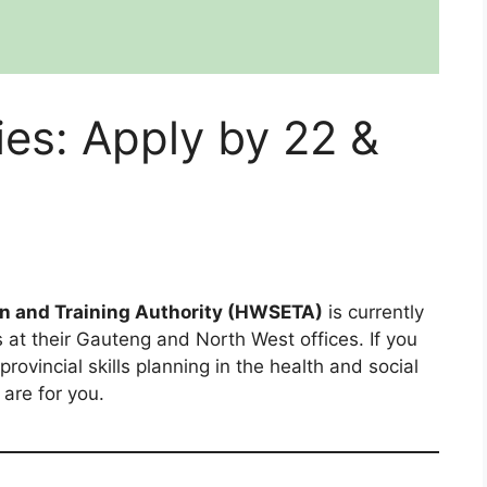
s: Apply by 22 &
on and Training Authority (HWSETA)
is currently
 at their Gauteng and North West offices. If you
ovincial skills planning in the health and social
are for you.