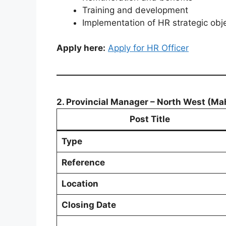
Training and development
Implementation of HR strategic obj
Apply here:
Apply for HR Officer
2. Provincial Manager – North West (Ma
Post Title
Type
Reference
Location
Closing Date