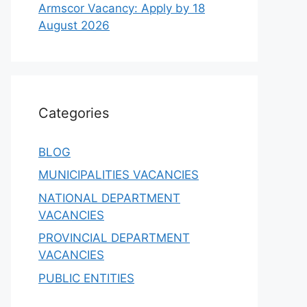
Armscor Vacancy: Apply by 18
August 2026
Categories
BLOG
MUNICIPALITIES VACANCIES
NATIONAL DEPARTMENT
VACANCIES
PROVINCIAL DEPARTMENT
VACANCIES
PUBLIC ENTITIES