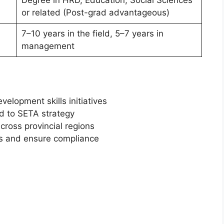
Degree in HRD, Education, Social Sciences
or related (Post-grad advantageous)
7–10 years in the field, 5–7 years in
management
velopment skills initiatives
ed to SETA strategy
oss provincial regions
es and ensure compliance