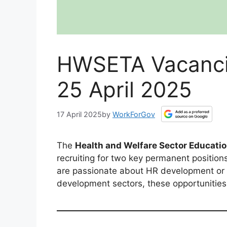
HWSETA Vacancie
25 April 2025
17 April 2025
by
WorkForGov
The
Health and Welfare Sector Educati
recruiting for two key permanent positions
are passionate about HR development or pr
development sectors, these opportunities 