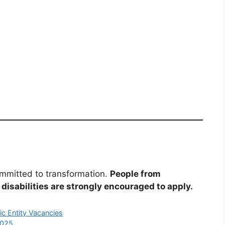
mmitted to transformation.
People from
disabilities are strongly encouraged to apply.
ic Entity Vacancies
2025