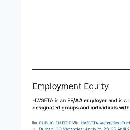
Employment Equity
HWSETA is an
EE/AA employer
and is co
designated groups and individuals with 
Categories
Tags
PUBLIC ENTITIES
HWSETA Vacancies
,
Publ
Durban ICC Vacancies: Apply by 23–25 April 