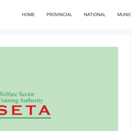
HOME
PROVINCIAL
NATIONAL
MUNIC