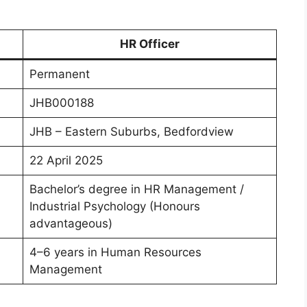
HR Officer
Permanent
JHB000188
JHB – Eastern Suburbs, Bedfordview
22 April 2025
Bachelor’s degree in HR Management /
Industrial Psychology (Honours
advantageous)
4–6 years in Human Resources
Management