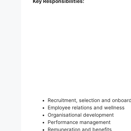
Key Responsibilities:
Recruitment, selection and onboar
Employee relations and wellness
Organisational development
Performance management
Remuneration and benefits