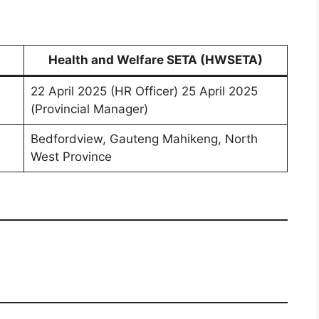
Health and Welfare SETA (HWSETA)
22 April 2025 (HR Officer) 25 April 2025
(Provincial Manager)
Bedfordview, Gauteng Mahikeng, North
West Province