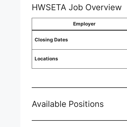
HWSETA Job Overview
Employer
Closing Dates
Locations
Available Positions