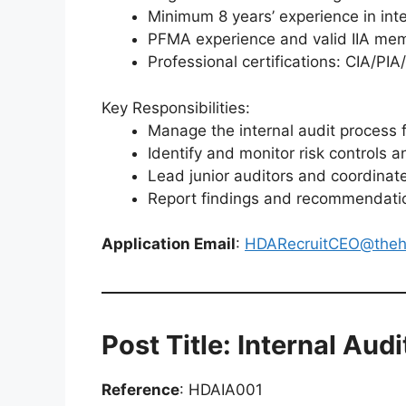
Minimum 8 years’ experience in int
PFMA experience and valid IIA me
Professional certifications: CIA/PI
Key Responsibilities:
Manage the internal audit process 
Identify and monitor risk controls 
Lead junior auditors and coordinate
Report findings and recommendati
Application Email
:
HDARecruitCEO@theh
Post Title: Internal Audi
Reference
: HDAIA001