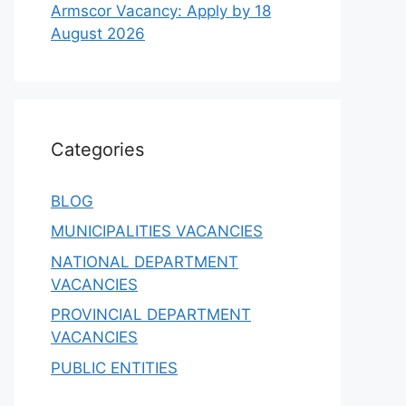
Armscor Vacancy: Apply by 18
August 2026
Categories
BLOG
MUNICIPALITIES VACANCIES
NATIONAL DEPARTMENT
VACANCIES
PROVINCIAL DEPARTMENT
VACANCIES
PUBLIC ENTITIES