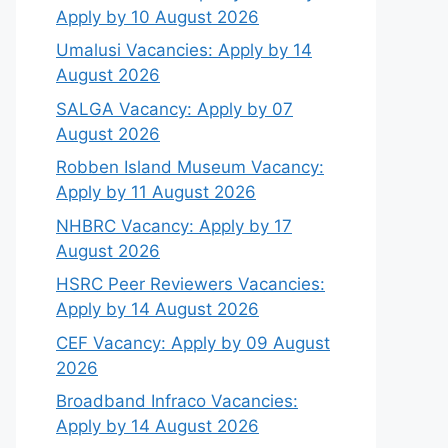
Apply by 10 August 2026
Umalusi Vacancies: Apply by 14
August 2026
SALGA Vacancy: Apply by 07
August 2026
Robben Island Museum Vacancy:
Apply by 11 August 2026
NHBRC Vacancy: Apply by 17
August 2026
HSRC Peer Reviewers Vacancies:
Apply by 14 August 2026
CEF Vacancy: Apply by 09 August
2026
Broadband Infraco Vacancies:
Apply by 14 August 2026