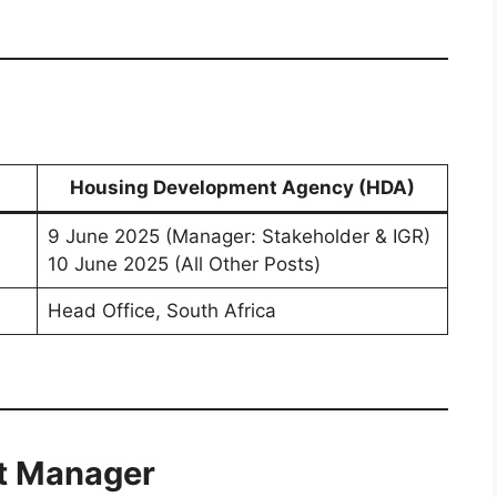
Housing Development Agency (HDA)
9 June 2025 (Manager: Stakeholder & IGR)
10 June 2025 (All Other Posts)
Head Office, South Africa
it Manager