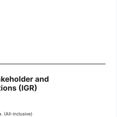
akeholder and
ions (IGR)
 (All-inclusive)