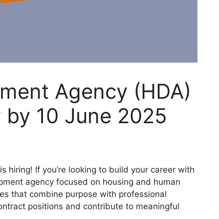
pment Agency (HDA)
y by 10 June 2025
iring! If you’re looking to build your career with
lopment agency focused on housing and human
les that combine purpose with professional
ntract positions and contribute to meaningful