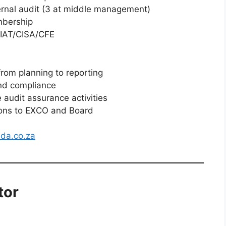
ernal audit (3 at middle management)
mbership
A/IAT/CISA/CFE
from planning to reporting
and compliance
 audit assurance activities
ons to EXCO and Board
da.co.za
tor