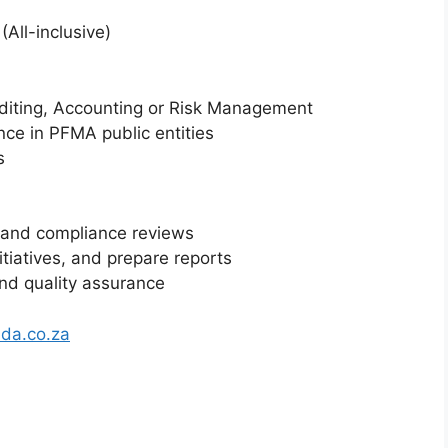
(All-inclusive)
Auditing, Accounting or Risk Management
ence in PFMA public entities
s
, and compliance reviews
itiatives, and prepare reports
nd quality assurance
da.co.za