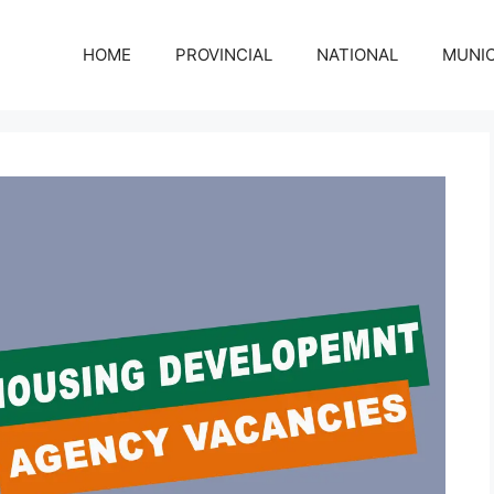
HOME
PROVINCIAL
NATIONAL
MUNIC