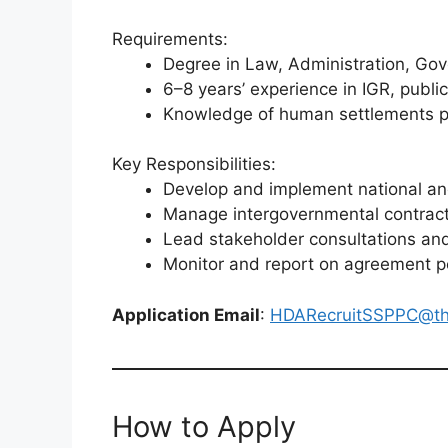
Requirements:
Degree in Law, Administration, Gov
6–8 years’ experience in IGR, publ
Knowledge of human settlements pol
Key Responsibilities:
Develop and implement national and
Manage intergovernmental contrac
Lead stakeholder consultations and
Monitor and report on agreement 
Application Email
:
HDARecruitSSPPC@th
How to Apply