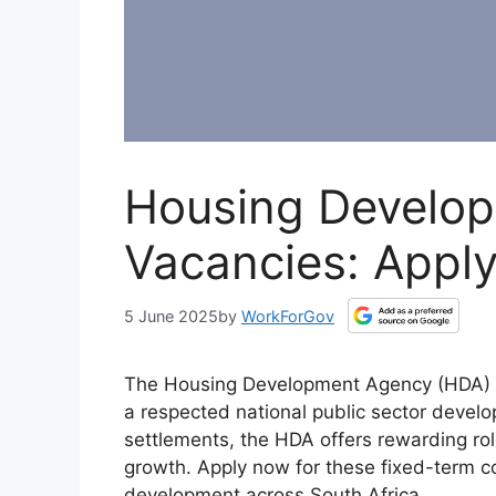
Housing Develo
Vacancies: Appl
5 June 2025
by
WorkForGov
The Housing Development Agency (HDA) is h
a respected national public sector deve
settlements, the HDA offers rewarding ro
growth. Apply now for these fixed-term co
development across South Africa.