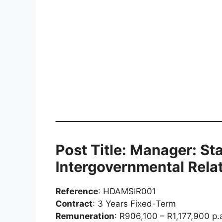
Post Title: Manager: St
Intergovernmental Relat
Reference
: HDAMSIR001
Contract
: 3 Years Fixed-Term
Remuneration
: R906,100 – R1,177,900 p.a.