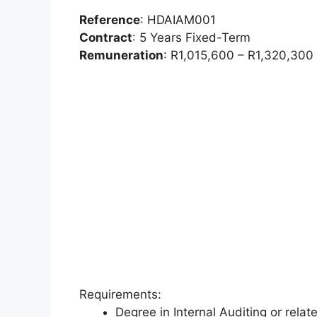
Reference
: HDAIAM001
Contract
: 5 Years Fixed-Term
Remuneration
: R1,015,600 – R1,320,300 p
Requirements:
Degree in Internal Auditing or relat