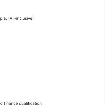
.a. (All-inclusive)
ed finance qualification