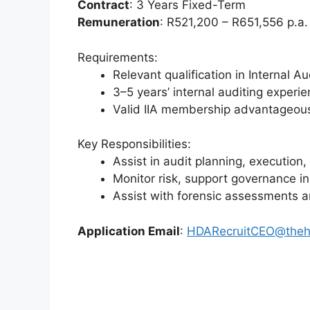
Contract
: 3 Years Fixed-Term
Remuneration
: R521,200 – R651,556 p.a. 
Requirements:
Relevant qualification in Internal 
3–5 years’ internal auditing experi
Valid IIA membership advantageou
Key Responsibilities:
Assist in audit planning, execution
Monitor risk, support governance in
Assist with forensic assessments a
Application Email
:
HDARecruitCEO@theh