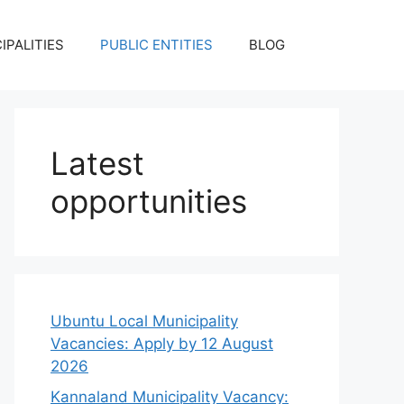
IPALITIES
PUBLIC ENTITIES
BLOG
Latest
opportunities
Ubuntu Local Municipality
Vacancies: Apply by 12 August
2026
Kannaland Municipality Vacancy: