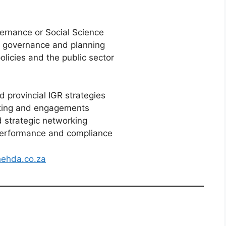
ernance or Social Science
ic governance and planning
icies and the public sector
 provincial IGR strategies
ting and engagements
 strategic networking
performance and compliance
ehda.co.za