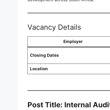
Vacancy Details
Employer
Closing Dates
Location
Post Title: Internal Aud