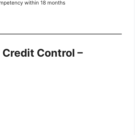
mpetency within 18 months
Credit Control –