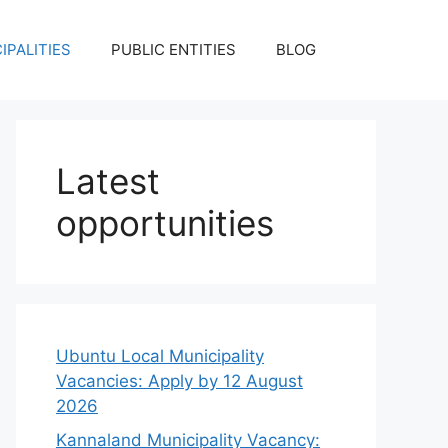
IPALITIES
PUBLIC ENTITIES
BLOG
Latest
opportunities
Ubuntu Local Municipality
Vacancies: Apply by 12 August
2026
Kannaland Municipality Vacancy: