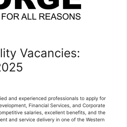
ity Vacancies:
2025
ified and experienced professionals to apply for
Development, Financial Services, and Corporate
ompetitive salaries, excellent benefits, and the
ent and service delivery in one of the Western