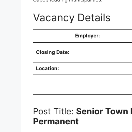
Vacancy Details
Employer:
Closing Date:
Location:
Post Title:
Senior Town P
Permanent