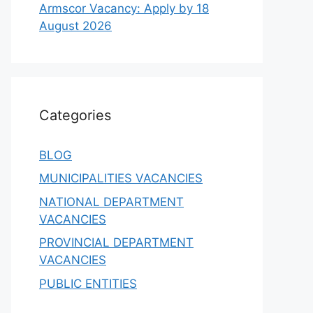
Armscor Vacancy: Apply by 18
August 2026
Categories
BLOG
MUNICIPALITIES VACANCIES
NATIONAL DEPARTMENT
VACANCIES
PROVINCIAL DEPARTMENT
VACANCIES
PUBLIC ENTITIES