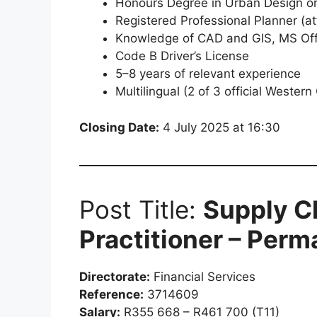
Honours Degree in Urban Design or 
Registered Professional Planner (at
Knowledge of CAD and GIS, MS Offi
Code B Driver’s License
5–8 years of relevant experience
Multilingual (2 of 3 official Wester
Closing Date:
4 July 2025 at 16:30
Post Title:
Supply C
Practitioner – Per
Directorate:
Financial Services
Reference:
3714609
Salary:
R355 668 – R461 700 (T11)