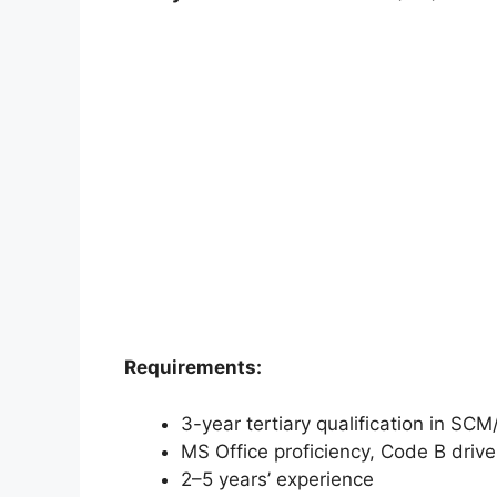
Requirements:
3-year tertiary qualification in SC
MS Office proficiency, Code B driver
2–5 years’ experience