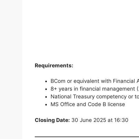
Requirements:
BCom or equivalent with Financial 
8+ years in financial management (
National Treasury competency or t
MS Office and Code B license
Closing Date:
30 June 2025 at 16:30