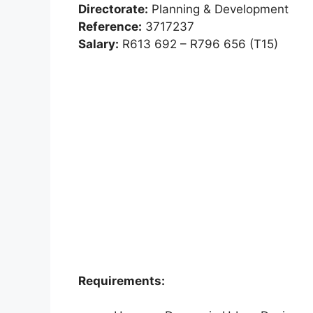
Directorate:
Planning & Development
Reference:
3717237
Salary:
R613 692 – R796 656 (T15)
Requirements: