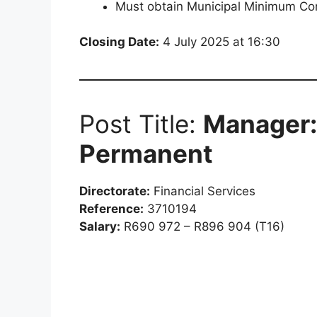
Must obtain Municipal Minimum Co
Closing Date:
4 July 2025 at 16:30
Post Title:
Manager: 
Permanent
Directorate:
Financial Services
Reference:
3710194
Salary:
R690 972 – R896 904 (T16)