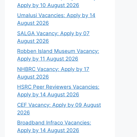
Apply by 10 August 2026
Umalusi Vacancies: Apply by 14
August 2026
SALGA Vacancy: Apply by 07
August 2026
Robben Island Museum Vacancy:
Apply by 11 August 2026
NHBRC Vacancy: Apply by 17
August 2026
HSRC Peer Reviewers Vacancies:
Apply by 14 August 2026
CEF Vacancy: Apply by 09 August
2026
Broadband Infraco Vacancies:
Apply by 14 August 2026