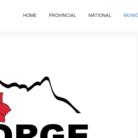
HOME
PROVINCIAL
NATIONAL
MUNIC