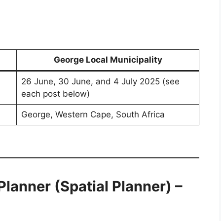
George Local Municipality
26 June, 30 June, and 4 July 2025 (see
each post below)
George, Western Cape, South Africa
lanner (Spatial Planner) –