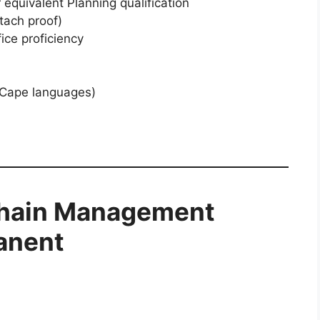
equivalent Planning qualification
tach proof)
ce proficiency
n Cape languages)
hain Management
manent