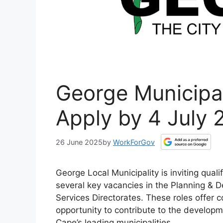
George Municipal
Apply by 4 July 
26 June 2025
by
WorkForGov
George Local Municipality is inviting qual
several key vacancies in the Planning & 
Services Directorates. These roles offer c
opportunity to contribute to the developm
Cape’s leading municipalities.