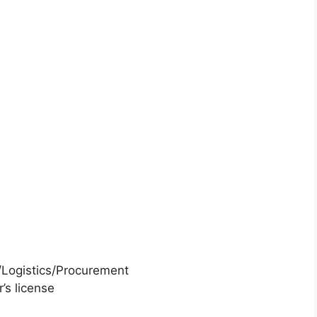
M/Logistics/Procurement
’s license