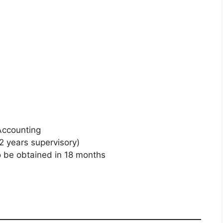
Accounting
2 years supervisory)
o be obtained in 18 months