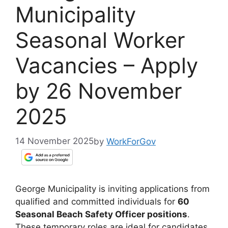
Municipality
Seasonal Worker
Vacancies – Apply
by 26 November
2025
14 November 2025
by
WorkForGov
George Municipality is inviting applications from
qualified and committed individuals for
60
Seasonal Beach Safety Officer positions
.
These temporary roles are ideal for candidates