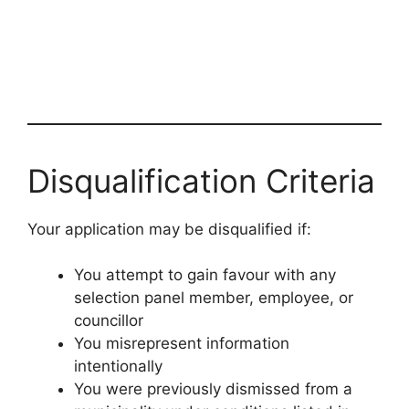
Disqualification Criteria
Your application may be disqualified if:
You attempt to gain favour with any
selection panel member, employee, or
councillor
You misrepresent information
intentionally
You were previously dismissed from a