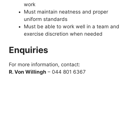
work
Must maintain neatness and proper
uniform standards
Must be able to work well in a team and
exercise discretion when needed
Enquiries
For more information, contact:
R. Von Willingh
– 044 801 6367