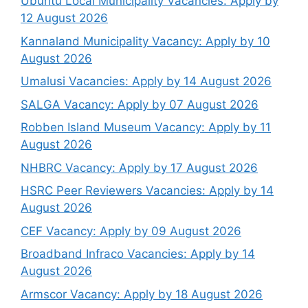
Ubuntu Local Municipality Vacancies: Apply by
12 August 2026
Kannaland Municipality Vacancy: Apply by 10
August 2026
Umalusi Vacancies: Apply by 14 August 2026
SALGA Vacancy: Apply by 07 August 2026
Robben Island Museum Vacancy: Apply by 11
August 2026
NHBRC Vacancy: Apply by 17 August 2026
HSRC Peer Reviewers Vacancies: Apply by 14
August 2026
CEF Vacancy: Apply by 09 August 2026
Broadband Infraco Vacancies: Apply by 14
August 2026
Armscor Vacancy: Apply by 18 August 2026