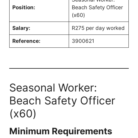
Position:
Beach Safety Officer
(x60)
Salary:
R275 per day worked
Reference:
3900621
Seasonal Worker:
Beach Safety Officer
(x60)
Minimum Requirements