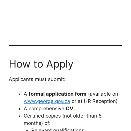
How to Apply
Applicants must submit:
A
formal application form
(available on
www.george.gov.za
or at HR Reception)
A comprehensive
CV
Certified copies (not older than 6
months) of:
Relevant qualifications