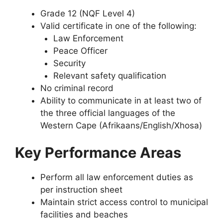
Grade 12 (NQF Level 4)
Valid certificate in one of the following:
Law Enforcement
Peace Officer
Security
Relevant safety qualification
No criminal record
Ability to communicate in at least two of
the three official languages of the
Western Cape (Afrikaans/English/Xhosa)
Key Performance Areas
Perform all law enforcement duties as
per instruction sheet
Maintain strict access control to municipal
facilities and beaches