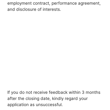
employment contract, performance agreement,
and disclosure of interests.
If you do not receive feedback within 3 months
after the closing date, kindly regard your
application as unsuccessful.