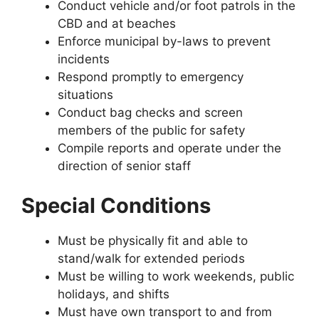
Conduct vehicle and/or foot patrols in the
CBD and at beaches
Enforce municipal by-laws to prevent
incidents
Respond promptly to emergency
situations
Conduct bag checks and screen
members of the public for safety
Compile reports and operate under the
direction of senior staff
Special Conditions
Must be physically fit and able to
stand/walk for extended periods
Must be willing to work weekends, public
holidays, and shifts
Must have own transport to and from