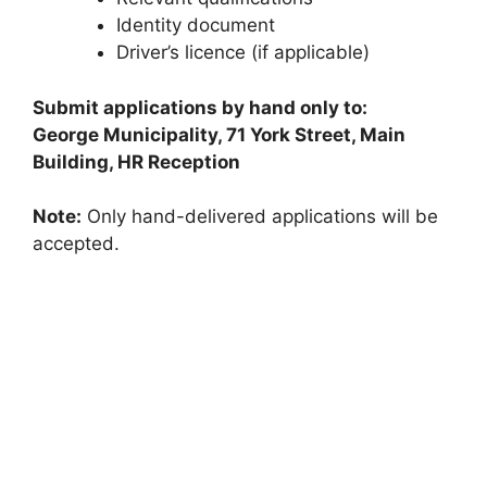
Identity document
Driver’s licence (if applicable)
Submit applications by hand only to:
George Municipality, 71 York Street, Main
Building, HR Reception
Note:
Only hand-delivered applications will be
accepted.