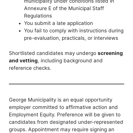
municipality under conditions listed in
Annexure E of the Municipal Staff
Regulations
You submit a late application
You fail to comply with instructions during
pre-evaluation, practicals, or interviews
Shortlisted candidates may undergo
screening
and vetting
, including background and
reference checks.
George Municipality is an equal opportunity
employer committed to affirmative action and
Employment Equity. Preference will be given to
candidates from designated under-represented
groups. Appointment may require signing an