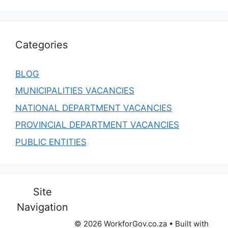
Categories
BLOG
MUNICIPALITIES VACANCIES
NATIONAL DEPARTMENT VACANCIES
PROVINCIAL DEPARTMENT VACANCIES
PUBLIC ENTITIES
Site
Navigation
© 2026 WorkforGov.co.za
• Built with