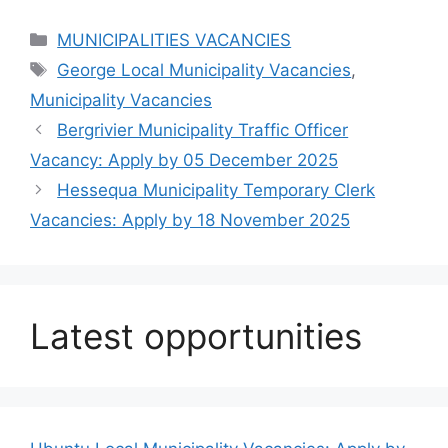
Categories
MUNICIPALITIES VACANCIES
Tags
George Local Municipality Vacancies
,
Municipality Vacancies
Bergrivier Municipality Traffic Officer
Vacancy: Apply by 05 December 2025
Hessequa Municipality Temporary Clerk
Vacancies: Apply by 18 November 2025
Latest opportunities