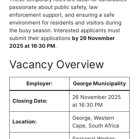
passionate about public safety, law
enforcement support, and ensuring a safe
environment for residents and visitors during
the busy season. Interested applicants must
submit their applications
by 26 November
2025 at 16:30 PM
.
Vacancy Overview
Employer:
George Municipality
26 November 2025
Closing Date:
at 16:30 PM
George, Western
Location:
Cape, South Africa
Seasonal Worker: