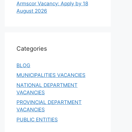
Armscor Vacancy: Apply by 18
August 2026
Categories
BLOG
MUNICIPALITIES VACANCIES
NATIONAL DEPARTMENT
VACANCIES
PROVINCIAL DEPARTMENT
VACANCIES
PUBLIC ENTITIES