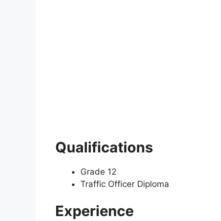
Qualifications
Grade 12
Traffic Officer Diploma
Experience