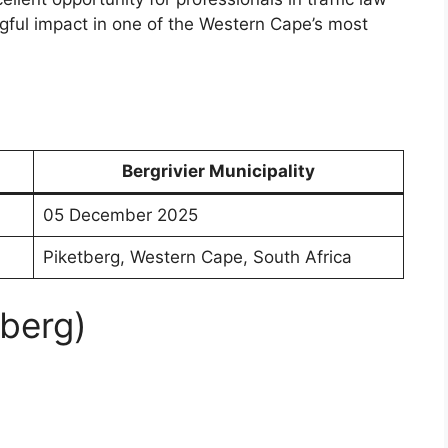
ul impact in one of the Western Cape’s most
Bergrivier Municipality
05 December 2025
Piketberg, Western Cape, South Africa
tberg)