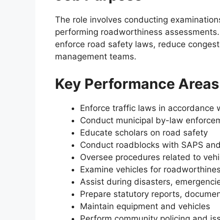
The role involves conducting examinations
performing roadworthiness assessments. The
enforce road safety laws, reduce conges
management teams.
Key Performance Areas
Enforce traffic laws in accordance 
Conduct municipal by-law enforce
Educate scholars on road safety
Conduct roadblocks with SAPS and
Oversee procedures related to vehic
Examine vehicles for roadworthine
Assist during disasters, emergencies
Prepare statutory reports, documen
Maintain equipment and vehicles
Perform community policing and is