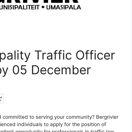
ality Traffic Officer
by 05 December
 committed to serving your community? Bergrivier
rienced individuals to apply for the position of
cellent opportunity for professionals in traffic law