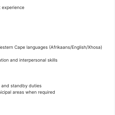
t experience
l Western Cape languages (Afrikaans/English/Xhosa)
ion and interpersonal skills
s and standby duties
nicipal areas when required