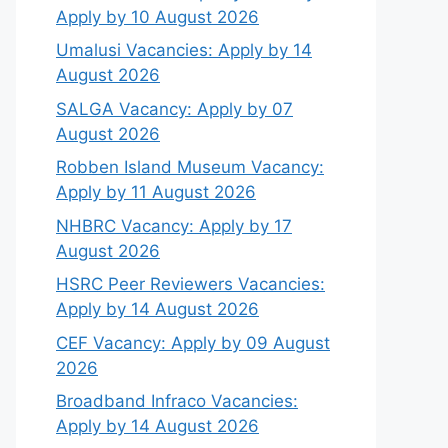
Apply by 10 August 2026
Umalusi Vacancies: Apply by 14
August 2026
SALGA Vacancy: Apply by 07
August 2026
Robben Island Museum Vacancy:
Apply by 11 August 2026
NHBRC Vacancy: Apply by 17
August 2026
HSRC Peer Reviewers Vacancies:
Apply by 14 August 2026
CEF Vacancy: Apply by 09 August
2026
Broadband Infraco Vacancies:
Apply by 14 August 2026