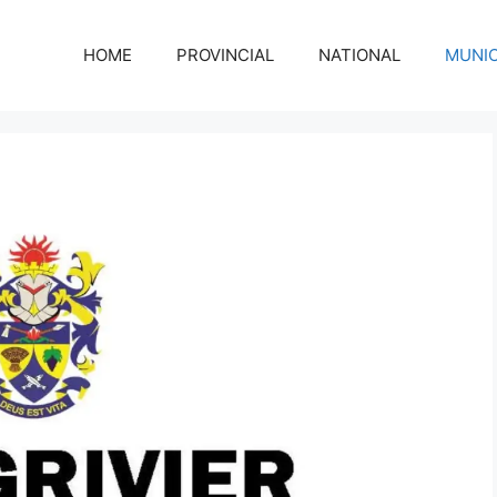
HOME
PROVINCIAL
NATIONAL
MUNIC