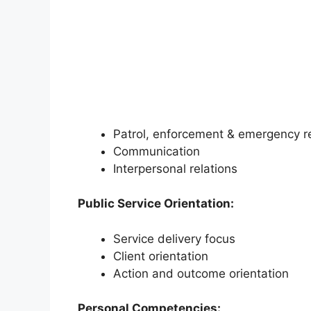
Patrol, enforcement & emergency 
Communication
Interpersonal relations
Public Service Orientation:
Service delivery focus
Client orientation
Action and outcome orientation
Personal Competencies: