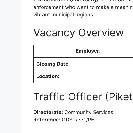
enforcement who want to make a meaningf
vibrant municipal regions.
Vacancy Overview
Employer:
Closing Date:
Location:
Traffic Officer (Pike
Directorate:
Community Services
Reference:
GD30/371/PB