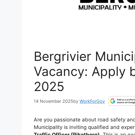
Bergrivier Municip
Vacancy: Apply 
2025
14 November 2025
by
WorkForGov
Are you passionate about road safety and
Municipality is inviting qualified and expe
Traffic Officer (Piketberg)
. This is an ex