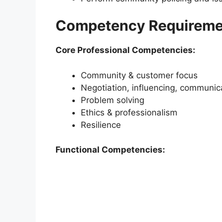
Competency Requireme
Core Professional Competencies:
Community & customer focus
Negotiation, influencing, communic
Problem solving
Ethics & professionalism
Resilience
Functional Competencies: