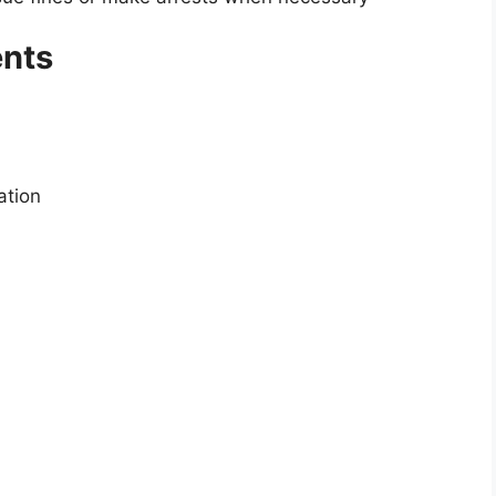
nts
ation