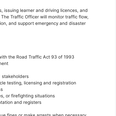
, issuing learner and driving licences, and
 Traffic Officer will monitor traffic flow,
tion, and support emergency and disaster
with the Road Traffic Act 93 of 1993
ment
 stakeholders
le testing, licensing and registration
ss
, or firefighting situations
tation and registers
sue fines or make arrests when necessary