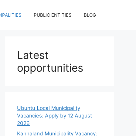
IPALITIES
PUBLIC ENTITIES
BLOG
Latest
opportunities
Ubuntu Local Municipality
Vacancies: Apply by 12 August
2026
Kannaland Municipality Vacancy: