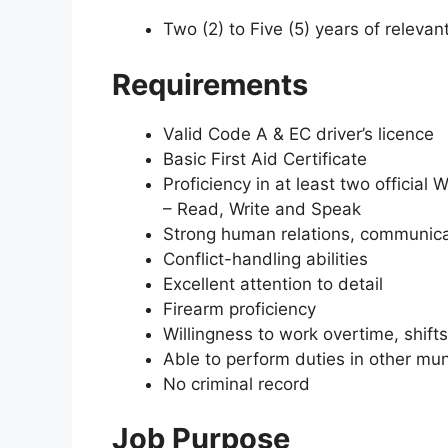
Two (2) to Five (5) years of relevan
Requirements
Valid Code A & EC driver’s licence
Basic First Aid Certificate
Proficiency in at least two officia
– Read, Write and Speak
Strong human relations, communicat
Conflict-handling abilities
Excellent attention to detail
Firearm proficiency
Willingness to work overtime, shift
Able to perform duties in other mu
No criminal record
Job Purpose