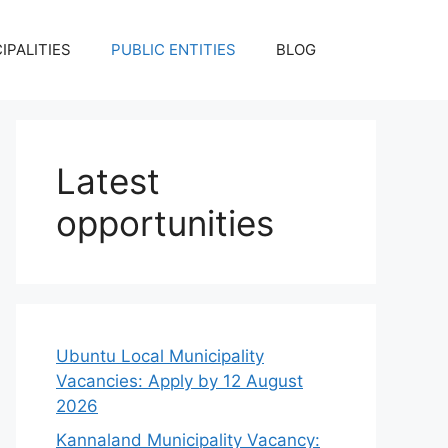
IPALITIES
PUBLIC ENTITIES
BLOG
Latest
opportunities
Ubuntu Local Municipality
Vacancies: Apply by 12 August
2026
Kannaland Municipality Vacancy: