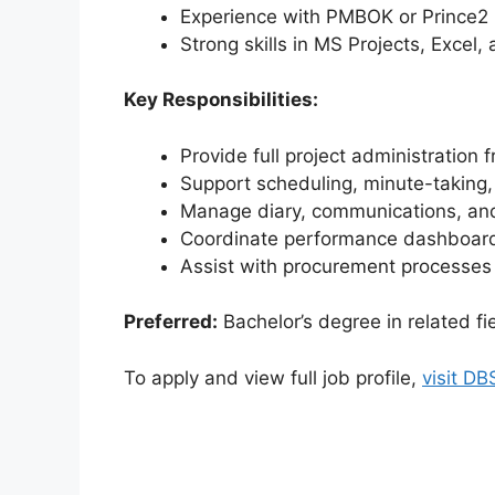
Experience with PMBOK or Prince2
Strong skills in MS Projects, Excel, 
Key Responsibilities:
Provide full project administration f
Support scheduling, minute-taking, 
Manage diary, communications, and 
Coordinate performance dashboar
Assist with procurement processe
Preferred:
Bachelor’s degree in related fi
To apply and view full job profile,
visit D