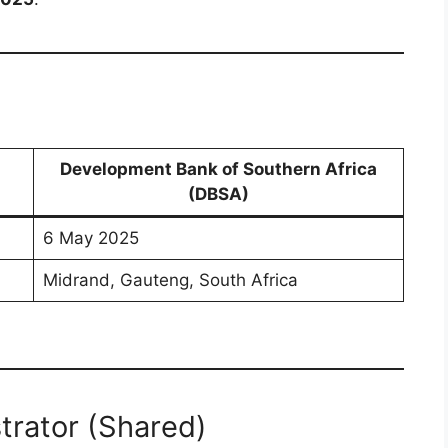
Development Bank of Southern Africa
(DBSA)
6 May 2025
Midrand, Gauteng, South Africa
trator (Shared)