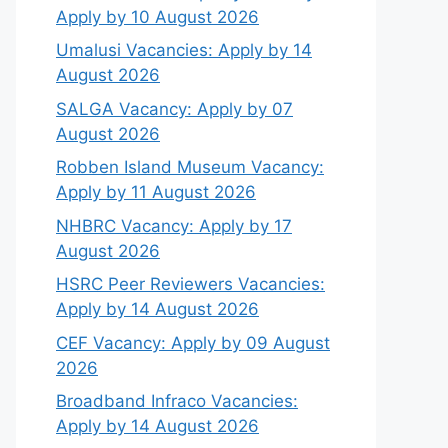
Apply by 10 August 2026
Umalusi Vacancies: Apply by 14
August 2026
SALGA Vacancy: Apply by 07
August 2026
Robben Island Museum Vacancy:
Apply by 11 August 2026
NHBRC Vacancy: Apply by 17
August 2026
HSRC Peer Reviewers Vacancies:
Apply by 14 August 2026
CEF Vacancy: Apply by 09 August
2026
Broadband Infraco Vacancies:
Apply by 14 August 2026