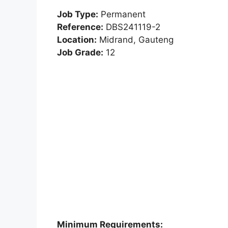
Job Type:
Permanent
Reference:
DBS241119-2
Location:
Midrand, Gauteng
Job Grade:
12
Minimum Requirements: