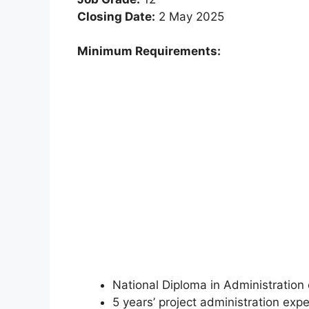
Closing Date:
2 May 2025
Minimum Requirements:
National Diploma in Administratio
5 years’ project administration exp