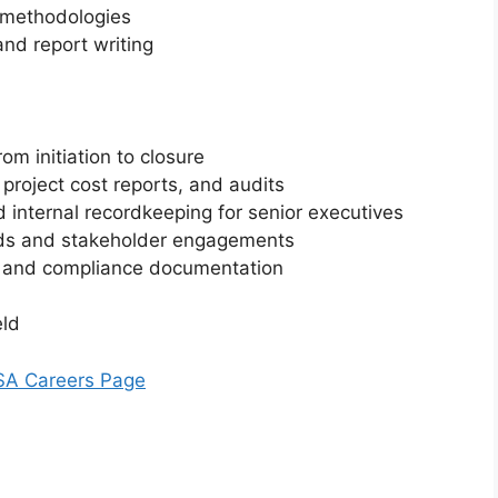
 methodologies
and report writing
rom initiation to closure
project cost reports, and audits
internal recordkeeping for senior executives
ds and stakeholder engagements
s and compliance documentation
eld
BSA Careers Page