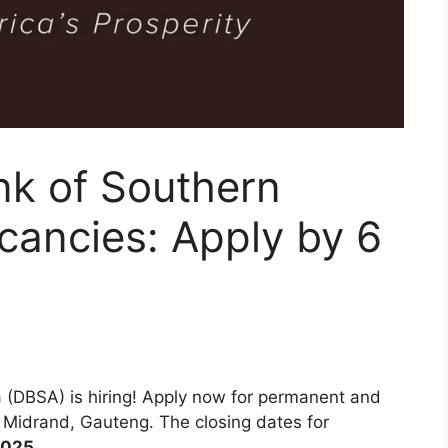
k of Southern
cancies: Apply by 6
 (DBSA) is hiring! Apply now for permanent and
n Midrand, Gauteng. The closing dates for
2025
.