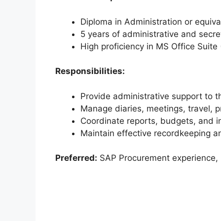
Diploma in Administration or equiva
5 years of administrative and secre
High proficiency in MS Office Suite
Responsibilities:
Provide administrative support to 
Manage diaries, meetings, travel, 
Coordinate reports, budgets, and in
Maintain effective recordkeeping an
Preferred:
SAP Procurement experience, p