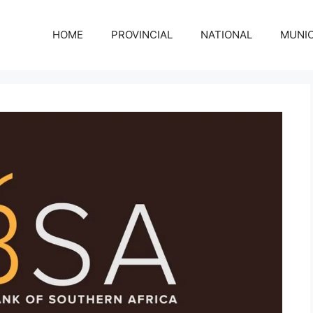
HOME
PROVINCIAL
NATIONAL
MUNIC