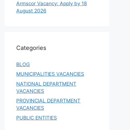
Armscor Vacancy: Apply by 18
August 2026
Categories
BLOG
MUNICIPALITIES VACANCIES
NATIONAL DEPARTMENT
VACANCIES
PROVINCIAL DEPARTMENT
VACANCIES
PUBLIC ENTITIES