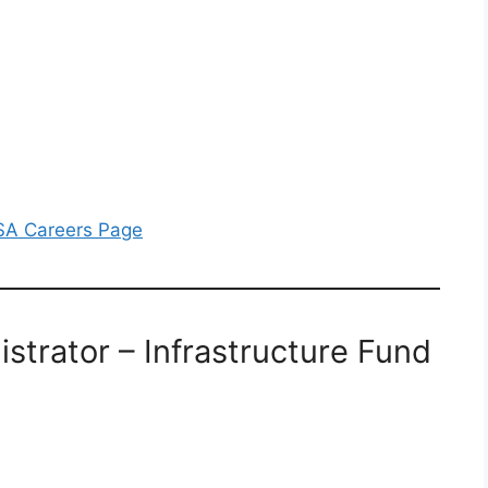
BSA Careers Page
istrator – Infrastructure Fund