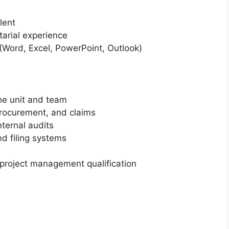
lent
tarial experience
 (Word, Excel, PowerPoint, Outlook)
the unit and team
procurement, and claims
ternal audits
d filing systems
roject management qualification