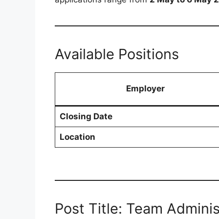
Available Positions
Employer
Closing Date
Location
Post Title: Team Adminis