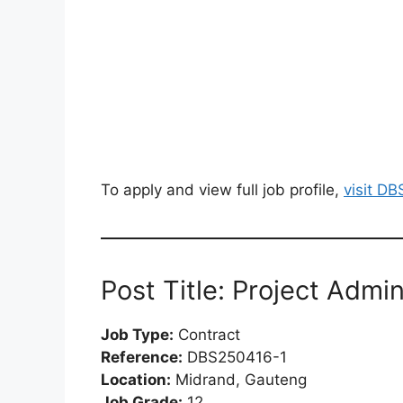
To apply and view full job profile,
visit D
Post Title: Project Admin
Job Type:
Contract
Reference:
DBS250416-1
Location:
Midrand, Gauteng
Job Grade:
12