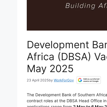
Development Ban
Africa (DBSA) Va
May 2025
23 April 2025
by
WorkForGov
The Development Bank of Southern Africa
contract roles at the DBSA Head Office i
applications range from
2 May to 6 May 