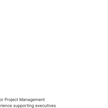
n or Project Management
erience supporting executives