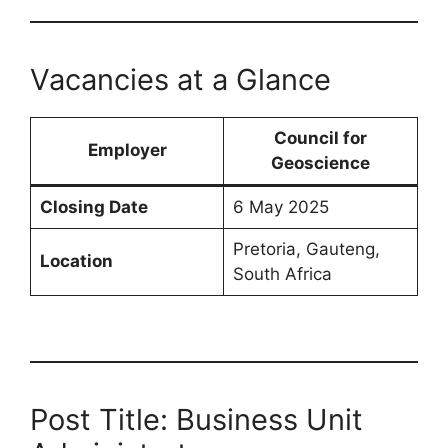
Vacancies at a Glance
Council for
Employer
Geoscience
Closing Date
6 May 2025
Pretoria, Gauteng,
Location
South Africa
Post Title: Business Unit