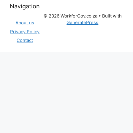
Navigation
© 2026 WorkforGov.co.za
• Built with
GeneratePress
About us
Privacy Policy
Contact