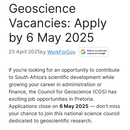
Geoscience
Vacancies: Apply
by 6 May 2025
23 April 2025
by
WorkForGov
If you’re looking for an opportunity to contribute
to South Africa’s scientific development while
growing your career in administration or
finance, the Council for Geoscience (CGS) has
exciting job opportunities in Pretoria.
Applications close on
6 May 2025
— don’t miss
your chance to join this national science council
dedicated to geoscientific research.