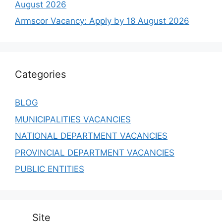
August 2026
Armscor Vacancy: Apply by 18 August 2026
Categories
BLOG
MUNICIPALITIES VACANCIES
NATIONAL DEPARTMENT VACANCIES
PROVINCIAL DEPARTMENT VACANCIES
PUBLIC ENTITIES
Site