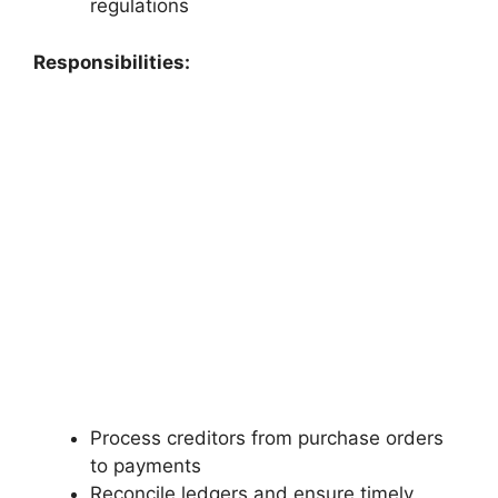
regulations
Responsibilities:
Process creditors from purchase orders
to payments
Reconcile ledgers and ensure timely