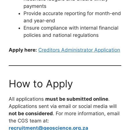
payments
Provide accurate reporting for month-end
and year-end
Ensure compliance with internal financial
policies and national regulations
Apply here:
Creditors Administrator Application
How to Apply
All applications
must be submitted online
.
Applications sent via email or social media will
not be considered
. For more information, email
the CGS team at:
recruitment@geoscience.org.za