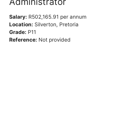
Administrator
Salary:
R502,165.91 per annum
Location:
Silverton, Pretoria
Grade:
P11
Reference:
Not provided