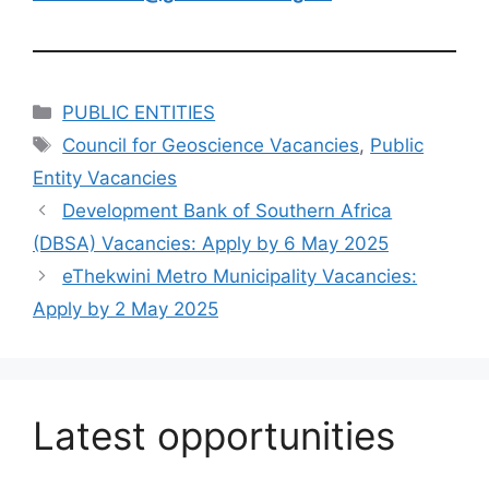
Categories
PUBLIC ENTITIES
Tags
Council for Geoscience Vacancies
,
Public
Entity Vacancies
Development Bank of Southern Africa
(DBSA) Vacancies: Apply by 6 May 2025
eThekwini Metro Municipality Vacancies:
Apply by 2 May 2025
Latest opportunities