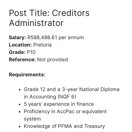
Post Title: Creditors
Administrator
Salary:
R588,488.61 per annum
Location:
Pretoria
Grade:
P10
Reference:
Not provided
Requirements:
Grade 12 and a 3-year National Diploma
in Accounting (NQF 6)
5 years’ experience in finance
Proficiency in AccPac or equivalent
system
Knowledge of PFMA and Treasury