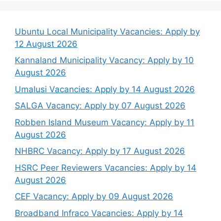
Ubuntu Local Municipality Vacancies: Apply by
12 August 2026
Kannaland Municipality Vacancy: Apply by 10
August 2026
Umalusi Vacancies: Apply by 14 August 2026
SALGA Vacancy: Apply by 07 August 2026
Robben Island Museum Vacancy: Apply by 11
August 2026
NHBRC Vacancy: Apply by 17 August 2026
HSRC Peer Reviewers Vacancies: Apply by 14
August 2026
CEF Vacancy: Apply by 09 August 2026
Broadband Infraco Vacancies: Apply by 14