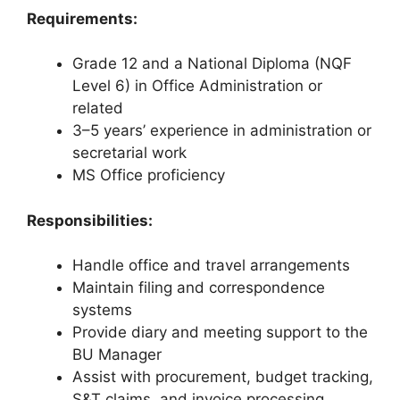
Requirements:
Grade 12 and a National Diploma (NQF
Level 6) in Office Administration or
related
3–5 years’ experience in administration or
secretarial work
MS Office proficiency
Responsibilities:
Handle office and travel arrangements
Maintain filing and correspondence
systems
Provide diary and meeting support to the
BU Manager
Assist with procurement, budget tracking,
S&T claims, and invoice processing