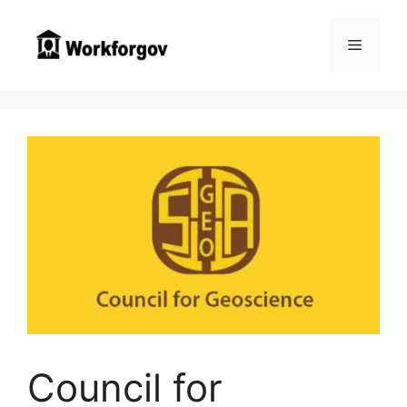
Skip
to
Menu
content
Council for