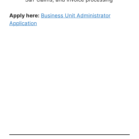
Apply here:
Business Unit Administrator
Application