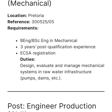
(Mechanical)
Location:
Pretoria
Reference:
300525/05
Requirements:
BEng/BSc Eng in Mechanical
3 years’ post-qualification experience
ECSA registration
Duties:
Design, evaluate and manage mechanical
systems in raw water infrastructure
(pumps, dams, etc.).
Post: Engineer Production