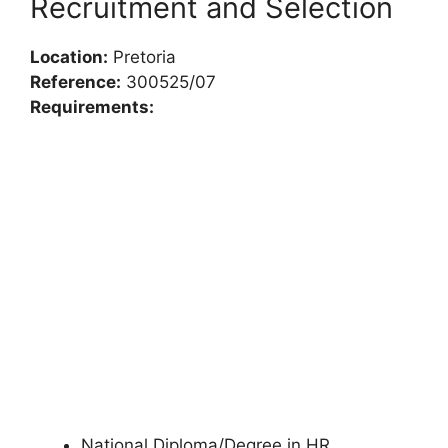
Recruitment and Selection
Location:
Pretoria
Reference:
300525/07
Requirements:
National Diploma/Degree in HR