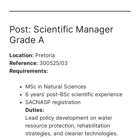
Post: Scientific Manager
Grade A
Location:
Pretoria
Reference:
300525/03
Requirements:
MSc in Natural Sciences
6 years’ post-BSc scientific experience
SACNASP registration
Duties:
Lead policy development on water
resource protection, rehabilitation
strategies, and cleaner technologies.