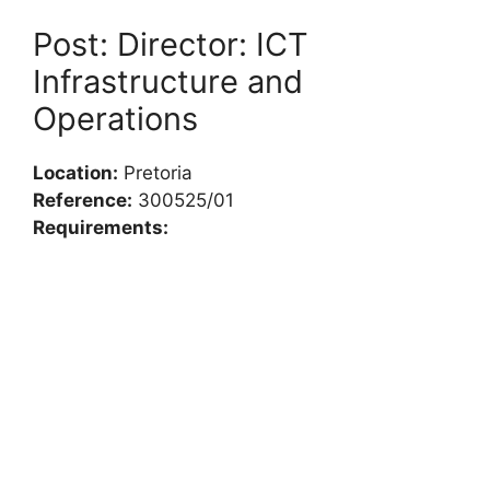
Post: Director: ICT
Infrastructure and
Operations
Location:
Pretoria
Reference:
300525/01
Requirements: