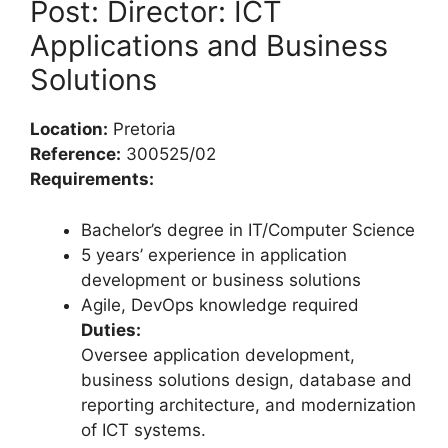
Post: Director: ICT
Applications and Business
Solutions
Location:
Pretoria
Reference:
300525/02
Requirements:
Bachelor’s degree in IT/Computer Science
5 years’ experience in application
development or business solutions
Agile, DevOps knowledge required
Duties:
Oversee application development,
business solutions design, database and
reporting architecture, and modernization
of ICT systems.