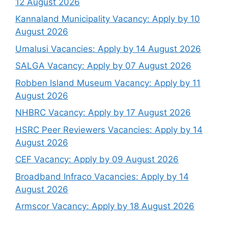
12 August 2026
Kannaland Municipality Vacancy: Apply by 10
August 2026
Umalusi Vacancies: Apply by 14 August 2026
SALGA Vacancy: Apply by 07 August 2026
Robben Island Museum Vacancy: Apply by 11
August 2026
NHBRC Vacancy: Apply by 17 August 2026
HSRC Peer Reviewers Vacancies: Apply by 14
August 2026
CEF Vacancy: Apply by 09 August 2026
Broadband Infraco Vacancies: Apply by 14
August 2026
Armscor Vacancy: Apply by 18 August 2026