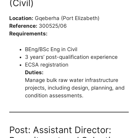
(Civil)
Location:
Gqeberha (Port Elizabeth)
Reference:
300525/06
Requirements:
BEng/BSc Eng in Civil
3 years’ post-qualification experience
ECSA registration
Duties:
Manage bulk raw water infrastructure
projects, including design, planning, and
condition assessments.
Post: Assistant Director: