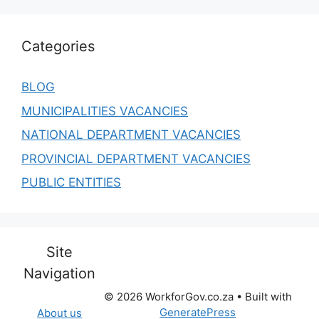
Categories
BLOG
MUNICIPALITIES VACANCIES
NATIONAL DEPARTMENT VACANCIES
PROVINCIAL DEPARTMENT VACANCIES
PUBLIC ENTITIES
Site
Navigation
© 2026 WorkforGov.co.za
• Built with
GeneratePress
About us