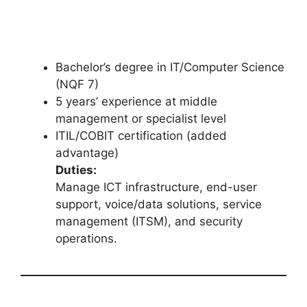
Bachelor’s degree in IT/Computer Science
(NQF 7)
5 years’ experience at middle
management or specialist level
ITIL/COBIT certification (added
advantage)
Duties:
Manage ICT infrastructure, end-user
support, voice/data solutions, service
management (ITSM), and security
operations.