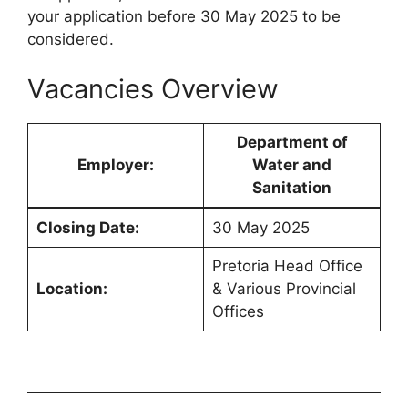
your application before 30 May 2025 to be
considered.
Vacancies Overview
Department of
Employer:
Water and
Sanitation
Closing Date:
30 May 2025
Pretoria Head Office
Location:
& Various Provincial
Offices