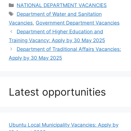
Categories
NATIONAL DEPARTMENT VACANCIES
Tags
Department of Water and Sanitation
Vacancies
,
Government Department Vacancies
Department of Higher Education and
Training Vacancy: Apply by 30 May 2025
Department of Traditional Affairs Vacancies:
Apply by 30 May 2025
Latest opportunities
Ubuntu Local Municipality Vacancies: Apply by