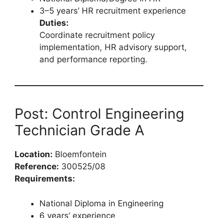
3–5 years’ HR recruitment experience
Duties:
Coordinate recruitment policy
implementation, HR advisory support,
and performance reporting.
Post: Control Engineering
Technician Grade A
Location:
Bloemfontein
Reference:
300525/08
Requirements:
National Diploma in Engineering
6 years’ experience