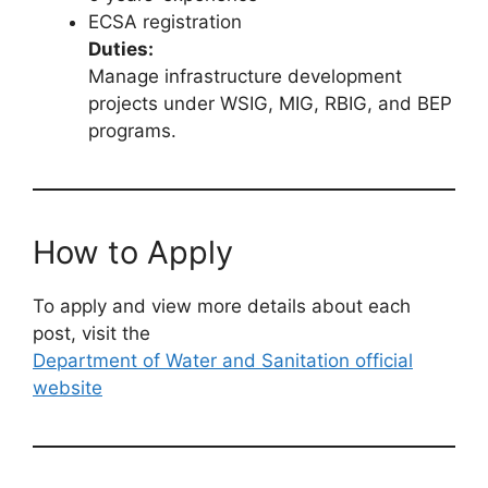
ECSA registration
Duties:
Manage infrastructure development
projects under WSIG, MIG, RBIG, and BEP
programs.
How to Apply
To apply and view more details about each
post, visit the
Department of Water and Sanitation official
website