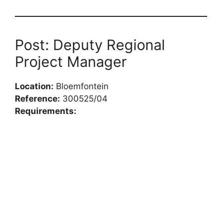
Post: Deputy Regional
Project Manager
Location:
Bloemfontein
Reference:
300525/04
Requirements: