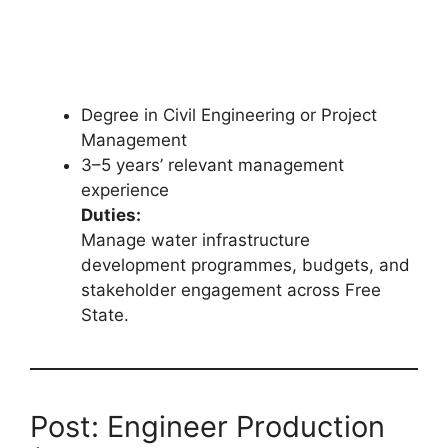
Degree in Civil Engineering or Project
Management
3–5 years’ relevant management
experience
Duties:
Manage water infrastructure
development programmes, budgets, and
stakeholder engagement across Free
State.
Post: Engineer Production