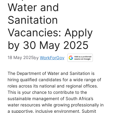
Water and
Sanitation
Vacancies: Apply
by 30 May 2025
18 May 2025
by
WorkForGov
The Department of Water and Sanitation is
hiring qualified candidates for a wide range of
roles across its national and regional offices.
This is your chance to contribute to the
sustainable management of South Africa’s
water resources while growing professionally in
a supportive, inclusive environment. Submit