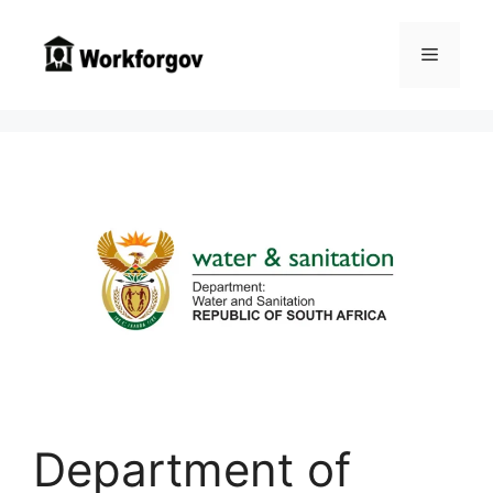
Skip
to
Menu
content
Department of