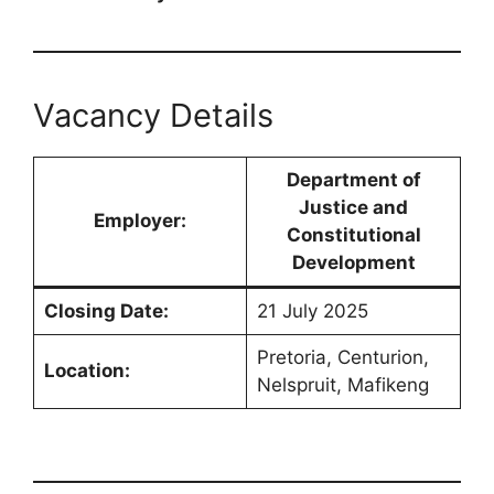
Vacancy Details
Department of
Justice and
Employer:
Constitutional
Development
Closing Date:
21 July 2025
Pretoria, Centurion,
Location:
Nelspruit, Mafikeng