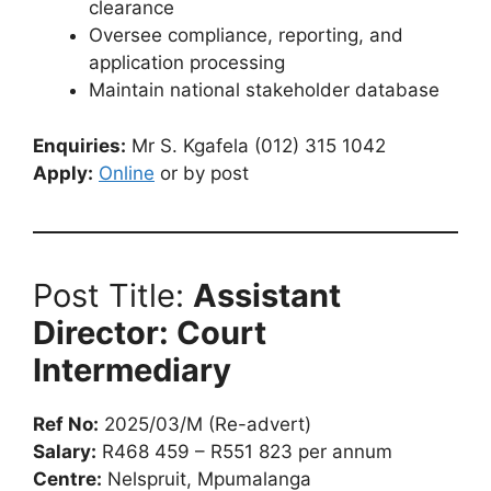
clearance
Oversee compliance, reporting, and
application processing
Maintain national stakeholder database
Enquiries:
Mr S. Kgafela (012) 315 1042
Apply:
Online
or by post
Post Title:
Assistant
Director: Court
Intermediary
Ref No:
2025/03/M (Re-advert)
Salary:
R468 459 – R551 823 per annum
Centre:
Nelspruit, Mpumalanga