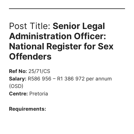
Post Title:
Senior Legal
Administration Officer:
National Register for Sex
Offenders
Ref No:
25/71/CS
Salary:
R586 956 – R1 386 972 per annum
(OSD)
Centre:
Pretoria
Requirements: