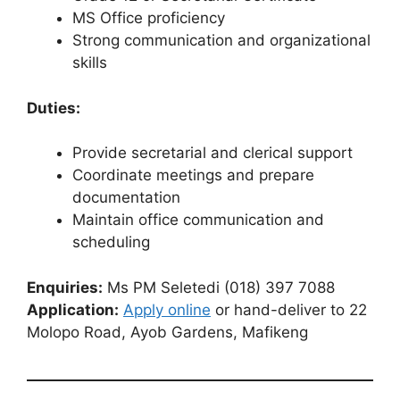
MS Office proficiency
Strong communication and organizational
skills
Duties:
Provide secretarial and clerical support
Coordinate meetings and prepare
documentation
Maintain office communication and
scheduling
Enquiries:
Ms PM Seletedi (018) 397 7088
Application:
Apply online
or hand-deliver to 22
Molopo Road, Ayob Gardens, Mafikeng