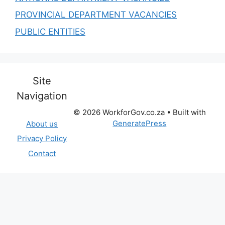
PROVINCIAL DEPARTMENT VACANCIES
PUBLIC ENTITIES
Site
Navigation
© 2026 WorkforGov.co.za
• Built with
GeneratePress
About us
Privacy Policy
Contact