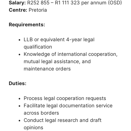
Salary:
R252 855 – R1 111 323 per annum (OSD)
Centre:
Pretoria
Requirements:
LLB or equivalent 4-year legal
qualification
Knowledge of international cooperation,
mutual legal assistance, and
maintenance orders
Duties:
Process legal cooperation requests
Facilitate legal documentation service
across borders
Conduct legal research and draft
opinions