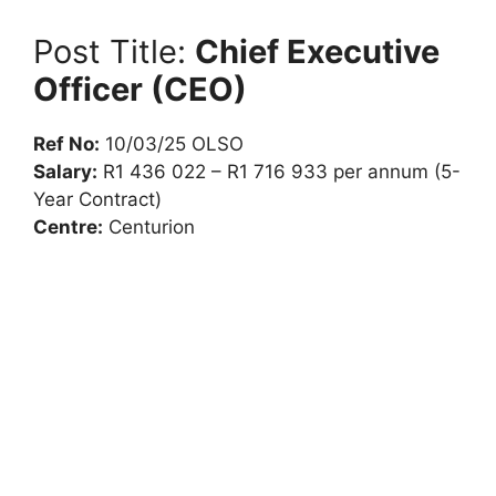
Post Title:
Chief Executive
Officer (CEO)
Ref No:
10/03/25 OLSO
Salary:
R1 436 022 – R1 716 933 per annum (5-
Year Contract)
Centre:
Centurion