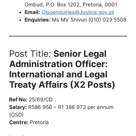
Ombud, P.O. Box 1202, Pretoria, 0001
Email:
Olsoenquiries@Justice.gov.za
Enquiries:
Ms MV Shivuri (010) 023 5508
Post Title:
Senior Legal
Administration Officer:
International and Legal
Treaty Affairs (X2 Posts)
Ref No:
25/69/CD
Salary:
R586 956 – R1 386 972 per annum
(OSD)
Centre:
Pretoria