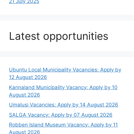
21 July 2025
Latest opportunities
Ubuntu Local Municipality Vacancies: Apply by
12 August 2026
Kannaland Municipality Vacancy: Apply by 10
August 2026
Umalusi Vacancies: Apply by 14 August 2026
SALGA Vacancy: Apply by 07 August 2026
Robben Island Museum Vacancy: Apply by 11
August 2026