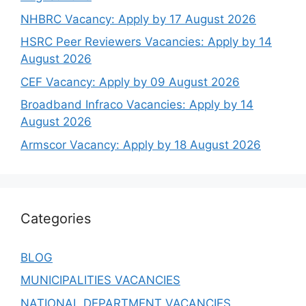
NHBRC Vacancy: Apply by 17 August 2026
HSRC Peer Reviewers Vacancies: Apply by 14
August 2026
CEF Vacancy: Apply by 09 August 2026
Broadband Infraco Vacancies: Apply by 14
August 2026
Armscor Vacancy: Apply by 18 August 2026
Categories
BLOG
MUNICIPALITIES VACANCIES
NATIONAL DEPARTMENT VACANCIES