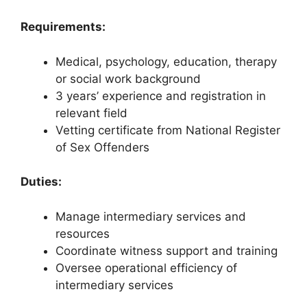
Requirements:
Medical, psychology, education, therapy
or social work background
3 years’ experience and registration in
relevant field
Vetting certificate from National Register
of Sex Offenders
Duties:
Manage intermediary services and
resources
Coordinate witness support and training
Oversee operational efficiency of
intermediary services