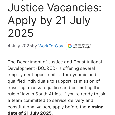
Justice Vacancies:
Apply by 21 July
2025
4 July 2025
by
WorkForGov
The Department of Justice and Constitutional
Development (DOJ&CD) is offering several
employment opportunities for dynamic and
qualified individuals to support its mission of
ensuring access to justice and promoting the
rule of law in South Africa. If you’re ready to join
a team committed to service delivery and
constitutional values, apply before the
closing
date of 21 July 2025
.