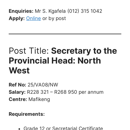
Enquiries:
Mr S. Kgafela (012) 315 1042
Apply:
Online
or by post
Post Title:
Secretary to the
Provincial Head: North
West
Ref No:
25/VA08/NW
Salary:
R228 321 – R268 950 per annum
Centre:
Mafikeng
Requirements:
Grade 12 or Secretarial Certificate