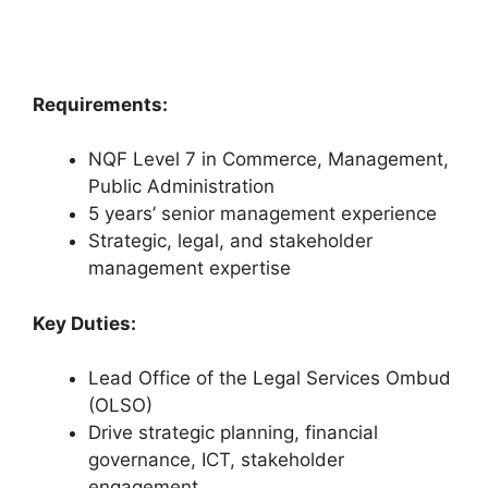
Requirements:
NQF Level 7 in Commerce, Management,
Public Administration
5 years’ senior management experience
Strategic, legal, and stakeholder
management expertise
Key Duties:
Lead Office of the Legal Services Ombud
(OLSO)
Drive strategic planning, financial
governance, ICT, stakeholder
engagement