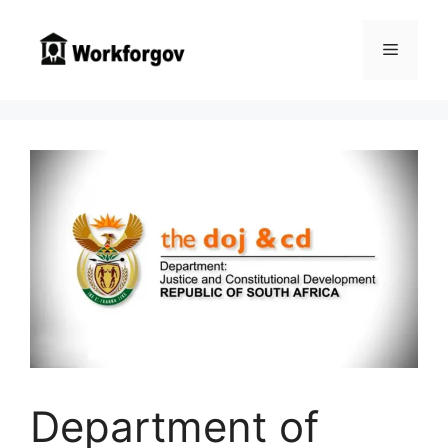
Skip
to
Menu
content
Department of