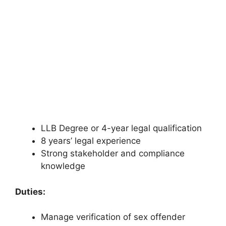
LLB Degree or 4-year legal qualification
8 years’ legal experience
Strong stakeholder and compliance
knowledge
Duties:
Manage verification of sex offender