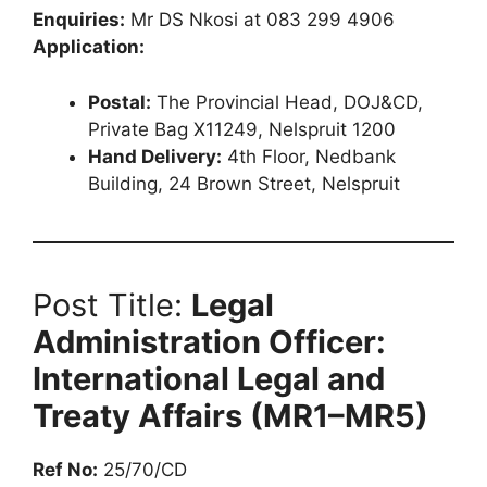
Enquiries:
Mr DS Nkosi at 083 299 4906
Application:
Postal:
The Provincial Head, DOJ&CD,
Private Bag X11249, Nelspruit 1200
Hand Delivery:
4th Floor, Nedbank
Building, 24 Brown Street, Nelspruit
Post Title:
Legal
Administration Officer:
International Legal and
Treaty Affairs (MR1–MR5)
Ref No:
25/70/CD