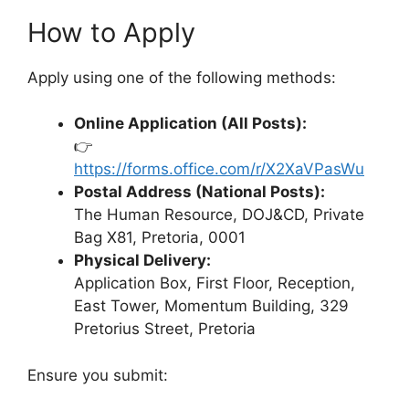
How to Apply
Apply using one of the following methods:
Online Application (All Posts):
👉
https://forms.office.com/r/X2XaVPasWu
Postal Address (National Posts):
The Human Resource, DOJ&CD, Private
Bag X81, Pretoria, 0001
Physical Delivery:
Application Box, First Floor, Reception,
East Tower, Momentum Building, 329
Pretorius Street, Pretoria
Ensure you submit: