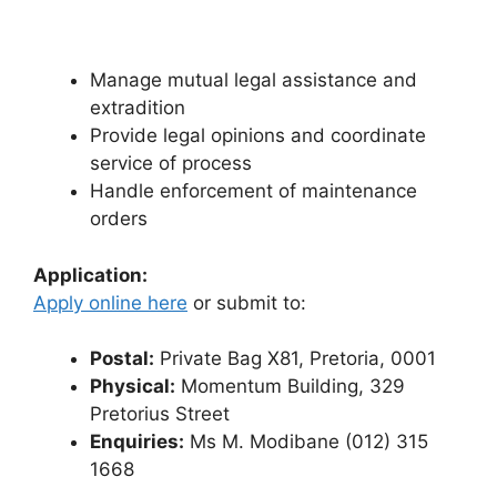
Manage mutual legal assistance and
extradition
Provide legal opinions and coordinate
service of process
Handle enforcement of maintenance
orders
Application:
Apply online here
or submit to:
Postal:
Private Bag X81, Pretoria, 0001
Physical:
Momentum Building, 329
Pretorius Street
Enquiries:
Ms M. Modibane (012) 315
1668