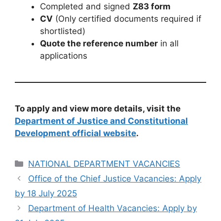
Completed and signed
Z83 form
CV
(Only certified documents required if
shortlisted)
Quote the reference number
in all
applications
To apply and view more details, visit the
Department of Justice and Constitutional
Development official website
.
Categories
NATIONAL DEPARTMENT VACANCIES
Office of the Chief Justice Vacancies: Apply
by 18 July 2025
Department of Health Vacancies: Apply by