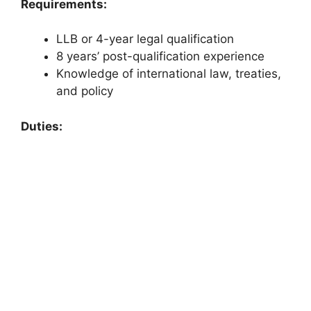
Requirements:
LLB or 4-year legal qualification
8 years’ post-qualification experience
Knowledge of international law, treaties,
and policy
Duties: