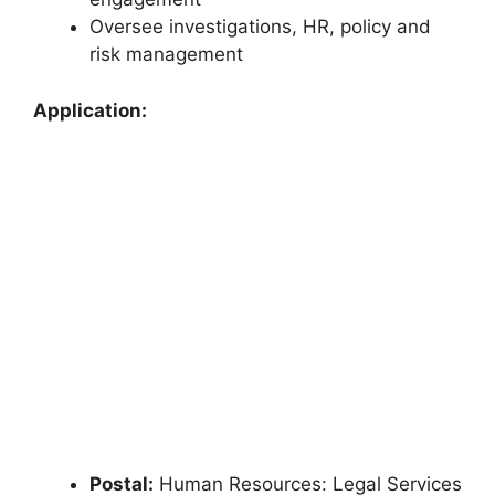
Oversee investigations, HR, policy and
risk management
Application:
Postal:
Human Resources: Legal Services