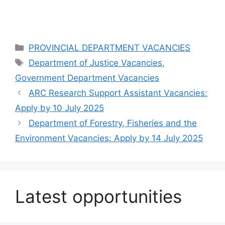
Categories
PROVINCIAL DEPARTMENT VACANCIES
Tags
Department of Justice Vacancies
,
Government Department Vacancies
ARC Research Support Assistant Vacancies:
Apply by 10 July 2025
Department of Forestry, Fisheries and the
Environment Vacancies: Apply by 14 July 2025
Latest opportunities