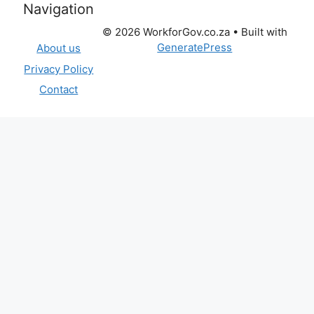
Navigation
© 2026 WorkforGov.co.za
• Built with
GeneratePress
About us
Privacy Policy
Contact