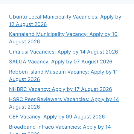
Ubuntu Local Municipality Vacancies: Apply by
12 August 2026
Kannaland Municipality Vacancy: Apply by 10
August 2026
Umalusi Vacancies: Apply by 14 August 2026
SALGA Vacancy: Apply by 07 August 2026
Robben Island Museum Vacancy: Apply by 11
August 2026
NHBRC Vacancy: Apply by 17 August 2026
HSRC Peer Reviewers Vacancies: Apply by 14
August 2026
CEF Vacancy: Apply by 09 August 2026
Broadband Infraco Vacancies: Apply by 14