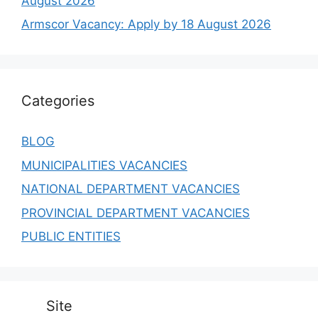
August 2026
Armscor Vacancy: Apply by 18 August 2026
Categories
BLOG
MUNICIPALITIES VACANCIES
NATIONAL DEPARTMENT VACANCIES
PROVINCIAL DEPARTMENT VACANCIES
PUBLIC ENTITIES
Site