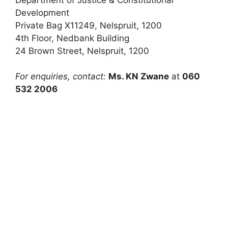
Development
Private Bag X11249, Nelspruit, 1200
4th Floor, Nedbank Building
24 Brown Street, Nelspruit, 1200
For enquiries, contact:
Ms. KN Zwane
at
060
532 2006