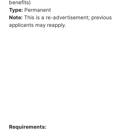
benefits)
Type:
Permanent
Note:
This is a re-advertisement; previous
applicants may reapply.
Requirements: