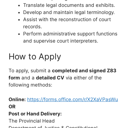
Translate legal documents and exhibits.
Develop and maintain legal terminology.
Assist with the reconstruction of court
records.
Perform administrative support functions
and supervise court interpreters.
How to Apply
To apply, submit a
completed and signed Z83
form
and a
detailed CV
via either of the
following methods:
Online:
https://forms.office.com/r/X2XaVPasWu
OR
Post or Hand Delivery:
The Provincial Head
Department of Justice & Constitutional