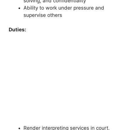
solving, and confidentiality
Ability to work under pressure and
supervise others
Duties:
Render interpreting services in court.