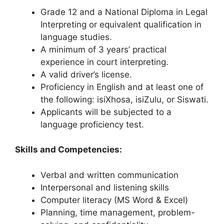
Grade 12 and a National Diploma in Legal
Interpreting or equivalent qualification in
language studies.
A minimum of 3 years’ practical
experience in court interpreting.
A valid driver’s license.
Proficiency in English and at least one of
the following: isiXhosa, isiZulu, or Siswati.
Applicants will be subjected to a
language proficiency test.
Skills and Competencies:
Verbal and written communication
Interpersonal and listening skills
Computer literacy (MS Word & Excel)
Planning, time management, problem-