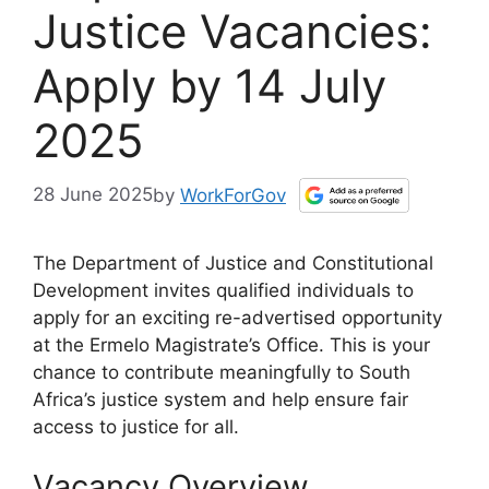
Justice Vacancies:
Apply by 14 July
2025
28 June 2025
by
WorkForGov
The Department of Justice and Constitutional
Development invites qualified individuals to
apply for an exciting re-advertised opportunity
at the Ermelo Magistrate’s Office. This is your
chance to contribute meaningfully to South
Africa’s justice system and help ensure fair
access to justice for all.
Vacancy Overview