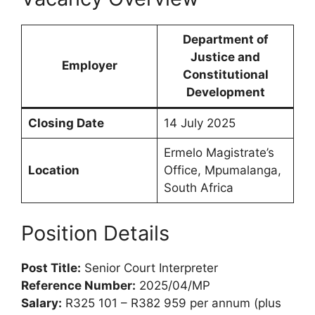
Department of
Justice and
Employer
Constitutional
Development
Closing Date
14 July 2025
Ermelo Magistrate’s
Location
Office, Mpumalanga,
South Africa
Position Details
Post Title:
Senior Court Interpreter
Reference Number:
2025/04/MP
Salary:
R325 101 – R382 959 per annum (plus