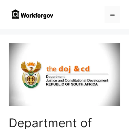
Skip
to
Menu
content
Department of