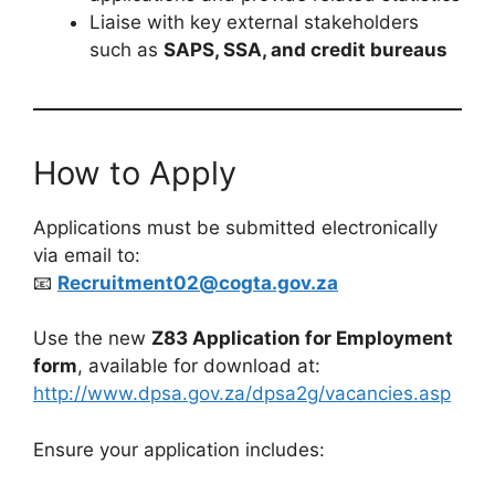
Liaise with key external stakeholders
such as
SAPS, SSA, and credit bureaus
How to Apply
Applications must be submitted electronically
via email to:
📧
Recruitment02@cogta.gov.za
Use the new
Z83 Application for Employment
form
, available for download at:
http://www.dpsa.gov.za/dpsa2g/vacancies.asp
Ensure your application includes: