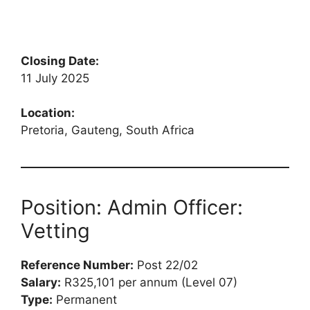
Closing Date:
11 July 2025
Location:
Pretoria, Gauteng, South Africa
Position: Admin Officer:
Vetting
Reference Number:
Post 22/02
Salary:
R325,101 per annum (Level 07)
Type:
Permanent