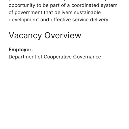
opportunity to be part of a coordinated system
of government that delivers sustainable
development and effective service delivery.
Vacancy Overview
Employer:
Department of Cooperative Governance