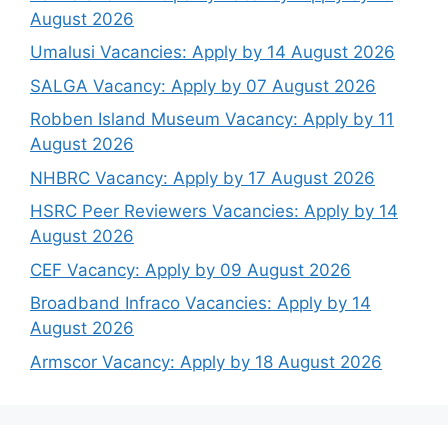
August 2026
Umalusi Vacancies: Apply by 14 August 2026
SALGA Vacancy: Apply by 07 August 2026
Robben Island Museum Vacancy: Apply by 11
August 2026
NHBRC Vacancy: Apply by 17 August 2026
HSRC Peer Reviewers Vacancies: Apply by 14
August 2026
CEF Vacancy: Apply by 09 August 2026
Broadband Infraco Vacancies: Apply by 14
August 2026
Armscor Vacancy: Apply by 18 August 2026