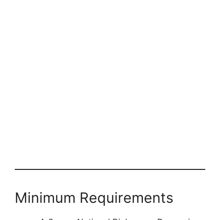
Minimum Requirements