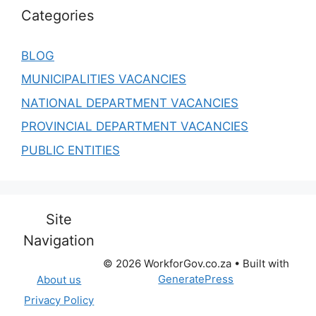
Categories
BLOG
MUNICIPALITIES VACANCIES
NATIONAL DEPARTMENT VACANCIES
PROVINCIAL DEPARTMENT VACANCIES
PUBLIC ENTITIES
Site
Navigation
© 2026 WorkforGov.co.za
• Built with
GeneratePress
About us
Privacy Policy