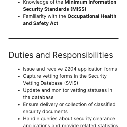
Knowledge of the
Minimum Information
Security Standards (MISS)
Familiarity with the
Occupational Health
and Safety Act
Duties and Responsibilities
Issue and receive Z204 application forms
Capture vetting forms in the Security
Vetting Database (SVIS)
Update and monitor vetting statuses in
the database
Ensure delivery or collection of classified
security documents
Handle queries about security clearance
applications and provide related statistics