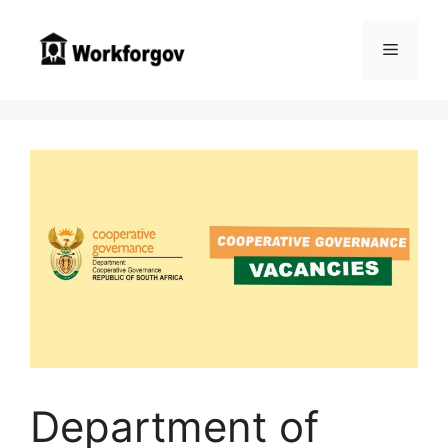
Skip
to
Menu
content
Department of