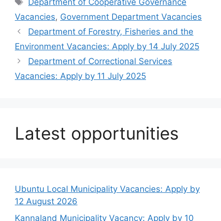
Tags
Department of Cooperative Governance
Vacancies
,
Government Department Vacancies
Department of Forestry, Fisheries and the
Environment Vacancies: Apply by 14 July 2025
Department of Correctional Services
Vacancies: Apply by 11 July 2025
Latest opportunities
Ubuntu Local Municipality Vacancies: Apply by
12 August 2026
Kannaland Municipality Vacancy: Apply by 10