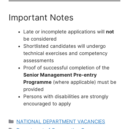
Important Notes
Late or incomplete applications will
not
be considered
Shortlisted candidates will undergo
technical exercises and competency
assessments
Proof of successful completion of the
Senior Management Pre-entry
Programme
(where applicable) must be
provided
Persons with disabilities are strongly
encouraged to apply
Categories
NATIONAL DEPARTMENT VACANCIES