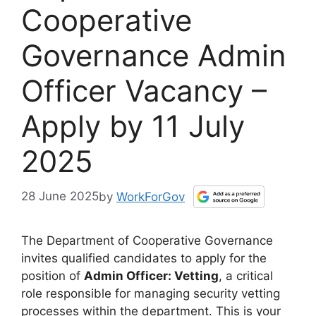
Cooperative
Governance Admin
Officer Vacancy –
Apply by 11 July
2025
28 June 2025
by
WorkForGov
The Department of Cooperative Governance
invites qualified candidates to apply for the
position of
Admin Officer: Vetting
, a critical
role responsible for managing security vetting
processes within the department. This is your