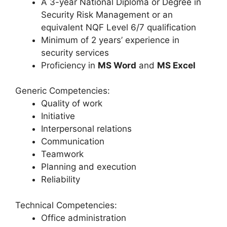
A 3-year National Diploma or Degree in
Security Risk Management or an
equivalent NQF Level 6/7 qualification
Minimum of 2 years’ experience in
security services
Proficiency in
MS Word
and
MS Excel
Generic Competencies:
Quality of work
Initiative
Interpersonal relations
Communication
Teamwork
Planning and execution
Reliability
Technical Competencies:
Office administration