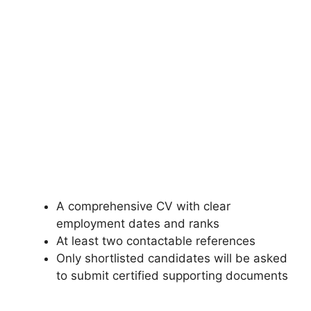
A comprehensive CV with clear
employment dates and ranks
At least two contactable references
Only shortlisted candidates will be asked
to submit certified supporting documents