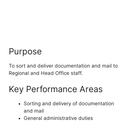
Purpose
To sort and deliver documentation and mail to
Regional and Head Office staff.
Key Performance Areas
Sorting and delivery of documentation
and mail
General administrative duties