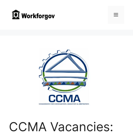
Skip
to
Menu
content
CCMA Vacancies: