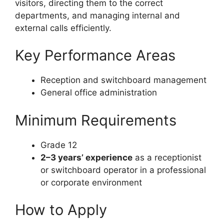
visitors, directing them to the correct
departments, and managing internal and
external calls efficiently.
Key Performance Areas
Reception and switchboard management
General office administration
Minimum Requirements
Grade 12
2–3 years’ experience
as a receptionist
or switchboard operator in a professional
or corporate environment
How to Apply