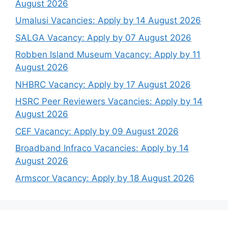
August 2026
Umalusi Vacancies: Apply by 14 August 2026
SALGA Vacancy: Apply by 07 August 2026
Robben Island Museum Vacancy: Apply by 11
August 2026
NHBRC Vacancy: Apply by 17 August 2026
HSRC Peer Reviewers Vacancies: Apply by 14
August 2026
CEF Vacancy: Apply by 09 August 2026
Broadband Infraco Vacancies: Apply by 14
August 2026
Armscor Vacancy: Apply by 18 August 2026