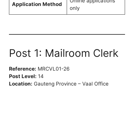
Online applications
Application Method
only
Post 1: Mailroom Clerk
Reference:
MRCVL01-26
Post Level:
14
Location:
Gauteng Province – Vaal Office