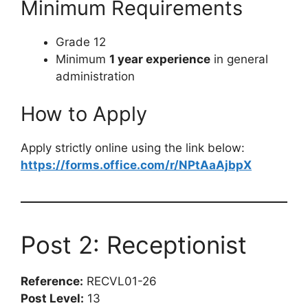
Minimum Requirements
Grade 12
Minimum
1 year experience
in general
administration
How to Apply
Apply strictly online using the link below:
https://forms.office.com/r/NPtAaAjbpX
Post 2: Receptionist
Reference:
RECVL01-26
Post Level:
13