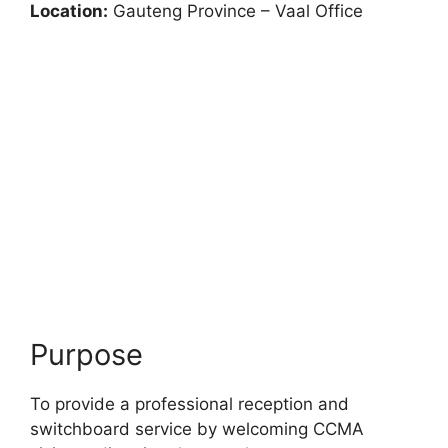
Location:
Gauteng Province – Vaal Office
Purpose
To provide a professional reception and
switchboard service by welcoming CCMA