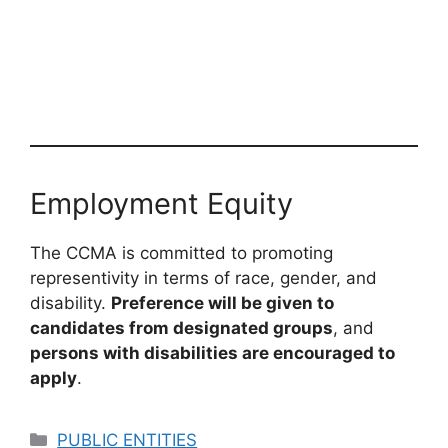
Employment Equity
The CCMA is committed to promoting
representivity in terms of race, gender, and
disability.
Preference will be given to
candidates from designated groups
, and
persons with disabilities are encouraged to
apply
.
Categories
PUBLIC ENTITIES