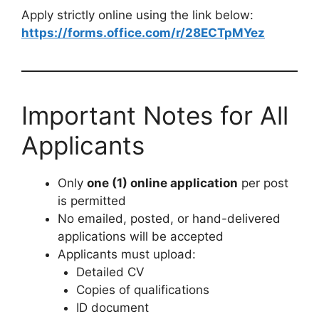
Apply strictly online using the link below:
https://forms.office.com/r/28ECTpMYez
Important Notes for All
Applicants
Only
one (1) online application
per post
is permitted
No emailed, posted, or hand-delivered
applications will be accepted
Applicants must upload:
Detailed CV
Copies of qualifications
ID document