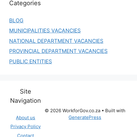
Categories
BLOG
MUNICIPALITIES VACANCIES
NATIONAL DEPARTMENT VACANCIES
PROVINCIAL DEPARTMENT VACANCIES
PUBLIC ENTITIES
Site
Navigation
© 2026 WorkforGov.co.za
• Built with
GeneratePress
About us
Privacy Policy
Contact