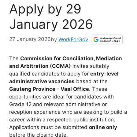
Apply by 29
January 2026
27 January 2026
by
WorkForGov
The
Commission for Conciliation, Mediation
and Arbitration (CCMA)
invites suitably
qualified candidates to apply for
entry-level
administrative vacancies
based at the
Gauteng Province – Vaal Office
. These
opportunities are ideal for candidates with
Grade 12 and relevant administrative or
reception experience who are seeking to build a
career within a respected public institution.
Applications must be submitted
online only
before the closing date.