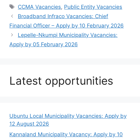
Tags
CCMA Vacancies
,
Public Entity Vacancies
Broadband Infraco Vacancies: Chief
Financial Officer – Apply by 10 February 2026
Lepelle-Nkumpi Municipality Vacancies:
Apply by 05 February 2026
Latest opportunities
Ubuntu Local Municipality Vacancies: Apply by
12 August 2026
Kannaland Municipality Vacancy: Apply by 10