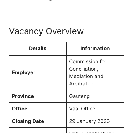
Vacancy Overview
Details
Information
Commission for
Conciliation,
Employer
Mediation and
Arbitration
Province
Gauteng
Office
Vaal Office
Closing Date
29 January 2026