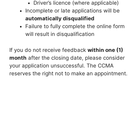
Driver’s licence (where applicable)
Incomplete or late applications will be
automatically disqualified
Failure to fully complete the online form
will result in disqualification
If you do not receive feedback
within one (1)
month
after the closing date, please consider
your application unsuccessful. The CCMA
reserves the right not to make an appointment.