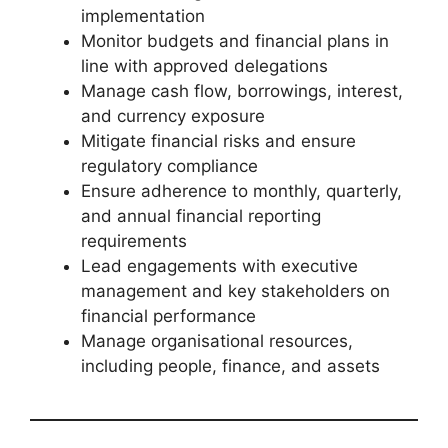
implementation
Monitor budgets and financial plans in
line with approved delegations
Manage cash flow, borrowings, interest,
and currency exposure
Mitigate financial risks and ensure
regulatory compliance
Ensure adherence to monthly, quarterly,
and annual financial reporting
requirements
Lead engagements with executive
management and key stakeholders on
financial performance
Manage organisational resources,
including people, finance, and assets