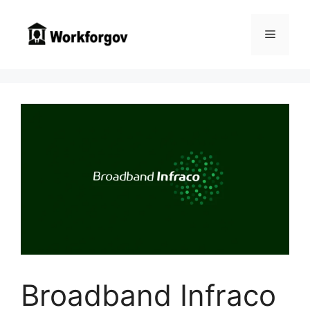
Skip
to
Menu
content
Broadband Infraco