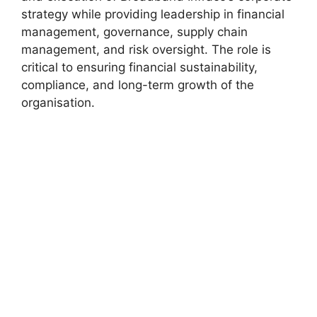
strategy while providing leadership in financial
management, governance, supply chain
management, and risk oversight. The role is
critical to ensuring financial sustainability,
compliance, and long-term growth of the
organisation.