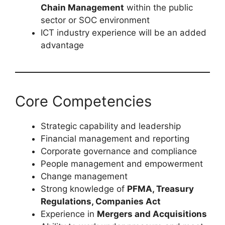
Chain Management
within the public
sector or SOC environment
ICT industry experience will be an added
advantage
Core Competencies
Strategic capability and leadership
Financial management and reporting
Corporate governance and compliance
People management and empowerment
Change management
Strong knowledge of
PFMA, Treasury
Regulations, Companies Act
Experience in
Mergers and Acquisitions