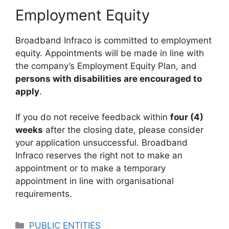
Employment Equity
Broadband Infraco is committed to employment
equity. Appointments will be made in line with
the company’s Employment Equity Plan, and
persons with disabilities are encouraged to
apply
.
If you do not receive feedback within
four (4)
weeks
after the closing date, please consider
your application unsuccessful. Broadband
Infraco reserves the right not to make an
appointment or to make a temporary
appointment in line with organisational
requirements.
Categories
PUBLIC ENTITIES