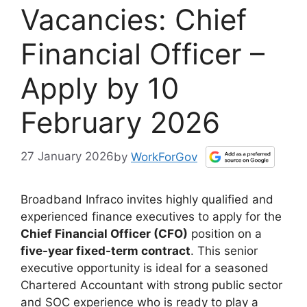
Vacancies: Chief
Financial Officer –
Apply by 10
February 2026
27 January 2026
by
WorkForGov
Broadband Infraco invites highly qualified and
experienced finance executives to apply for the
Chief Financial Officer (CFO)
position on a
five-year fixed-term contract
. This senior
executive opportunity is ideal for a seasoned
Chartered Accountant with strong public sector
and SOC experience who is ready to play a