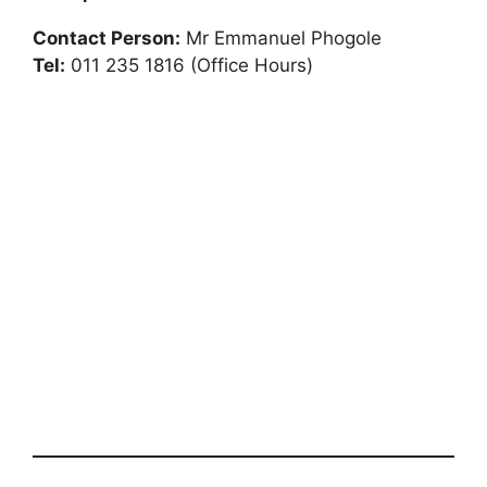
Contact Person:
Mr Emmanuel Phogole
Tel:
011 235 1816 (Office Hours)