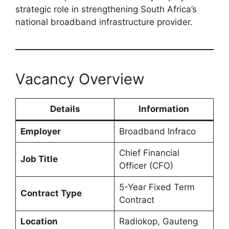
strategic role in strengthening South Africa’s
national broadband infrastructure provider.
Vacancy Overview
Details
Information
Employer
Broadband Infraco
Chief Financial
Job Title
Officer (CFO)
5-Year Fixed Term
Contract Type
Contract
Location
Radiokop, Gauteng