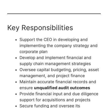
Key Responsibilities
Support the CEO in developing and
implementing the company strategy and
corporate plan
Develop and implement financial and
supply chain management strategies
Oversee capital budgeting, pricing, asset
management, and project finance
Maintain accurate financial records and
ensure
unqualified audit outcomes
Provide financial input and due diligence
support for acquisitions and projects
Secure funding and oversee its