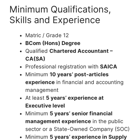
Minimum Qualifications,
Skills and Experience
Matric / Grade 12
BCom (Hons) Degree
Qualified
Chartered Accountant –
CA(SA)
Professional registration with
SAICA
Minimum
10 years’ post-articles
experience
in financial and accounting
management
At least
5 years’ experience at
Executive level
Minimum
5 years’ senior financial
management experience
in the public
sector or a State-Owned Company (SOC)
Minimum
5 years’ experience in Supply