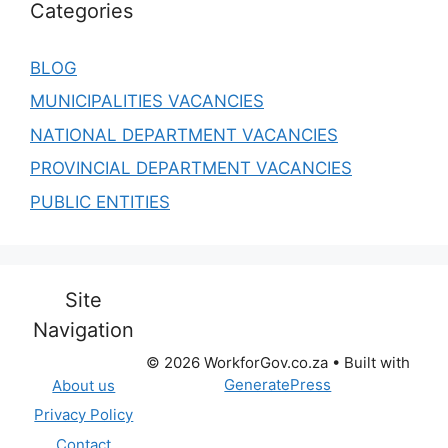
Categories
BLOG
MUNICIPALITIES VACANCIES
NATIONAL DEPARTMENT VACANCIES
PROVINCIAL DEPARTMENT VACANCIES
PUBLIC ENTITIES
Site
Navigation
© 2026 WorkforGov.co.za
• Built with
GeneratePress
About us
Privacy Policy
Contact