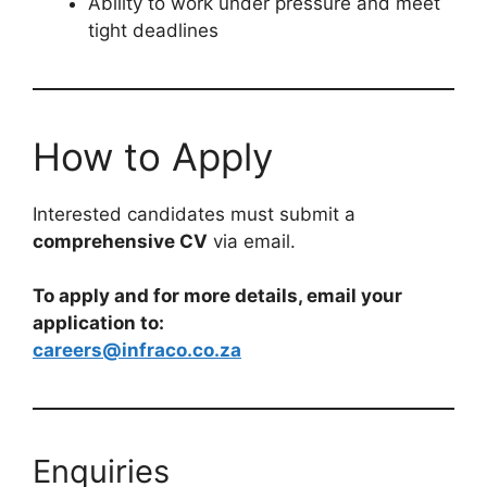
Ability to work under pressure and meet
tight deadlines
How to Apply
Interested candidates must submit a
comprehensive CV
via email.
To apply and for more details, email your
application to:
careers@infraco.co.za
Enquiries