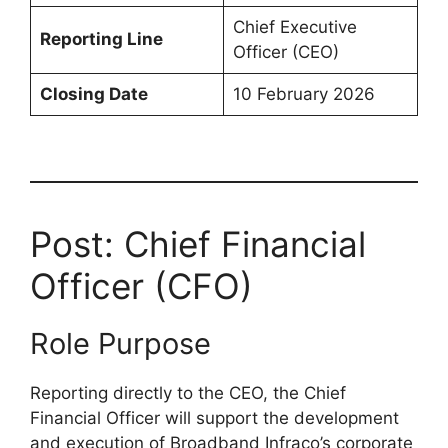
Chief Executive
Reporting Line
Officer (CEO)
Closing Date
10 February 2026
Post: Chief Financial
Officer (CFO)
Role Purpose
Reporting directly to the CEO, the Chief
Financial Officer will support the development
and execution of Broadband Infraco’s corporate