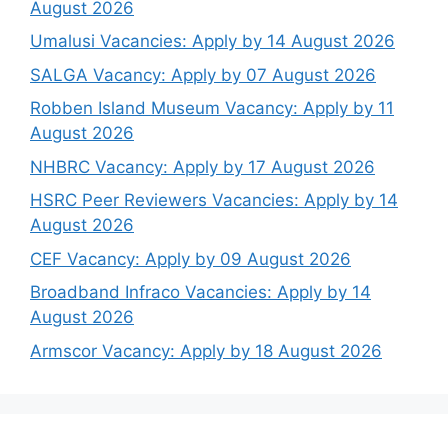
August 2026
Umalusi Vacancies: Apply by 14 August 2026
SALGA Vacancy: Apply by 07 August 2026
Robben Island Museum Vacancy: Apply by 11
August 2026
NHBRC Vacancy: Apply by 17 August 2026
HSRC Peer Reviewers Vacancies: Apply by 14
August 2026
CEF Vacancy: Apply by 09 August 2026
Broadband Infraco Vacancies: Apply by 14
August 2026
Armscor Vacancy: Apply by 18 August 2026