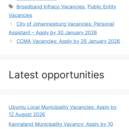
Tags
Broadband Infraco Vacancies
,
Public Entity
Vacancies
City of Johannesburg Vacancies: Personal
Assistant – Apply by 30 January 2026
CCMA Vacancies: Apply by 29 January 2026
Latest opportunities
Ubuntu Local Municipality Vacancies: Apply by
12 August 2026
Kannaland Municipality Vacancy: Apply by 10