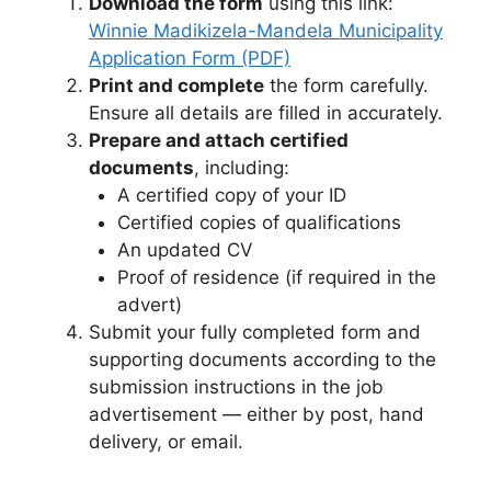
Download the form
using this link:
Winnie Madikizela-Mandela Municipality
Application Form (PDF)
Print and complete
the form carefully.
Ensure all details are filled in accurately.
Prepare and attach certified
documents
, including:
A certified copy of your ID
Certified copies of qualifications
An updated CV
Proof of residence (if required in the
advert)
Submit your fully completed form and
supporting documents according to the
submission instructions in the job
advertisement — either by post, hand
delivery, or email.