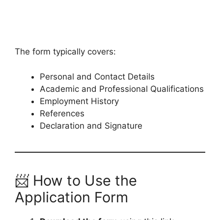
The form typically covers:
Personal and Contact Details
Academic and Professional Qualifications
Employment History
References
Declaration and Signature
📨 How to Use the
Application Form