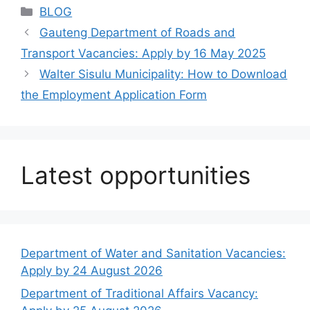
Categories
BLOG
Gauteng Department of Roads and
Transport Vacancies: Apply by 16 May 2025
Walter Sisulu Municipality: How to Download
the Employment Application Form
Latest opportunities
Department of Water and Sanitation Vacancies:
Apply by 24 August 2026
Department of Traditional Affairs Vacancy: