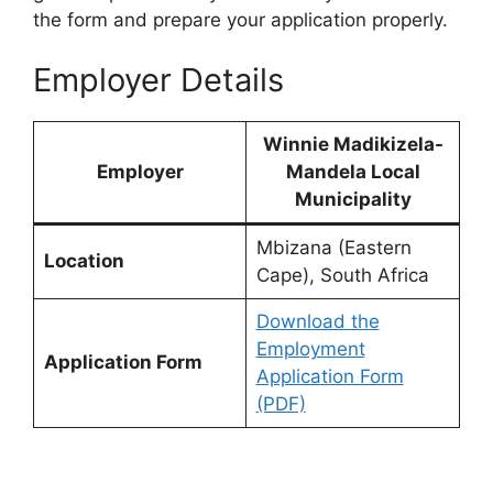
the form and prepare your application properly.
Employer Details
Winnie Madikizela-
Employer
Mandela Local
Municipality
Mbizana (Eastern
Location
Cape), South Africa
Download the
Employment
Application Form
Application Form
(PDF)