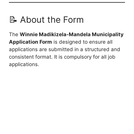
📝 About the Form
The
Winnie Madikizela-Mandela Municipality
Application Form
is designed to ensure all
applications are submitted in a structured and
consistent format. It is compulsory for all job
applications.