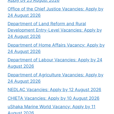
Apply by 25 August 2026
Office of the Chief Justice Vacancies: Apply by
24 August 2026
Department of Land Reform and Rural
Development Entry-Level Vacancies: Apply by
24 August 2026
Department of Home Affairs Vacancy: Apply by
24 August 2026
Department of Labour Vacancies: Apply by 24
August 2026
Department of Agriculture Vacancies: Apply by
24 August 2026
NEDLAC Vacancies: Apply by 12 August 2026
CHIETA Vacancies: Apply by 10 August 2026
uShaka Marine World Vacancy: Apply by 11
August 2026