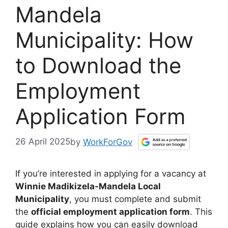
Mandela
Municipality: How
to Download the
Employment
Application Form
26 April 2025
by
WorkForGov
If you’re interested in applying for a vacancy at
Winnie Madikizela-Mandela Local
Municipality
, you must complete and submit
the
official employment application form
. This
guide explains how you can easily download