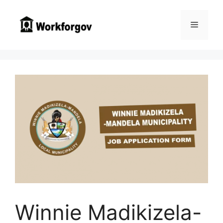
Skip
to
Menu
content
Winnie Madikizela-