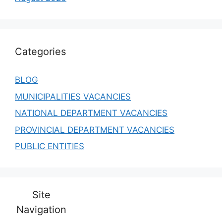
Categories
BLOG
MUNICIPALITIES VACANCIES
NATIONAL DEPARTMENT VACANCIES
PROVINCIAL DEPARTMENT VACANCIES
PUBLIC ENTITIES
Site
Navigation