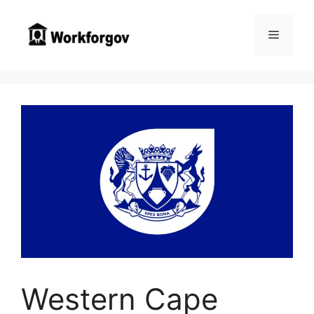
Skip
to
Menu
content
Western Cape