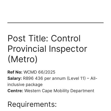
Post Title: Control
Provincial Inspector
(Metro)
Ref No:
WCMD 66/2025
Salary:
R896 436 per annum (Level 11) – All-
inclusive package
Centre:
Western Cape Mobility Department
Requirements: