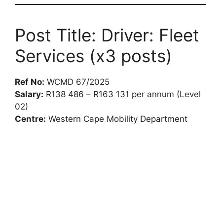
Post Title: Driver: Fleet
Services (x3 posts)
Ref No:
WCMD 67/2025
Salary:
R138 486 – R163 131 per annum (Level
02)
Centre:
Western Cape Mobility Department