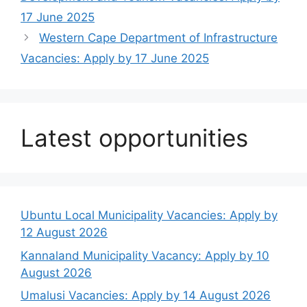
17 June 2025
Western Cape Department of Infrastructure
Vacancies: Apply by 17 June 2025
Latest opportunities
Ubuntu Local Municipality Vacancies: Apply by
12 August 2026
Kannaland Municipality Vacancy: Apply by 10
August 2026
Umalusi Vacancies: Apply by 14 August 2026