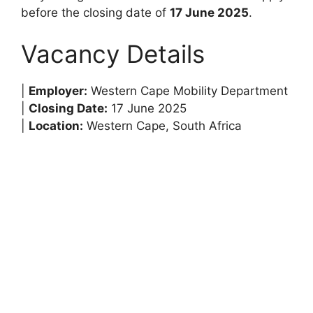
before the closing date of
17 June 2025
.
Vacancy Details
|
Employer:
Western Cape Mobility Department
|
Closing Date:
17 June 2025
|
Location:
Western Cape, South Africa