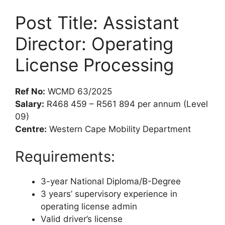
Post Title: Assistant
Director: Operating
License Processing
Ref No:
WCMD 63/2025
Salary:
R468 459 – R561 894 per annum (Level
09)
Centre:
Western Cape Mobility Department
Requirements:
3-year National Diploma/B-Degree
3 years’ supervisory experience in
operating license admin
Valid driver’s license