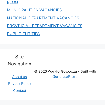
BLOG
MUNICIPALITIES VACANCIES
NATIONAL DEPARTMENT VACANCIES
PROVINCIAL DEPARTMENT VACANCIES
PUBLIC ENTITIES
Site
Navigation
© 2026 WorkforGov.co.za
• Built with
GeneratePress
About us
Privacy Policy
Contact