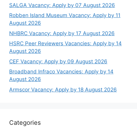
SALGA Vacancy: Apply by 07 August 2026
Robben Island Museum Vacancy: Apply by 11
August 2026
NHBRC Vacancy: Apply by 17 August 2026
HSRC Peer Reviewers Vacancies: Apply by 14
August 2026
CEF Vacancy: Apply by 09 August 2026
Broadband Infraco Vacancies: Apply by 14
August 2026
Armscor Vacancy: Apply by 18 August 2026
Categories