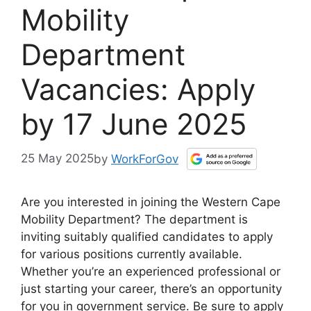
Mobility
Department
Vacancies: Apply
by 17 June 2025
25 May 2025
by
WorkForGov
Are you interested in joining the Western Cape
Mobility Department? The department is
inviting suitably qualified candidates to apply
for various positions currently available.
Whether you’re an experienced professional or
just starting your career, there’s an opportunity
for you in government service. Be sure to apply