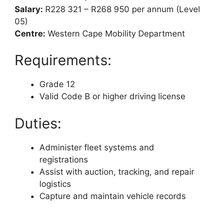
Salary:
R228 321 – R268 950 per annum (Level
05)
Centre:
Western Cape Mobility Department
Requirements:
Grade 12
Valid Code B or higher driving license
Duties:
Administer fleet systems and
registrations
Assist with auction, tracking, and repair
logistics
Capture and maintain vehicle records