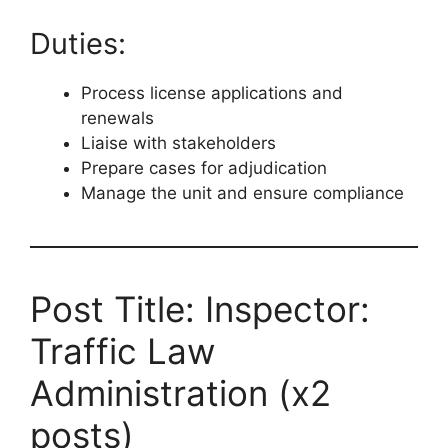
Duties:
Process license applications and
renewals
Liaise with stakeholders
Prepare cases for adjudication
Manage the unit and ensure compliance
Post Title: Inspector:
Traffic Law
Administration (x2
posts)