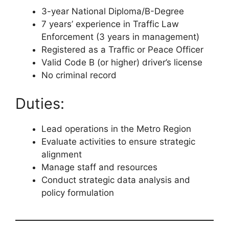
3-year National Diploma/B-Degree
7 years’ experience in Traffic Law
Enforcement (3 years in management)
Registered as a Traffic or Peace Officer
Valid Code B (or higher) driver’s license
No criminal record
Duties:
Lead operations in the Metro Region
Evaluate activities to ensure strategic
alignment
Manage staff and resources
Conduct strategic data analysis and
policy formulation