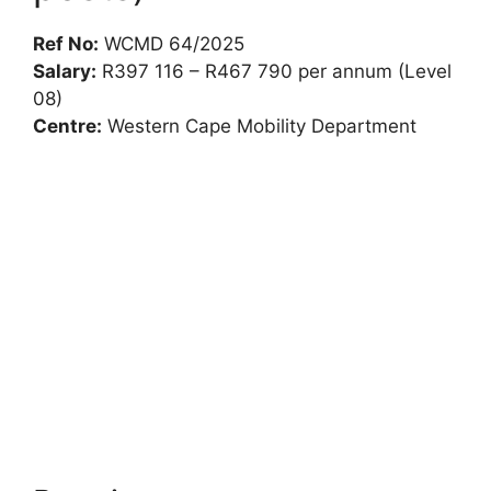
Ref No:
WCMD 64/2025
Salary:
R397 116 – R467 790 per annum (Level
08)
Centre:
Western Cape Mobility Department