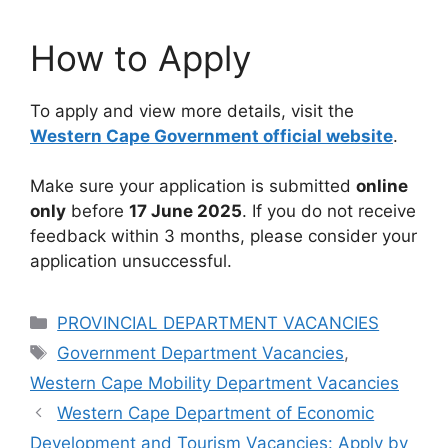
How to Apply
To apply and view more details, visit the
Western Cape Government official website
.
Make sure your application is submitted
online
only
before
17 June 2025
. If you do not receive
feedback within 3 months, please consider your
application unsuccessful.
Categories
PROVINCIAL DEPARTMENT VACANCIES
Tags
Government Department Vacancies
,
Western Cape Mobility Department Vacancies
Western Cape Department of Economic
Development and Tourism Vacancies: Apply by