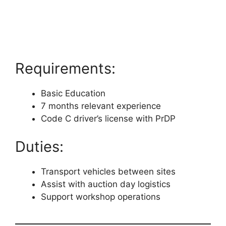
Requirements:
Basic Education
7 months relevant experience
Code C driver’s license with PrDP
Duties:
Transport vehicles between sites
Assist with auction day logistics
Support workshop operations