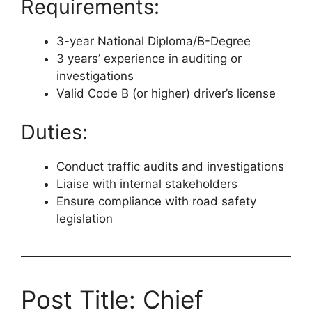
Requirements:
3-year National Diploma/B-Degree
3 years’ experience in auditing or
investigations
Valid Code B (or higher) driver’s license
Duties:
Conduct traffic audits and investigations
Liaise with internal stakeholders
Ensure compliance with road safety
legislation
Post Title: Chief