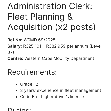
Administration Clerk:
Fleet Planning &
Acquisition (x2 posts)
Ref No:
WCMD 69/2025
Salary:
R325 101 – R382 959 per annum (Level
07)
Centre:
Western Cape Mobility Department
Requirements:
Grade 12
3 years’ experience in fleet management
Code B or higher driver’s license
Duties: