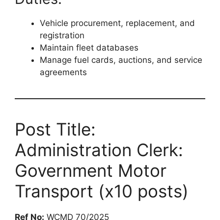
Vehicle procurement, replacement, and
registration
Maintain fleet databases
Manage fuel cards, auctions, and service
agreements
Post Title:
Administration Clerk:
Government Motor
Transport (x10 posts)
Ref No:
WCMD 70/2025