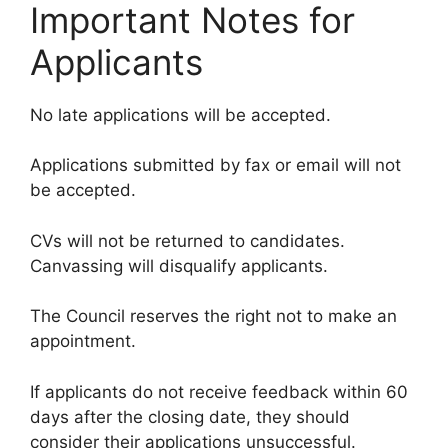
Important Notes for
Applicants
No late applications will be accepted.
Applications submitted by fax or email will not
be accepted.
CVs will not be returned to candidates.
Canvassing will disqualify applicants.
The Council reserves the right not to make an
appointment.
If applicants do not receive feedback within 60
days after the closing date, they should
consider their applications unsuccessful.