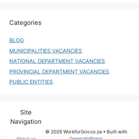
Categories
BLOG
MUNICIPALITIES VACANCIES
NATIONAL DEPARTMENT VACANCIES
PROVINCIAL DEPARTMENT VACANCIES
PUBLIC ENTITIES
Site
Navigation
© 2026 WorkforGov.co.za
• Built with
GeneratePress
About us