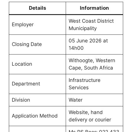
Details
Information
West Coast District
Employer
Municipality
05 June 2026 at
Closing Date
14h00
Withoogte, Western
Location
Cape, South Africa
Infrastructure
Department
Services
Division
Water
Website, hand
Application Method
delivery or courier