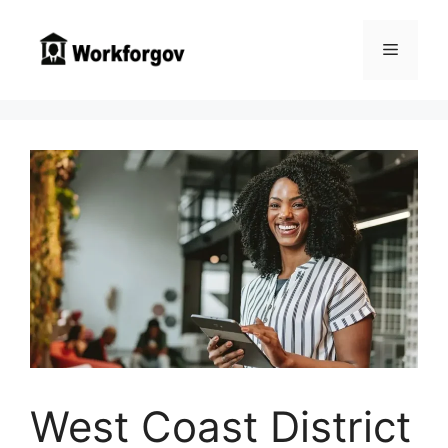
Skip
to
Menu
content
West Coast District