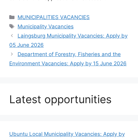
Categories
MUNICIPALITIES VACANCIES
Tags
Municipality Vacancies
Laingsburg Municipality Vacancies: Apply by
05 June 2026
Department of Forestry, Fisheries and the
Environment Vacancies: Apply by 15 June 2026
Latest opportunities
Ubuntu Local Municipality Vacancies: Apply by