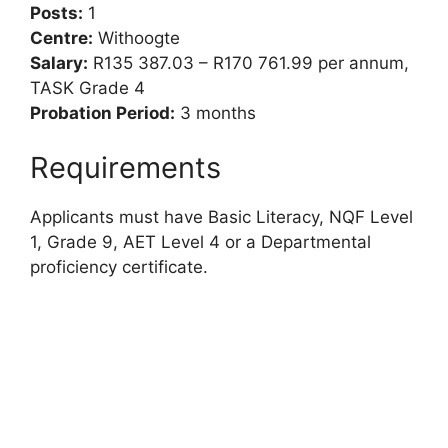
Posts:
1
Centre:
Withoogte
Salary:
R135 387.03 – R170 761.99 per annum,
TASK Grade 4
Probation Period:
3 months
Requirements
Applicants must have Basic Literacy, NQF Level
1, Grade 9, AET Level 4 or a Departmental
proficiency certificate.