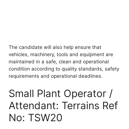
The candidate will also help ensure that
vehicles, machinery, tools and equipment are
maintained in a safe, clean and operational
condition according to quality standards, safety
requirements and operational deadlines.
Small Plant Operator /
Attendant: Terrains Ref
No: TSW20