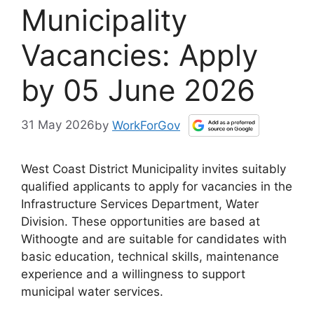
Municipality
Vacancies: Apply
by 05 June 2026
31 May 2026
by
WorkForGov
West Coast District Municipality invites suitably
qualified applicants to apply for vacancies in the
Infrastructure Services Department, Water
Division. These opportunities are based at
Withoogte and are suitable for candidates with
basic education, technical skills, maintenance
experience and a willingness to support
municipal water services.