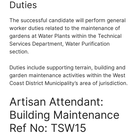
Duties
The successful candidate will perform general
worker duties related to the maintenance of
gardens at Water Plants within the Technical
Services Department, Water Purification
section.
Duties include supporting terrain, building and
garden maintenance activities within the West
Coast District Municipality’s area of jurisdiction.
Artisan Attendant:
Building Maintenance
Ref No: TSW15