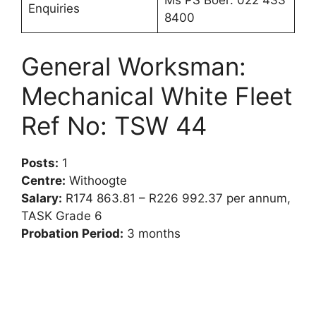
Ms PS Boer: 022 433
Enquiries
8400
General Worksman:
Mechanical White Fleet
Ref No: TSW 44
Posts:
1
Centre:
Withoogte
Salary:
R174 863.81 – R226 992.37 per annum,
TASK Grade 6
Probation Period:
3 months