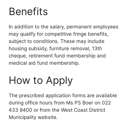
Benefits
In addition to the salary, permanent employees
may qualify for competitive fringe benefits,
subject to conditions. These may include
housing subsidy, furniture removal, 13th
cheque, retirement fund membership and
medical aid fund membership.
How to Apply
The prescribed application forms are available
during office hours from Ms PS Boer on 022
433 8400 or from the West Coast District
Municipality website.