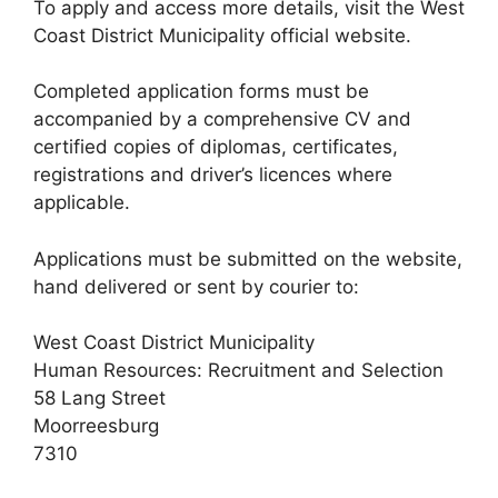
To apply and access more details, visit the West
Coast District Municipality official website.
Completed application forms must be
accompanied by a comprehensive CV and
certified copies of diplomas, certificates,
registrations and driver’s licences where
applicable.
Applications must be submitted on the website,
hand delivered or sent by courier to:
West Coast District Municipality
Human Resources: Recruitment and Selection
58 Lang Street
Moorreesburg
7310