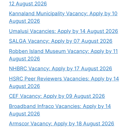
12 August 2026
Kannaland Municipality Vacancy: Apply by 10
August 2026
Umalusi Vacancies: Apply by 14 August 2026
SALGA Vacancy: Apply by 07 August 2026
Robben Island Museum Vacancy: Apply by 11
August 2026
NHBRC Vacancy: Apply by 17 August 2026
HSRC Peer Reviewers Vacancies: Apply by 14
August 2026
CEF Vacancy: Apply by 09 August 2026
Broadband Infraco Vacancies: Apply by 14
August 2026
Armscor Vacancy: Apply by 18 August 2026