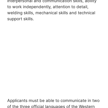
interpersonal and communication skills, ability
to work independently, attention to detail,
welding skills, mechanical skills and technical
support skills.
Applicants must be able to communicate in two
of the three official languages of the Western