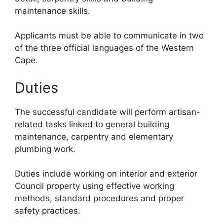
maintenance skills.
Applicants must be able to communicate in two
of the three official languages of the Western
Cape.
Duties
The successful candidate will perform artisan-
related tasks linked to general building
maintenance, carpentry and elementary
plumbing work.
Duties include working on interior and exterior
Council property using effective working
methods, standard procedures and proper
safety practices.