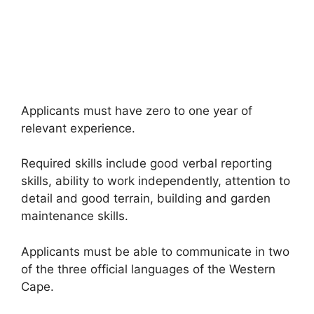
Applicants must have zero to one year of
relevant experience.
Required skills include good verbal reporting
skills, ability to work independently, attention to
detail and good terrain, building and garden
maintenance skills.
Applicants must be able to communicate in two
of the three official languages of the Western
Cape.