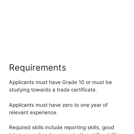
Requirements
Applicants must have Grade 10 or must be
studying towards a trade certificate.
Applicants must have zero to one year of
relevant experience.
Required skills include reporting skills, good