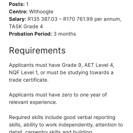
Posts:
1
Centre:
Withoogte
Salary:
R135 387.03 – R170 761.99 per annum,
TASK Grade 4
Probation Period:
3 months
Requirements
Applicants must have Grade 9, AET Level 4,
NQF Level 1, or must be studying towards a
trade certificate.
Applicants must have zero to one year of
relevant experience.
Required skills include good verbal reporting
skills, ability to work independently, attention to
detail, carpentry skills and building