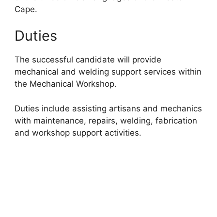
Cape.
Duties
The successful candidate will provide
mechanical and welding support services within
the Mechanical Workshop.
Duties include assisting artisans and mechanics
with maintenance, repairs, welding, fabrication
and workshop support activities.