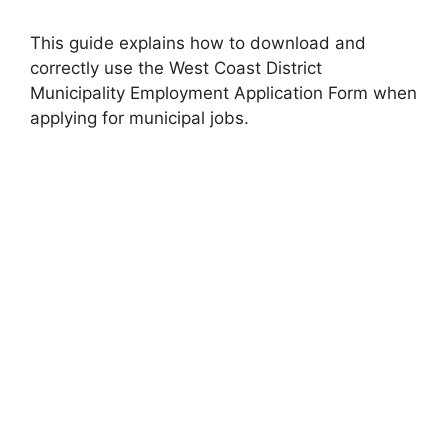
This guide explains how to download and
correctly use the West Coast District
Municipality Employment Application Form when
applying for municipal jobs.