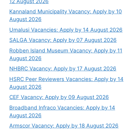
12 August 2026
Kannaland Municipality Vacancy: Apply by 10
August 2026
Umalusi Vacancies: Apply by 14 August 2026
SALGA Vacancy: Apply by 07 August 2026
Robben Island Museum Vacancy: Apply by 11
August 2026
NHBRC Vacancy: Apply by 17 August 2026
HSRC Peer Reviewers Vacancies: Apply by 14
August 2026
CEF Vacancy: Apply by 09 August 2026
Broadband Infraco Vacancies: Apply by 14
August 2026
Armscor Vacancy: Apply by 18 August 2026