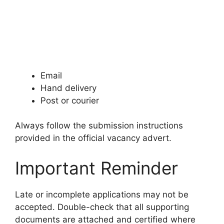
Email
Hand delivery
Post or courier
Always follow the submission instructions
provided in the official vacancy advert.
Important Reminder
Late or incomplete applications may not be
accepted. Double-check that all supporting
documents are attached and certified where