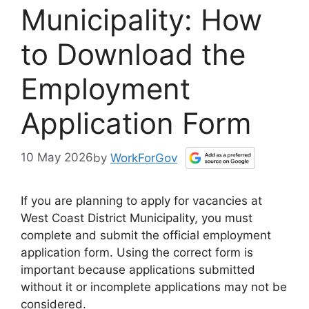
Municipality: How
to Download the
Employment
Application Form
10 May 2026
by
WorkForGov
If you are planning to apply for vacancies at
West Coast District Municipality, you must
complete and submit the official employment
application form. Using the correct form is
important because applications submitted
without it or incomplete applications may not be
considered.