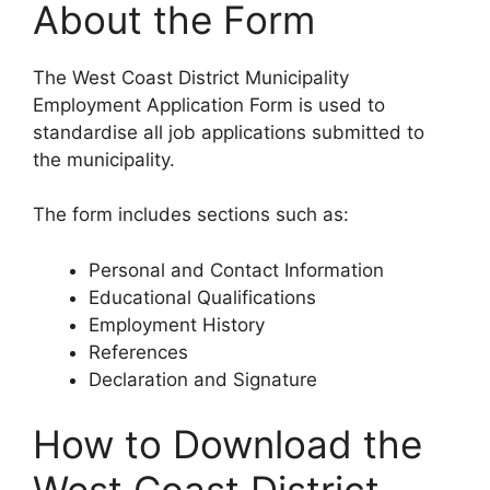
About the Form
The West Coast District Municipality
Employment Application Form is used to
standardise all job applications submitted to
the municipality.
The form includes sections such as:
Personal and Contact Information
Educational Qualifications
Employment History
References
Declaration and Signature
How to Download the