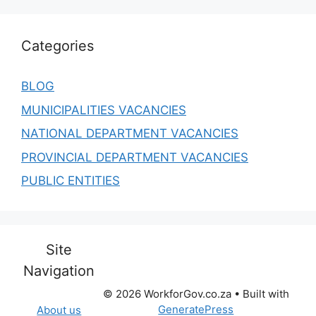
Categories
BLOG
MUNICIPALITIES VACANCIES
NATIONAL DEPARTMENT VACANCIES
PROVINCIAL DEPARTMENT VACANCIES
PUBLIC ENTITIES
Site
Navigation
© 2026 WorkforGov.co.za
• Built with
GeneratePress
About us