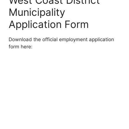
West Coast District
Municipality
Application Form
Download the official employment application
form here: