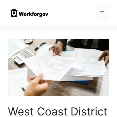
Skip
to
Menu
content
West Coast District