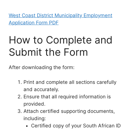
West Coast District Municipality Employment
Application Form PDF
How to Complete and
Submit the Form
After downloading the form:
Print and complete all sections carefully
and accurately.
Ensure that all required information is
provided.
Attach certified supporting documents,
including:
Certified copy of your South African ID