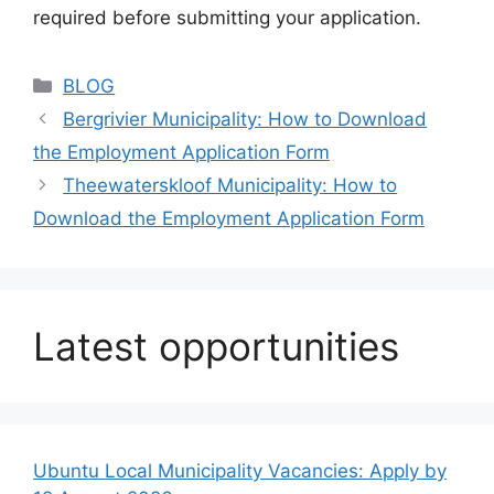
required before submitting your application.
Categories
BLOG
Bergrivier Municipality: How to Download
the Employment Application Form
Theewaterskloof Municipality: How to
Download the Employment Application Form
Latest opportunities
Ubuntu Local Municipality Vacancies: Apply by