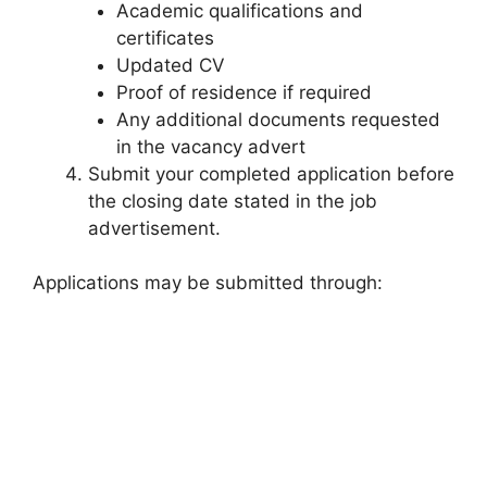
Academic qualifications and
certificates
Updated CV
Proof of residence if required
Any additional documents requested
in the vacancy advert
Submit your completed application before
the closing date stated in the job
advertisement.
Applications may be submitted through: