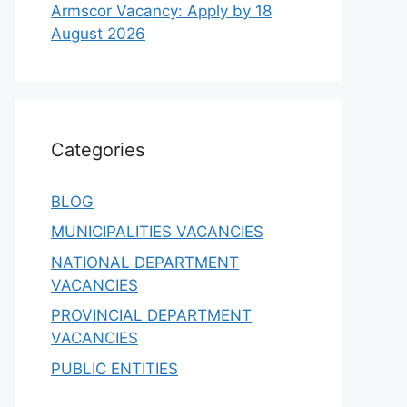
Armscor Vacancy: Apply by 18
August 2026
Categories
BLOG
MUNICIPALITIES VACANCIES
NATIONAL DEPARTMENT
VACANCIES
PROVINCIAL DEPARTMENT
VACANCIES
PUBLIC ENTITIES