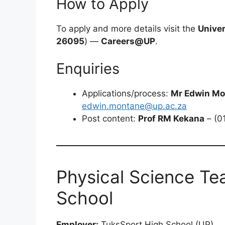
How to Apply
To apply and more details visit the
Univer
26095
) —
Careers@UP
.
Enquiries
Applications/process:
Mr Edwin Mo
edwin.montane@up.ac.za
Post content:
Prof RM Kekana
– (0
Physical Science Te
School
Employer:
TuksSport High School (UP)