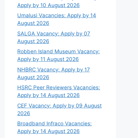
Apply by 10 August 2026
Umalusi Vacancies: Apply by 14
August 2026
SALGA Vacancy: Apply by 07
August 2026
Robben Island Museum Vacancy:
Apply by 11 August 2026
NHBRC Vacancy: Apply by 17
August 2026
HSRC Peer Reviewers Vacancies:
Apply by 14 August 2026
CEF Vacancy: Apply by 09 August
2026
Broadband Infraco Vacancies:
Apply by 14 August 2026