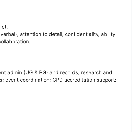
net.
rbal), attention to detail, confidentiality, ability
ollaboration.
dent admin (UG & PG) and records; research and
; event coordination; CPD accreditation support;