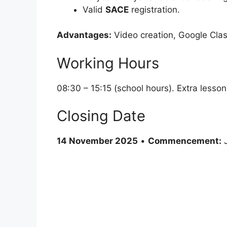
Valid
SACE
registration.
Advantages:
Video creation, Google Clas
Working Hours
08:30 – 15:15 (school hours). Extra lesso
Closing Date
14 November 2025
•
Commencement:
J