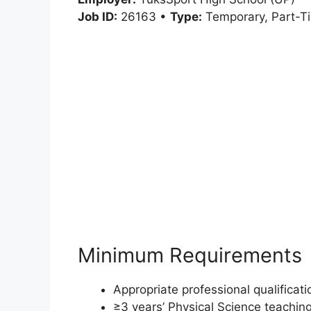
Job ID:
26163 •
Type:
Temporary, Part-T
Minimum Requirements
Appropriate professional qualificat
≥3 years’ Physical Science teaching