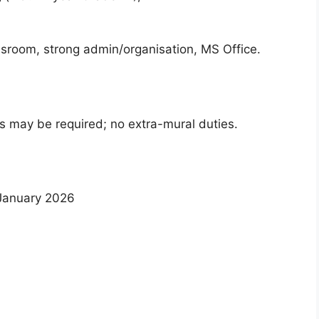
sroom, strong admin/organisation, MS Office.
ns may be required; no extra-mural duties.
anuary 2026