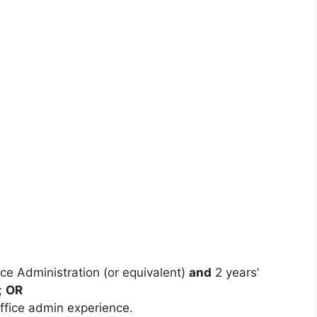
ce Administration (or equivalent)
and
2 years’
;
OR
office admin experience.