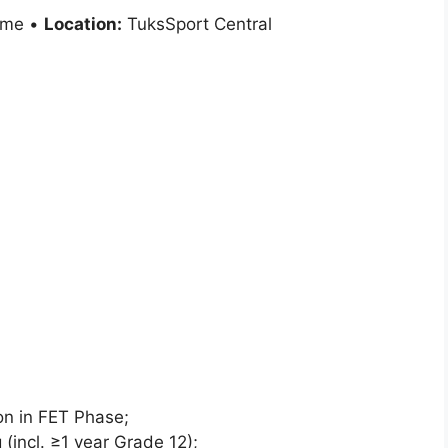
ime •
Location:
TuksSport Central
ion in FET Phase;
 (incl. ≥1 year Grade 12);