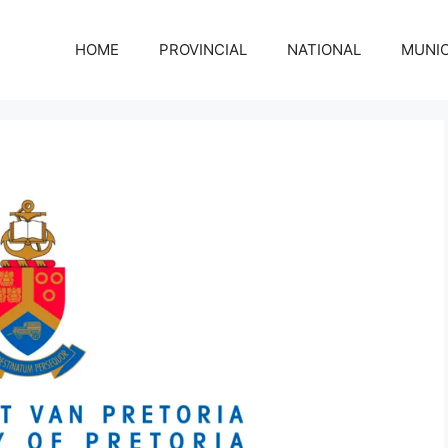
HOME
PROVINCIAL
NATIONAL
MUNIC