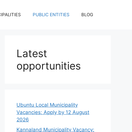
IPALITIES
PUBLIC ENTITIES
BLOG
Latest
opportunities
Ubuntu Local Municipality
Vacancies: Apply by 12 August
2026
Kannaland Municipality Vacancy: