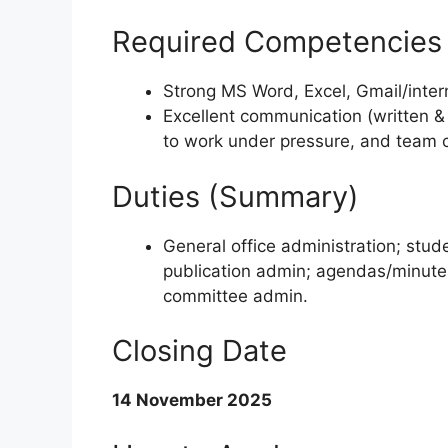
Required Competencies
Strong MS Word, Excel, Gmail/inter
Excellent communication (written & ve
to work under pressure, and team c
Duties (Summary)
General office administration; stu
publication admin; agendas/minutes
committee admin.
Closing Date
14 November 2025