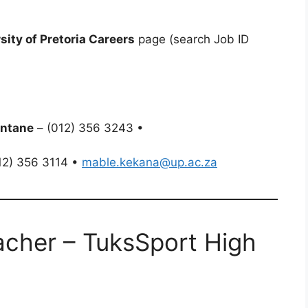
sity of Pretoria Careers
page (search Job ID
ntane
– (012) 356 3243 •
12) 356 3114 •
mable.kekana@up.ac.za
acher – TuksSport High