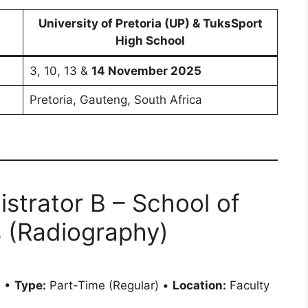
University of Pretoria (UP) & TuksSport
High School
3, 10, 13 &
14 November 2025
Pretoria, Gauteng, South Africa
strator B – School of
 (Radiography)
0 •
Type:
Part-Time (Regular) •
Location:
Faculty