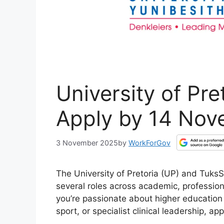
University of Pre
Apply by 14 No
3 November 2025
by
WorkForGov
The University of Pretoria (UP) and TuksSp
several roles across academic, professio
you’re passionate about higher education
sport, or specialist clinical leadership, a