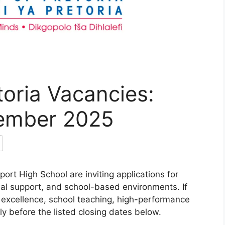
toria Vacancies:
vember 2025
ort High School are inviting applications for
nal support, and school-based environments. If
 excellence, school teaching, high-performance
pply before the listed closing dates below.