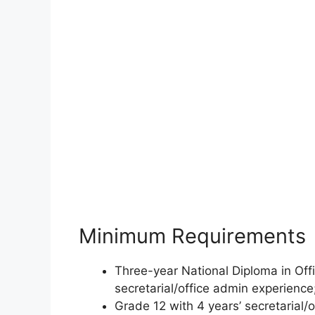
Minimum Requirements
Three-year National Diploma in Offi
secretarial/office admin experience
Grade 12 with 4 years’ secretarial/