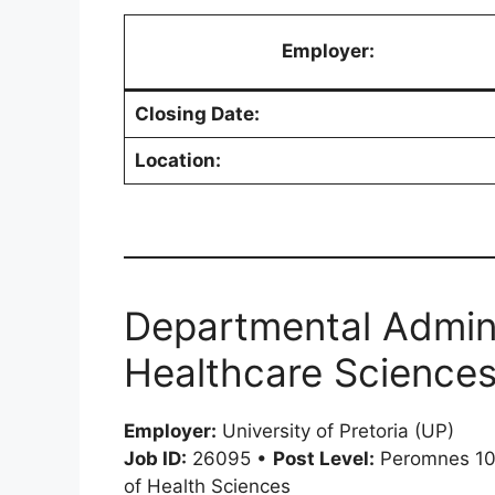
Employer:
Closing Date:
Location:
Departmental Admini
Healthcare Sciences
Employer:
University of Pretoria (UP)
Job ID:
26095 •
Post Level:
Peromnes 1
of Health Sciences