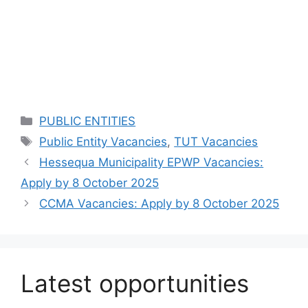
Categories
PUBLIC ENTITIES
Tags
Public Entity Vacancies
,
TUT Vacancies
Hessequa Municipality EPWP Vacancies:
Apply by 8 October 2025
CCMA Vacancies: Apply by 8 October 2025
Latest opportunities