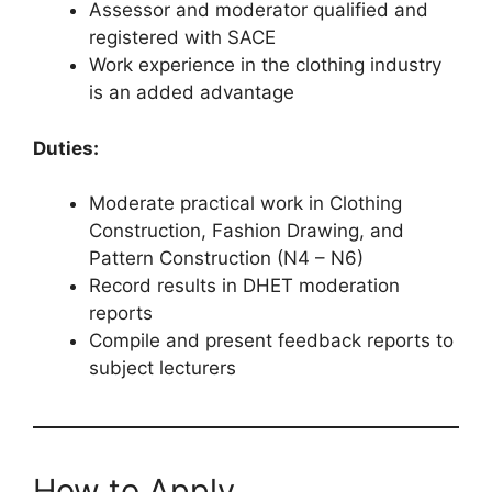
Assessor and moderator qualified and
registered with SACE
Work experience in the clothing industry
is an added advantage
Duties:
Moderate practical work in Clothing
Construction, Fashion Drawing, and
Pattern Construction (N4 – N6)
Record results in DHET moderation
reports
Compile and present feedback reports to
subject lecturers
How to Apply