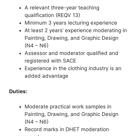
A relevant three-year teaching
qualification (REQV 13)
Minimum 3 years lecturing experience
At least 2 years’ experience moderating in
Painting, Drawing, and Graphic Design
(N4 – N6)
Assessor and moderator qualified and
registered with SACE
Experience in the clothing industry is an
added advantage
Duties:
Moderate practical work samples in
Painting, Drawing, and Graphic Design
(N4 – N6)
Record marks in DHET moderation