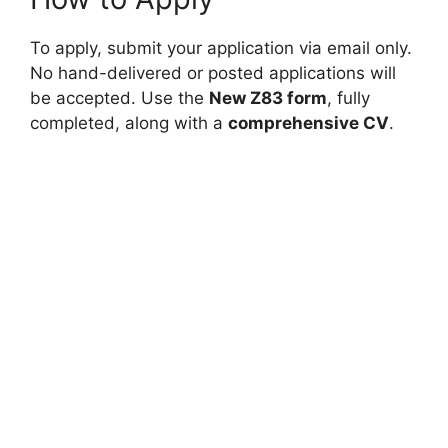
To apply, submit your application via email only.
No hand-delivered or posted applications will
be accepted. Use the
New Z83 form
, fully
completed, along with a
comprehensive CV
.