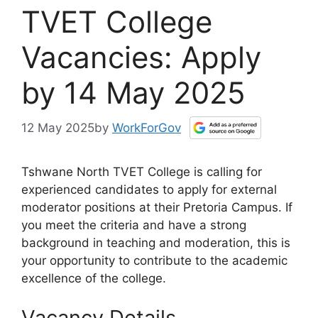
TVET College
Vacancies: Apply
by 14 May 2025
12 May 2025
by
WorkForGov
Tshwane North TVET College is calling for
experienced candidates to apply for external
moderator positions at their Pretoria Campus. If
you meet the criteria and have a strong
background in teaching and moderation, this is
your opportunity to contribute to the academic
excellence of the college.
Vacancy Details