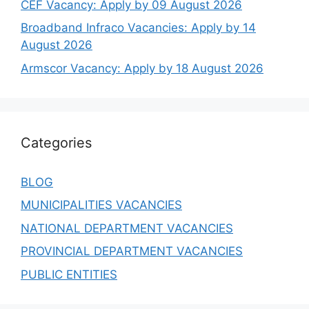
CEF Vacancy: Apply by 09 August 2026
Broadband Infraco Vacancies: Apply by 14
August 2026
Armscor Vacancy: Apply by 18 August 2026
Categories
BLOG
MUNICIPALITIES VACANCIES
NATIONAL DEPARTMENT VACANCIES
PROVINCIAL DEPARTMENT VACANCIES
PUBLIC ENTITIES