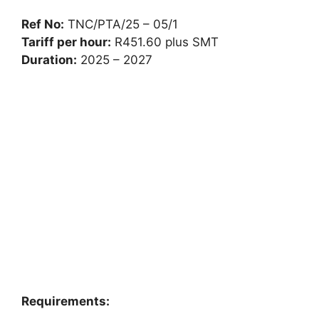
Ref No:
TNC/PTA/25 – 05/1
Tariff per hour:
R451.60 plus SMT
Duration:
2025 – 2027
Requirements: