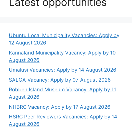
Latest opportunities
Ubuntu Local Municipality Vacancies: Apply by
12 August 2026
Kannaland Municipality Vacancy: Apply by 10
August 2026
Umalusi Vacancies: Apply by 14 August 2026
SALGA Vacancy: Apply by 07 August 2026
Robben Island Museum Vacancy: Apply by 11
August 2026
NHBRC Vacancy: Apply by 17 August 2026
HSRC Peer Reviewers Vacancies: Apply by 14
August 2026