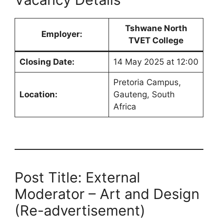
Tshwane North
Employer:
TVET College
Closing Date:
14 May 2025 at 12:00
Pretoria Campus,
Location:
Gauteng, South
Africa
Post Title: External
Moderator – Art and Design
(Re-advertisement)