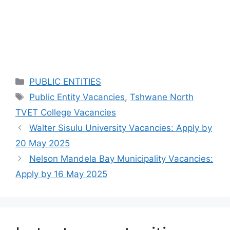
Categories
PUBLIC ENTITIES
Tags
Public Entity Vacancies
,
Tshwane North
TVET College Vacancies
Walter Sisulu University Vacancies: Apply by
20 May 2025
Nelson Mandela Bay Municipality Vacancies:
Apply by 16 May 2025