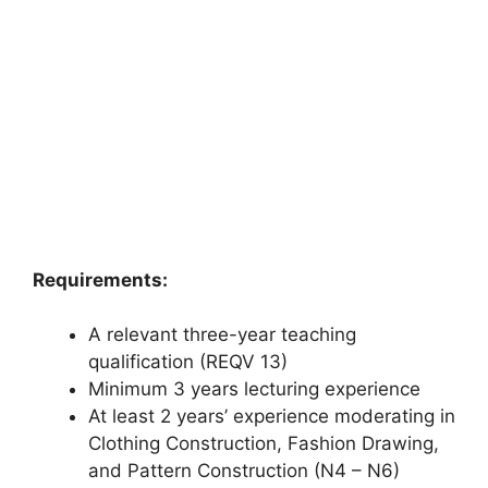
Requirements:
A relevant three-year teaching
qualification (REQV 13)
Minimum 3 years lecturing experience
At least 2 years’ experience moderating in
Clothing Construction, Fashion Drawing,
and Pattern Construction (N4 – N6)