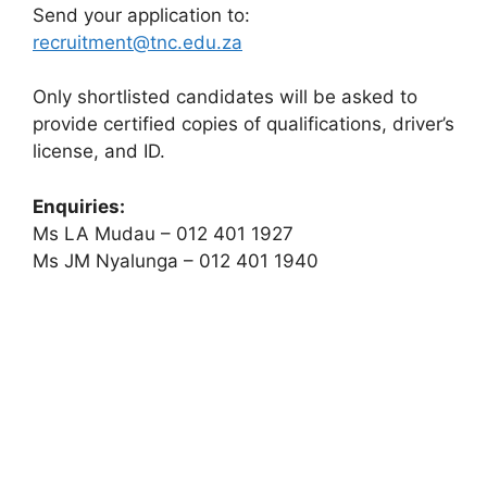
Send your application to:
recruitment@tnc.edu.za
Only shortlisted candidates will be asked to
provide certified copies of qualifications, driver’s
license, and ID.
Enquiries:
Ms LA Mudau – 012 401 1927
Ms JM Nyalunga – 012 401 1940