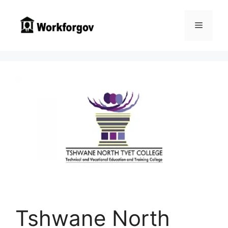
Skip
to
Menu
content
Tshwane North