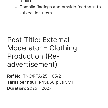
reports
Compile findings and provide feedback to
subject lecturers
Post Title: External
Moderator – Clothing
Production (Re-
advertisement)
Ref No:
TNC/PTA/25 – 05/2
Tariff per hour:
R451.60 plus SMT
Duration:
2025 – 2027