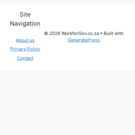
Site
Navigation
© 2026 WorkforGov.co.za
• Built with
GeneratePress
About us
Privacy Policy
Contact