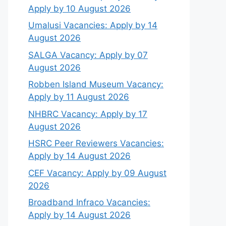
Apply by 10 August 2026
Umalusi Vacancies: Apply by 14
August 2026
SALGA Vacancy: Apply by 07
August 2026
Robben Island Museum Vacancy:
Apply by 11 August 2026
NHBRC Vacancy: Apply by 17
August 2026
HSRC Peer Reviewers Vacancies:
Apply by 14 August 2026
CEF Vacancy: Apply by 09 August
2026
Broadband Infraco Vacancies:
Apply by 14 August 2026