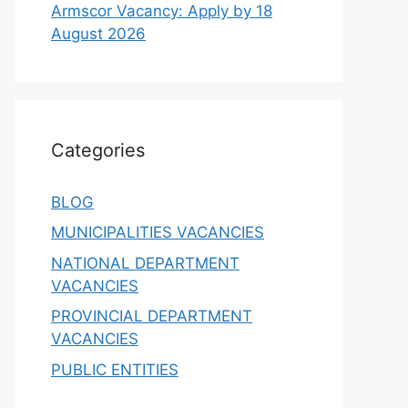
Armscor Vacancy: Apply by 18
August 2026
Categories
BLOG
MUNICIPALITIES VACANCIES
NATIONAL DEPARTMENT
VACANCIES
PROVINCIAL DEPARTMENT
VACANCIES
PUBLIC ENTITIES