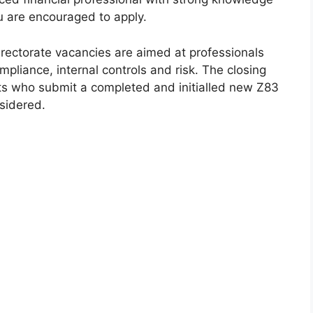
ou are encouraged to apply.
irectorate vacancies are aimed at professionals
liance, internal controls and risk. The closing
ts who submit a completed and initialled new Z83
sidered.