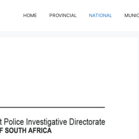
HOME
PROVINCIAL
NATIONAL
MUNIC