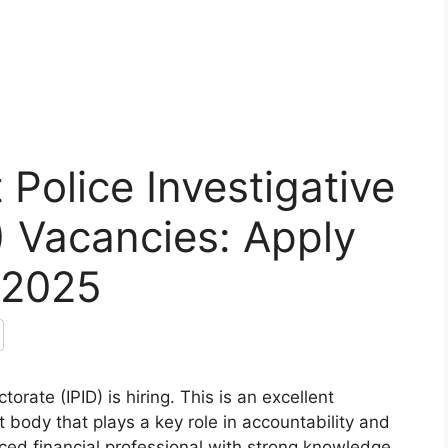
Police Investigative
D) Vacancies: Apply
 2025
orate (IPID) is hiring. This is an excellent
t body that plays a key role in accountability and
ienced financial professional with strong knowledge