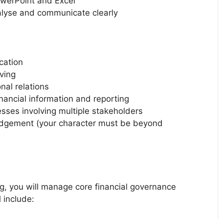
werPoint and Excel
nalyse and communicate clearly
cation
ving
nal relations
financial information and reporting
esses involving multiple stakeholders
judgement (your character must be beyond
ng, you will manage core financial governance
l include: