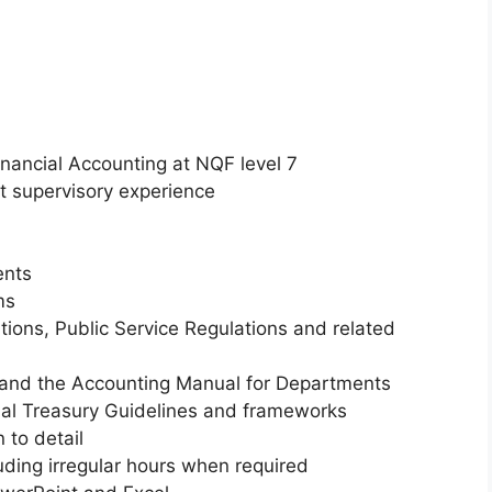
 Financial Accounting at NQF level 7
nt supervisory experience
ents
ms
ions, Public Service Regulations and related
and the Accounting Manual for Departments
onal Treasury Guidelines and frameworks
 to detail
luding irregular hours when required