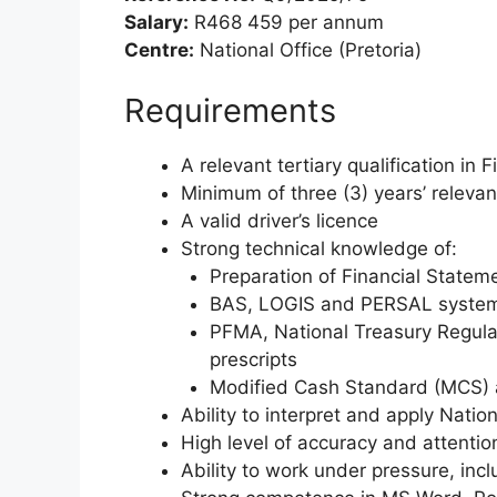
Salary:
R468 459 per annum
Centre:
National Office (Pretoria)
Requirements
A relevant tertiary qualification in
Minimum of three (3) years’ releva
A valid driver’s licence
Strong technical knowledge of:
Preparation of Financial Statem
BAS, LOGIS and PERSAL syste
PFMA, National Treasury Regulat
prescripts
Modified Cash Standard (MCS) 
Ability to interpret and apply Nati
High level of accuracy and attention
Ability to work under pressure, inc