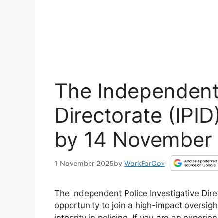
The Independent 
Directorate (IPI
by 14 November
1 November 2025
by
WorkForGov
The Independent Police Investigative Direct
opportunity to join a high-impact oversigh
integrity in policing. If you are an exper