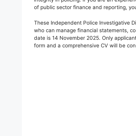
of public sector finance and reporting, y
These Independent Police Investigative D
who can manage financial statements, comp
date is 14 November 2025. Only applican
form and a comprehensive CV will be con