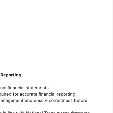
 Reporting
ual financial statements
quired for accurate financial reporting
 management and ensure correctness before
s in line with National Treasury requirements