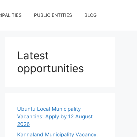
IPALITIES
PUBLIC ENTITIES
BLOG
Latest
opportunities
Ubuntu Local Municipality
Vacancies: Apply by 12 August
2026
Kannaland Municipality Vacancy: