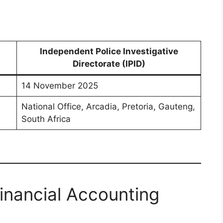
Independent Police Investigative
Directorate (IPID)
14 November 2025
National Office, Arcadia, Pretoria, Gauteng,
South Africa
Financial Accounting