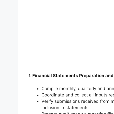
1. Financial Statements Preparation and
Compile monthly, quarterly and ann
Coordinate and collect all inputs re
Verify submissions received from
inclusion in statements
Prepare audit-ready supporting file