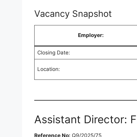
Vacancy Snapshot
Employer:
Closing Date:
Location:
Assistant Director: 
Reference No:
Q9/2025/75