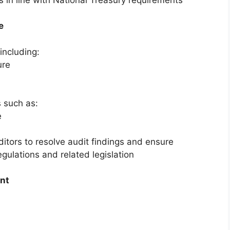
e
including:
ure
s such as:
e
ditors to resolve audit findings and ensure
ulations and related legislation
ent