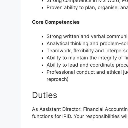
Strong competence in MS Word, Po
Proven ability to plan, organise, a
Core Competencies
Strong written and verbal communi
Analytical thinking and problem-sol
Teamwork, flexibility and interperso
Ability to maintain the integrity of 
Ability to lead and coordinate proc
Professional conduct and ethical 
reproach)
Duties
As Assistant Director: Financial Accounti
functions for IPID. Your responsibilities wil