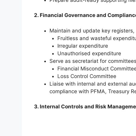
2. Financial Governance and Complianc
Maintain and update key registers, 
Fruitless and wasteful expendit
Irregular expenditure
Unauthorised expenditure
Serve as secretariat for committee
Financial Misconduct Committe
Loss Control Committee
Liaise with internal and external au
compliance with PFMA, Treasury Reg
3. Internal Controls and Risk Managem