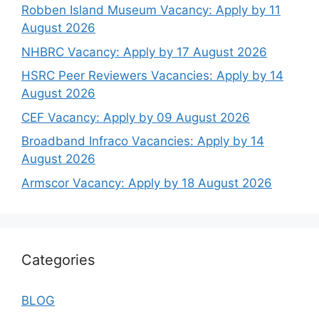
Robben Island Museum Vacancy: Apply by 11
August 2026
NHBRC Vacancy: Apply by 17 August 2026
HSRC Peer Reviewers Vacancies: Apply by 14
August 2026
CEF Vacancy: Apply by 09 August 2026
Broadband Infraco Vacancies: Apply by 14
August 2026
Armscor Vacancy: Apply by 18 August 2026
Categories
BLOG