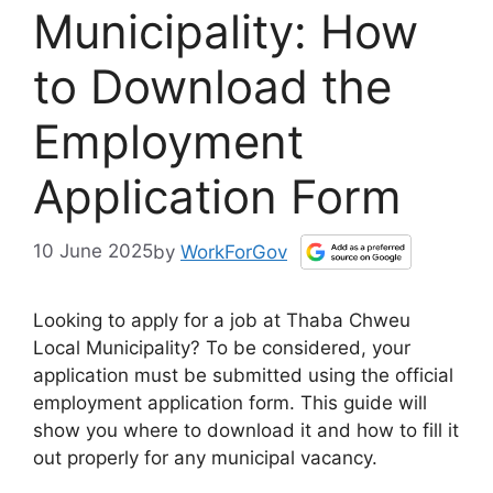
Municipality: How
to Download the
Employment
Application Form
10 June 2025
by
WorkForGov
Looking to apply for a job at Thaba Chweu
Local Municipality? To be considered, your
application must be submitted using the official
employment application form. This guide will
show you where to download it and how to fill it
out properly for any municipal vacancy.