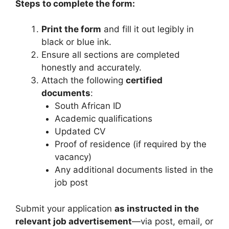
Steps to complete the form:
Print the form
and fill it out legibly in
black or blue ink.
Ensure all sections are completed
honestly and accurately.
Attach the following
certified
documents
:
South African ID
Academic qualifications
Updated CV
Proof of residence (if required by the
vacancy)
Any additional documents listed in the
job post
Submit your application
as instructed in the
relevant job advertisement
—via post, email, or