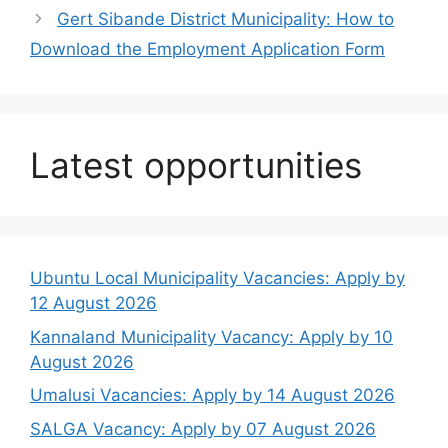
Gert Sibande District Municipality: How to
Download the Employment Application Form
Latest opportunities
Ubuntu Local Municipality Vacancies: Apply by
12 August 2026
Kannaland Municipality Vacancy: Apply by 10
August 2026
Umalusi Vacancies: Apply by 14 August 2026
SALGA Vacancy: Apply by 07 August 2026