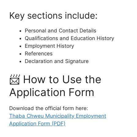
Key sections include:
Personal and Contact Details
Qualifications and Education History
Employment History
References
Declaration and Signature
📨 How to Use the
Application Form
Download the official form here:
Thaba Chweu Municipality Employment
Application Form (PDF)