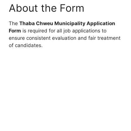
About the Form
The
Thaba Chweu Municipality Application
Form
is required for all job applications to
ensure consistent evaluation and fair treatment
of candidates.