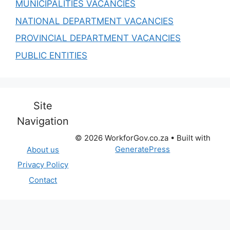
MUNICIPALITIES VACANCIES
NATIONAL DEPARTMENT VACANCIES
PROVINCIAL DEPARTMENT VACANCIES
PUBLIC ENTITIES
Site
Navigation
© 2026 WorkforGov.co.za
• Built with
GeneratePress
About us
Privacy Policy
Contact