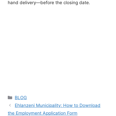
hand delivery—before the closing date.
Categories
BLOG
Ehlanzeni Municipality: How to Download
the Employment Application Form