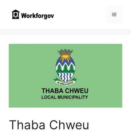
Skip
to
Menu
content
Thaba Chweu