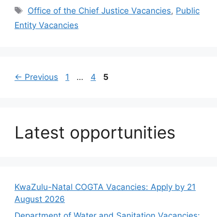
Tags
Office of the Chief Justice Vacancies
,
Public
Entity Vacancies
Page
Page
Page
←
Previous
1
…
4
5
Latest opportunities
KwaZulu-Natal COGTA Vacancies: Apply by 21
August 2026
Department of Water and Sanitation Vacancies: