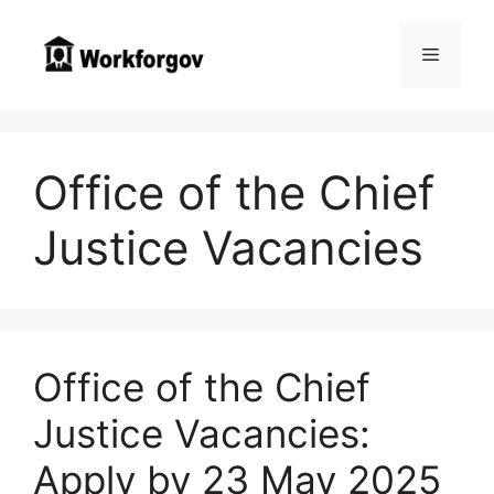
Skip
to
Menu
content
Office of the Chief
Justice Vacancies
Office of the Chief
Justice Vacancies:
Apply by 23 May 2025