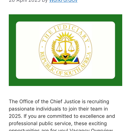
The Office of the Chief Justice is recruiting
passionate individuals to join their team in
2025. If you are committed to excellence and
professional public service, these exciting
opportunities are for you! Vacancy Overview