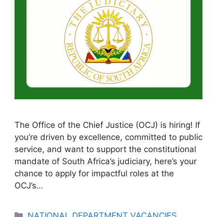
The Office of the Chief Justice (OCJ) is hiring! If
you’re driven by excellence, committed to public
service, and want to support the constitutional
mandate of South Africa’s judiciary, here’s your
chance to apply for impactful roles at the
OCJ’s…
Categories
NATIONAL DEPARTMENT VACANCIES