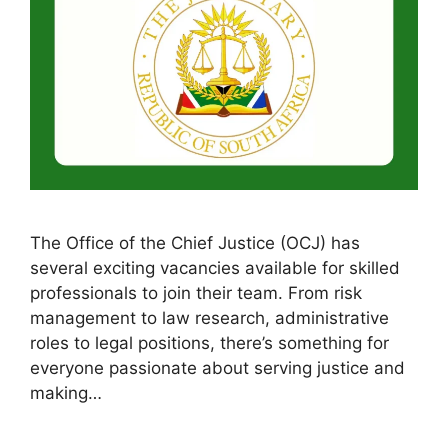
The Office of the Chief Justice (OCJ) has
several exciting vacancies available for skilled
professionals to join their team. From risk
management to law research, administrative
roles to legal positions, there’s something for
everyone passionate about serving justice and
making…