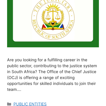
Are you looking for a fulfilling career in the
public sector, contributing to the justice system
in South Africa? The Office of the Chief Justice
(OCJ) is offering a range of exciting
opportunities for skilled individuals to join their
team….
Categories
PUBLIC ENTITIES