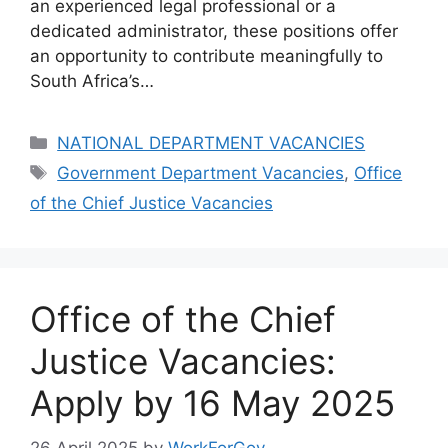
an experienced legal professional or a
dedicated administrator, these positions offer
an opportunity to contribute meaningfully to
South Africa’s…
Categories
NATIONAL DEPARTMENT VACANCIES
Tags
Government Department Vacancies
,
Office
of the Chief Justice Vacancies
Office of the Chief
Justice Vacancies:
Apply by 16 May 2025
26 April 2025
by
WorkForGov