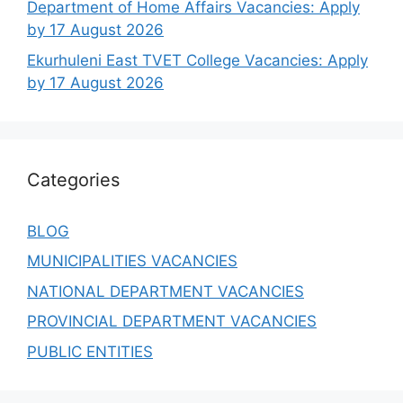
Department of Home Affairs Vacancies: Apply
by 17 August 2026
Ekurhuleni East TVET College Vacancies: Apply
by 17 August 2026
Categories
BLOG
MUNICIPALITIES VACANCIES
NATIONAL DEPARTMENT VACANCIES
PROVINCIAL DEPARTMENT VACANCIES
PUBLIC ENTITIES