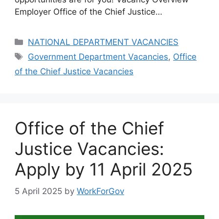
Employer Office of the Chief Justice…
Categories
NATIONAL DEPARTMENT VACANCIES
Tags
Government Department Vacancies
,
Office
of the Chief Justice Vacancies
Office of the Chief
Justice Vacancies:
Apply by 11 April 2025
5 April 2025
by
WorkForGov