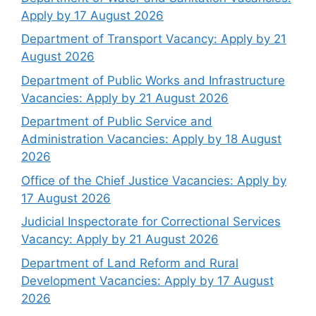
Apply by 17 August 2026
Department of Transport Vacancy: Apply by 21
August 2026
Department of Public Works and Infrastructure
Vacancies: Apply by 21 August 2026
Department of Public Service and
Administration Vacancies: Apply by 18 August
2026
Office of the Chief Justice Vacancies: Apply by
17 August 2026
Judicial Inspectorate for Correctional Services
Vacancy: Apply by 21 August 2026
Department of Land Reform and Rural
Development Vacancies: Apply by 17 August
2026