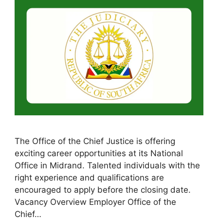
The Office of the Chief Justice is offering
exciting career opportunities at its National
Office in Midrand. Talented individuals with the
right experience and qualifications are
encouraged to apply before the closing date.
Vacancy Overview Employer Office of the
Chief…