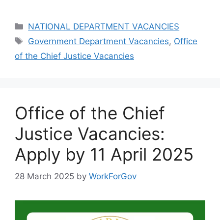
Categories
NATIONAL DEPARTMENT VACANCIES
Tags
Government Department Vacancies
,
Office
of the Chief Justice Vacancies
Office of the Chief
Justice Vacancies:
Apply by 11 April 2025
28 March 2025
by
WorkForGov