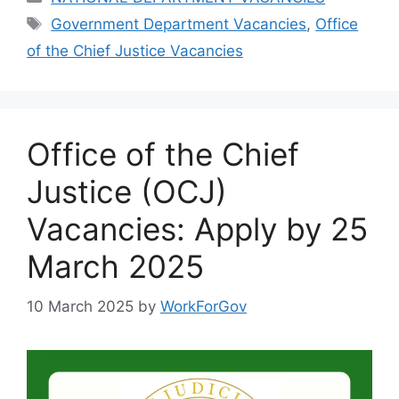
Tags
Government Department Vacancies
,
Office
of the Chief Justice Vacancies
Office of the Chief
Justice (OCJ)
Vacancies: Apply by 25
March 2025
10 March 2025
by
WorkForGov