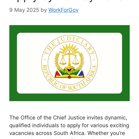
9 May 2025
by
WorkForGov
The Office of the Chief Justice invites dynamic,
qualified individuals to apply for various exciting
vacancies across South Africa. Whether you’re