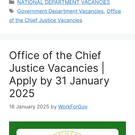
Categories
NATIONAL DEPARTMENT VACANCIES
Tags
Government Department Vacancies
,
Office
of the Chief Justice Vacancies
Office of the Chief
Justice Vacancies |
Apply by 31 January
2025
18 January 2025
by
WorkForGov