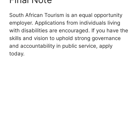
South African Tourism is an equal opportunity
employer. Applications from individuals living
with disabilities are encouraged. If you have the
skills and vision to uphold strong governance
and accountability in public service, apply
today.