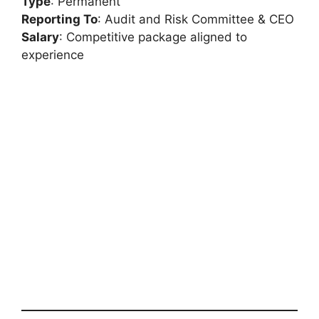
Type
: Permanent
Reporting To
: Audit and Risk Committee & CEO
Salary
: Competitive package aligned to
experience