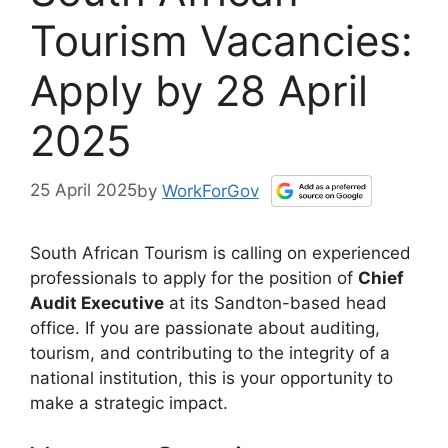
Tourism Vacancies:
Apply by 28 April
2025
25 April 2025
by
WorkForGov
South African Tourism is calling on experienced
professionals to apply for the position of
Chief
Audit Executive
at its Sandton-based head
office. If you are passionate about auditing,
tourism, and contributing to the integrity of a
national institution, this is your opportunity to
make a strategic impact.