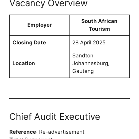
Vacancy Overview
South African
Employer
Tourism
Closing Date
28 April 2025
Sandton,
Location
Johannesburg,
Gauteng
Chief Audit Executive
Reference
: Re-advertisement