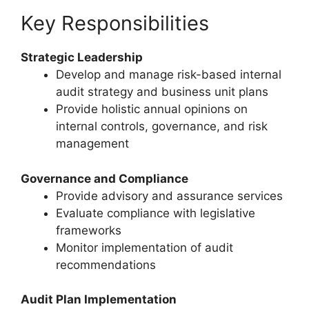
Key Responsibilities
Strategic Leadership
Develop and manage risk-based internal
audit strategy and business unit plans
Provide holistic annual opinions on
internal controls, governance, and risk
management
Governance and Compliance
Provide advisory and assurance services
Evaluate compliance with legislative
frameworks
Monitor implementation of audit
recommendations
Audit Plan Implementation