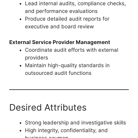
Lead internal audits, compliance checks,
and performance evaluations
Produce detailed audit reports for
executive and board review
External Service Provider Management
Coordinate audit efforts with external
providers
Maintain high-quality standards in
outsourced audit functions
Desired Attributes
Strong leadership and investigative skills
High integrity, confidentiality, and
business acumen