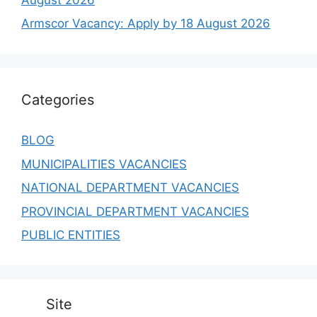
Armscor Vacancy: Apply by 18 August 2026
Categories
BLOG
MUNICIPALITIES VACANCIES
NATIONAL DEPARTMENT VACANCIES
PROVINCIAL DEPARTMENT VACANCIES
PUBLIC ENTITIES
Site