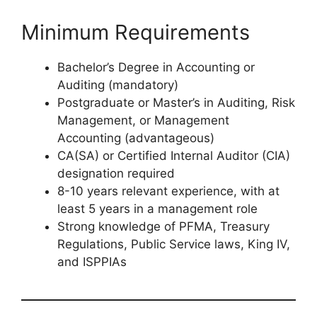
Minimum Requirements
Bachelor’s Degree in Accounting or
Auditing (mandatory)
Postgraduate or Master’s in Auditing, Risk
Management, or Management
Accounting (advantageous)
CA(SA) or Certified Internal Auditor (CIA)
designation required
8-10 years relevant experience, with at
least 5 years in a management role
Strong knowledge of PFMA, Treasury
Regulations, Public Service laws, King IV,
and ISPPIAs