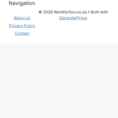
Navigation
© 2026 WorkforGov.co.za
• Built with
GeneratePress
About us
Privacy Policy
Contact