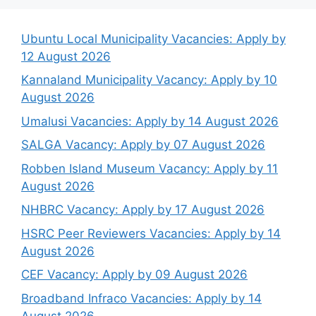
Ubuntu Local Municipality Vacancies: Apply by
12 August 2026
Kannaland Municipality Vacancy: Apply by 10
August 2026
Umalusi Vacancies: Apply by 14 August 2026
SALGA Vacancy: Apply by 07 August 2026
Robben Island Museum Vacancy: Apply by 11
August 2026
NHBRC Vacancy: Apply by 17 August 2026
HSRC Peer Reviewers Vacancies: Apply by 14
August 2026
CEF Vacancy: Apply by 09 August 2026
Broadband Infraco Vacancies: Apply by 14
August 2026