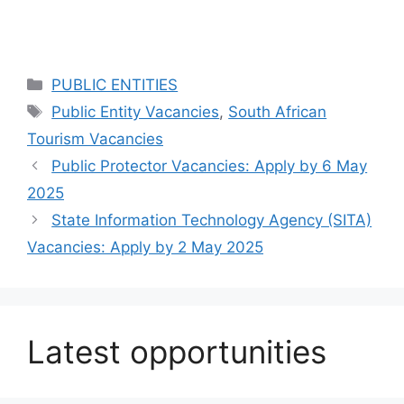
Categories
PUBLIC ENTITIES
Tags
Public Entity Vacancies
,
South African
Tourism Vacancies
Public Protector Vacancies: Apply by 6 May
2025
State Information Technology Agency (SITA)
Vacancies: Apply by 2 May 2025
Latest opportunities