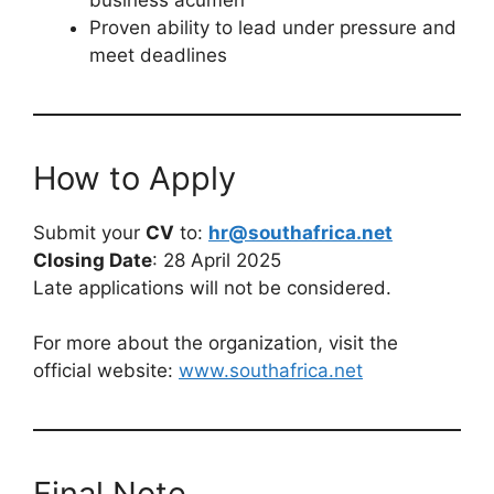
Proven ability to lead under pressure and
meet deadlines
How to Apply
Submit your
CV
to:
hr@southafrica.net
Closing Date
: 28 April 2025
Late applications will not be considered.
For more about the organization, visit the
official website:
www.southafrica.net
Final Note