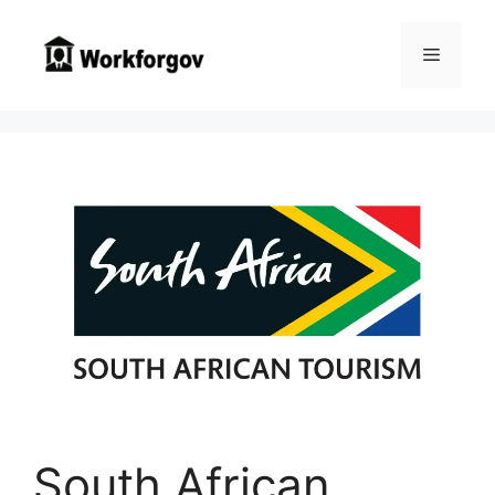
Skip
to
Menu
content
South African