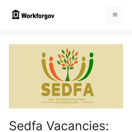
Skip
to
Menu
content
Sedfa Vacancies: