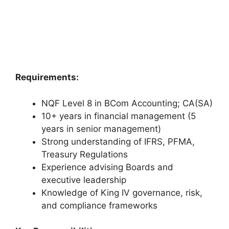
Requirements:
NQF Level 8 in BCom Accounting; CA(SA)
10+ years in financial management (5
years in senior management)
Strong understanding of IFRS, PFMA,
Treasury Regulations
Experience advising Boards and
executive leadership
Knowledge of King IV governance, risk,
and compliance frameworks