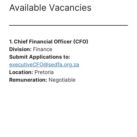
Available Vacancies
1. Chief Financial Officer (CFO)
Division:
Finance
Submit Applications to:
executiveCFO@sedfa.org.za
Location:
Pretoria
Remuneration:
Negotiable