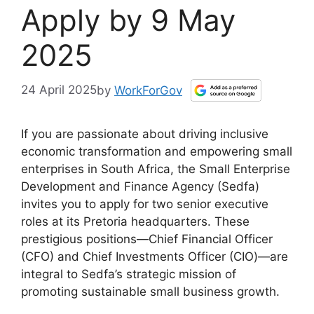
Apply by 9 May
2025
24 April 2025
by
WorkForGov
If you are passionate about driving inclusive
economic transformation and empowering small
enterprises in South Africa, the Small Enterprise
Development and Finance Agency (Sedfa)
invites you to apply for two senior executive
roles at its Pretoria headquarters. These
prestigious positions—Chief Financial Officer
(CFO) and Chief Investments Officer (CIO)—are
integral to Sedfa’s strategic mission of
promoting sustainable small business growth.