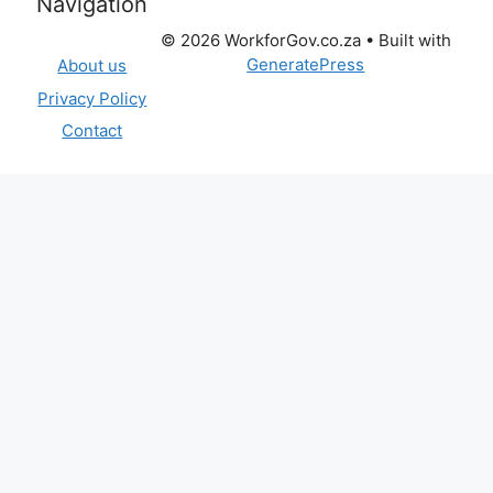
Navigation
© 2026 WorkforGov.co.za
• Built with
GeneratePress
About us
Privacy Policy
Contact