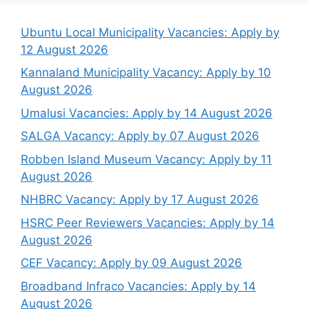
Ubuntu Local Municipality Vacancies: Apply by
12 August 2026
Kannaland Municipality Vacancy: Apply by 10
August 2026
Umalusi Vacancies: Apply by 14 August 2026
SALGA Vacancy: Apply by 07 August 2026
Robben Island Museum Vacancy: Apply by 11
August 2026
NHBRC Vacancy: Apply by 17 August 2026
HSRC Peer Reviewers Vacancies: Apply by 14
August 2026
CEF Vacancy: Apply by 09 August 2026
Broadband Infraco Vacancies: Apply by 14
August 2026