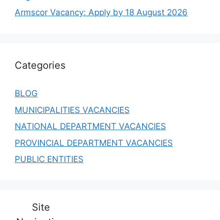
Armscor Vacancy: Apply by 18 August 2026
Categories
BLOG
MUNICIPALITIES VACANCIES
NATIONAL DEPARTMENT VACANCIES
PROVINCIAL DEPARTMENT VACANCIES
PUBLIC ENTITIES
Site