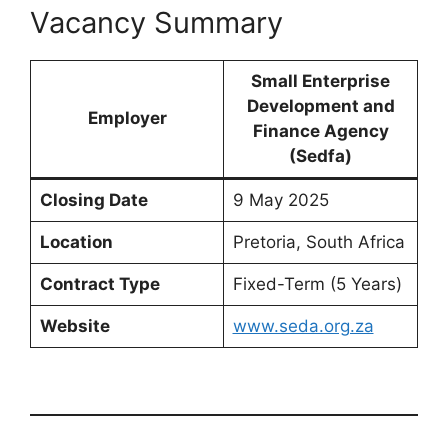
Vacancy Summary
Small Enterprise
Development and
Employer
Finance Agency
(Sedfa)
Closing Date
9 May 2025
Location
Pretoria, South Africa
Contract Type
Fixed-Term (5 Years)
Website
www.seda.org.za