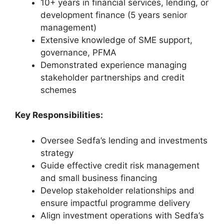
10+ years in financial services, lending, or
development finance (5 years senior
management)
Extensive knowledge of SME support,
governance, PFMA
Demonstrated experience managing
stakeholder partnerships and credit
schemes
Key Responsibilities:
Oversee Sedfa’s lending and investments
strategy
Guide effective credit risk management
and small business financing
Develop stakeholder relationships and
ensure impactful programme delivery
Align investment operations with Sedfa’s