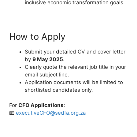
inclusive economic transformation goals
How to Apply
Submit your detailed CV and cover letter
by
9 May 2025
.
Clearly quote the relevant job title in your
email subject line.
Application documents will be limited to
shortlisted candidates only.
For
CFO Applications
:
📧
executiveCFO@sedfa.org.za