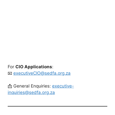
For
CIO Applications
:
📧
executiveCIO@sedfa.org.za
📩 General Enquiries:
executive-
inquiries@sedfa.org.za