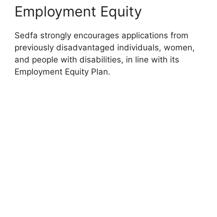
Employment Equity
Sedfa strongly encourages applications from
previously disadvantaged individuals, women,
and people with disabilities, in line with its
Employment Equity Plan.