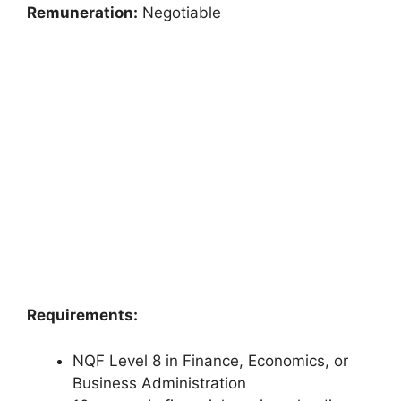
Remuneration:
Negotiable
Requirements:
NQF Level 8 in Finance, Economics, or
Business Administration