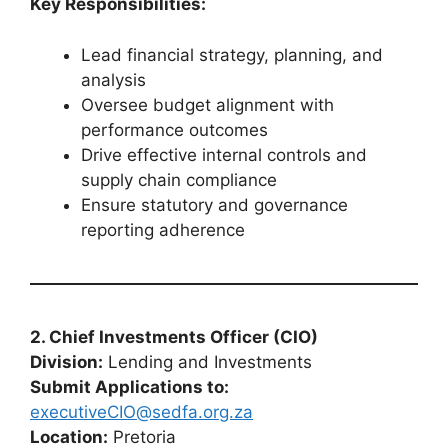
Key Responsibilities:
Lead financial strategy, planning, and
analysis
Oversee budget alignment with
performance outcomes
Drive effective internal controls and
supply chain compliance
Ensure statutory and governance
reporting adherence
2. Chief Investments Officer (CIO)
Division:
Lending and Investments
Submit Applications to:
executiveCIO@sedfa.org.za
Location:
Pretoria