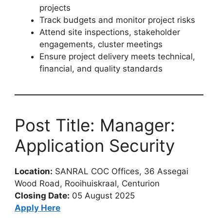
projects
Track budgets and monitor project risks
Attend site inspections, stakeholder
engagements, cluster meetings
Ensure project delivery meets technical,
financial, and quality standards
Post Title: Manager:
Application Security
Location:
SANRAL COC Offices, 36 Assegai
Wood Road, Rooihuiskraal, Centurion
Closing Date:
05 August 2025
Apply Here