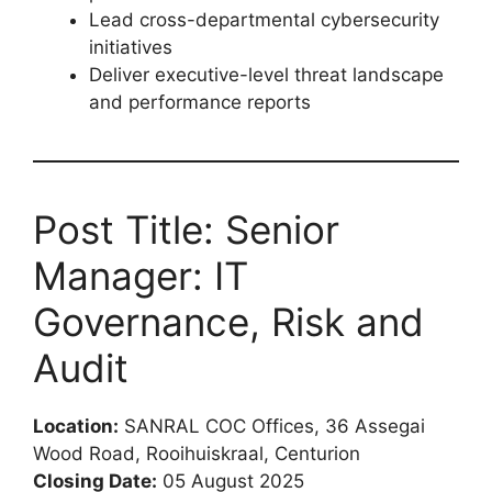
Lead cross-departmental cybersecurity
initiatives
Deliver executive-level threat landscape
and performance reports
Post Title: Senior
Manager: IT
Governance, Risk and
Audit
Location:
SANRAL COC Offices, 36 Assegai
Wood Road, Rooihuiskraal, Centurion
Closing Date:
05 August 2025