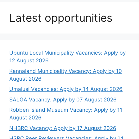
Latest opportunities
Ubuntu Local Municipality Vacancies: Apply by
12 August 2026
Kannaland Municipality Vacancy: Apply by 10
August 2026
Umalusi Vacancies: Apply by 14 August 2026
SALGA Vacancy: Apply by 07 August 2026
Robben Island Museum Vacancy: Apply by 11
August 2026
NHBRC Vacancy: Apply by 17 August 2026
HSRC Peer Reviewers Vacancies: Apply by 14