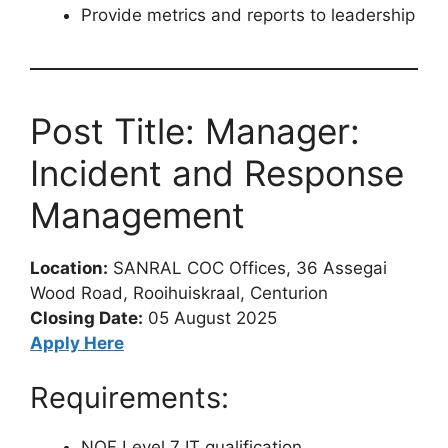
Provide metrics and reports to leadership
Post Title: Manager:
Incident and Response
Management
Location:
SANRAL COC Offices, 36 Assegai
Wood Road, Rooihuiskraal, Centurion
Closing Date:
05 August 2025
Apply Here
Requirements:
NQF Level 7 IT qualification