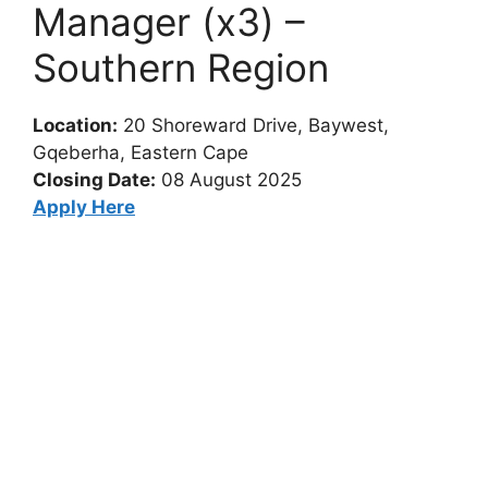
Manager (x3) –
Southern Region
Location:
20 Shoreward Drive, Baywest,
Gqeberha, Eastern Cape
Closing Date:
08 August 2025
Apply Here