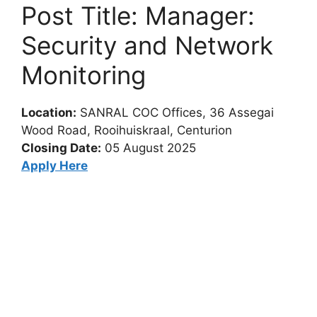
Post Title: Manager:
Security and Network
Monitoring
Location:
SANRAL COC Offices, 36 Assegai
Wood Road, Rooihuiskraal, Centurion
Closing Date:
05 August 2025
Apply Here