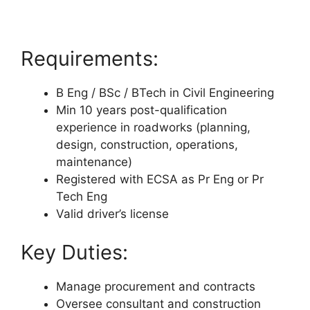
Requirements:
B Eng / BSc / BTech in Civil Engineering
Min 10 years post-qualification
experience in roadworks (planning,
design, construction, operations,
maintenance)
Registered with ECSA as Pr Eng or Pr
Tech Eng
Valid driver’s license
Key Duties:
Manage procurement and contracts
Oversee consultant and construction