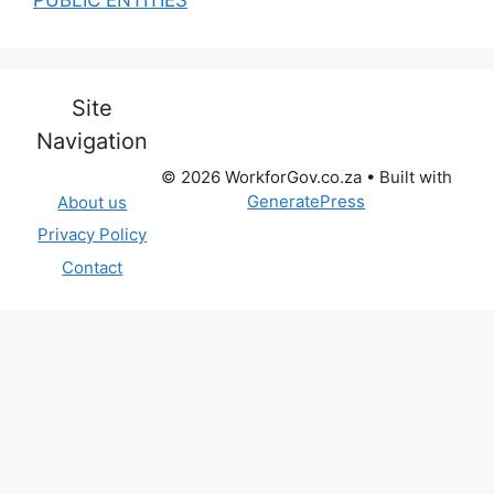
Site
Navigation
© 2026 WorkforGov.co.za
• Built with
GeneratePress
About us
Privacy Policy
Contact