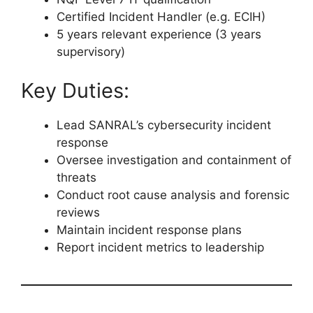
Certified Incident Handler (e.g. ECIH)
5 years relevant experience (3 years
supervisory)
Key Duties:
Lead SANRAL’s cybersecurity incident
response
Oversee investigation and containment of
threats
Conduct root cause analysis and forensic
reviews
Maintain incident response plans
Report incident metrics to leadership