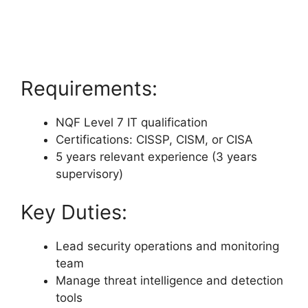
Requirements:
NQF Level 7 IT qualification
Certifications: CISSP, CISM, or CISA
5 years relevant experience (3 years
supervisory)
Key Duties:
Lead security operations and monitoring
team
Manage threat intelligence and detection
tools