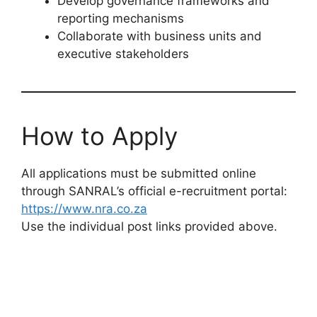
Develop governance frameworks and
reporting mechanisms
Collaborate with business units and
executive stakeholders
How to Apply
All applications must be submitted online
through SANRAL’s official e-recruitment portal:
https://www.nra.co.za
Use the individual post links provided above.