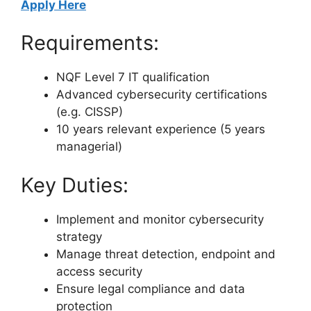
Apply Here
Requirements:
NQF Level 7 IT qualification
Advanced cybersecurity certifications
(e.g. CISSP)
10 years relevant experience (5 years
managerial)
Key Duties:
Implement and monitor cybersecurity
strategy
Manage threat detection, endpoint and
access security
Ensure legal compliance and data
protection