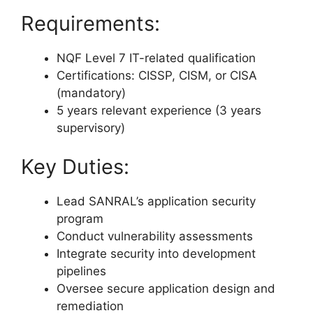
Requirements:
NQF Level 7 IT-related qualification
Certifications: CISSP, CISM, or CISA
(mandatory)
5 years relevant experience (3 years
supervisory)
Key Duties:
Lead SANRAL’s application security
program
Conduct vulnerability assessments
Integrate security into development
pipelines
Oversee secure application design and
remediation