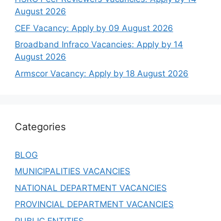
August 2026
CEF Vacancy: Apply by 09 August 2026
Broadband Infraco Vacancies: Apply by 14
August 2026
Armscor Vacancy: Apply by 18 August 2026
Categories
BLOG
MUNICIPALITIES VACANCIES
NATIONAL DEPARTMENT VACANCIES
PROVINCIAL DEPARTMENT VACANCIES
PUBLIC ENTITIES