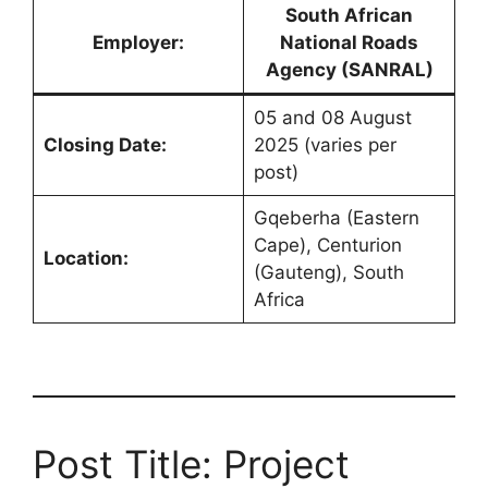
South African
Employer:
National Roads
Agency (SANRAL)
05 and 08 August
Closing Date:
2025 (varies per
post)
Gqeberha (Eastern
Cape), Centurion
Location:
(Gauteng), South
Africa
Post Title: Project