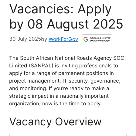
Vacancies: Apply
by 08 August 2025
30 July 2025
by
WorkForGov
The South African National Roads Agency SOC
Limited (SANRAL) is inviting professionals to
apply for a range of permanent positions in
project management, IT security, governance,
and monitoring. If you’re ready to make a
strategic impact in a nationally important
organization, now is the time to apply.
Vacancy Overview