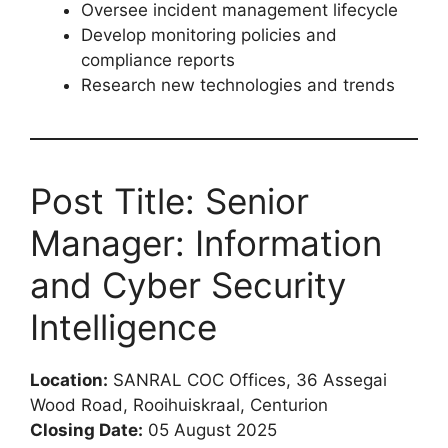
Oversee incident management lifecycle
Develop monitoring policies and
compliance reports
Research new technologies and trends
Post Title: Senior
Manager: Information
and Cyber Security
Intelligence
Location:
SANRAL COC Offices, 36 Assegai
Wood Road, Rooihuiskraal, Centurion
Closing Date:
05 August 2025