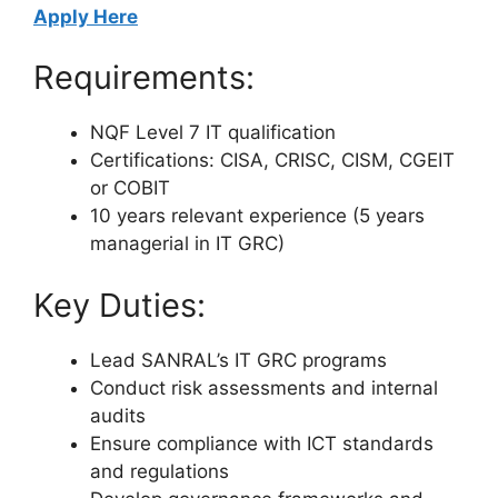
Apply Here
Requirements:
NQF Level 7 IT qualification
Certifications: CISA, CRISC, CISM, CGEIT
or COBIT
10 years relevant experience (5 years
managerial in IT GRC)
Key Duties:
Lead SANRAL’s IT GRC programs
Conduct risk assessments and internal
audits
Ensure compliance with ICT standards
and regulations