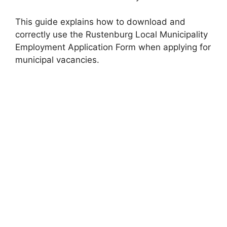
This guide explains how to download and
correctly use the Rustenburg Local Municipality
Employment Application Form when applying for
municipal vacancies.