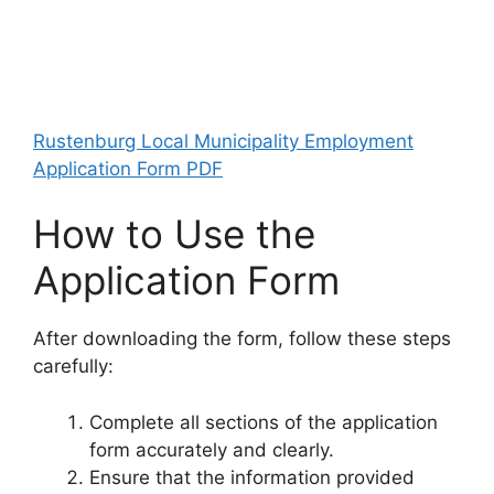
Rustenburg Local Municipality Employment
Application Form PDF
How to Use the
Application Form
After downloading the form, follow these steps
carefully:
Complete all sections of the application
form accurately and clearly.
Ensure that the information provided