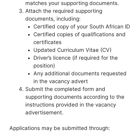
matches your supporting documents.
Attach the required supporting
documents, including:
Certified copy of your South African ID
Certified copies of qualifications and
certificates
Updated Curriculum Vitae (CV)
Driver’s licence (if required for the
position)
Any additional documents requested
in the vacancy advert
Submit the completed form and
supporting documents according to the
instructions provided in the vacancy
advertisement.
Applications may be submitted through: