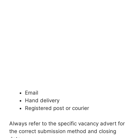
Email
Hand delivery
Registered post or courier
Always refer to the specific vacancy advert for
the correct submission method and closing