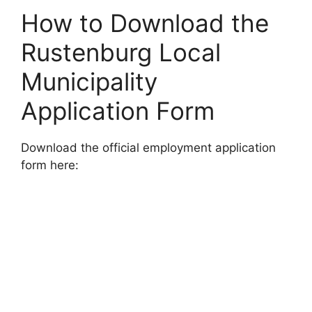
How to Download the
Rustenburg Local
Municipality
Application Form
Download the official employment application
form here: