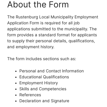
About the Form
The Rustenburg Local Municipality Employment
Application Form is required for all job
applications submitted to the municipality. The
form provides a standard format for applicants
to supply their personal details, qualifications,
and employment history.
The form includes sections such as:
Personal and Contact Information
Educational Qualifications
Employment History
Skills and Competencies
References
Declaration and Signature