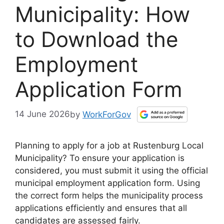
Municipality: How
to Download the
Employment
Application Form
14 June 2026
by
WorkForGov
Planning to apply for a job at Rustenburg Local
Municipality? To ensure your application is
considered, you must submit it using the official
municipal employment application form. Using
the correct form helps the municipality process
applications efficiently and ensures that all
candidates are assessed fairly.