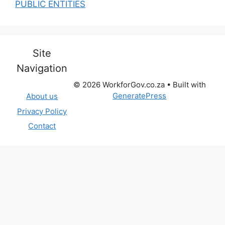
PUBLIC ENTITIES
Site
Navigation
© 2026 WorkforGov.co.za
• Built with
GeneratePress
About us
Privacy Policy
Contact