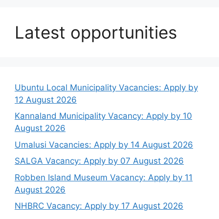
Latest opportunities
Ubuntu Local Municipality Vacancies: Apply by
12 August 2026
Kannaland Municipality Vacancy: Apply by 10
August 2026
Umalusi Vacancies: Apply by 14 August 2026
SALGA Vacancy: Apply by 07 August 2026
Robben Island Museum Vacancy: Apply by 11
August 2026
NHBRC Vacancy: Apply by 17 August 2026