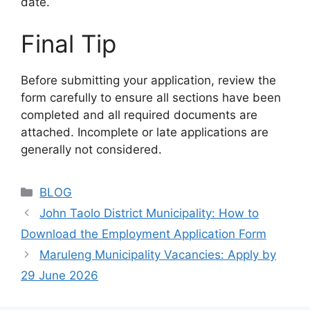
date.
Final Tip
Before submitting your application, review the
form carefully to ensure all sections have been
completed and all required documents are
attached. Incomplete or late applications are
generally not considered.
Categories
BLOG
John Taolo District Municipality: How to
Download the Employment Application Form
Maruleng Municipality Vacancies: Apply by
29 June 2026