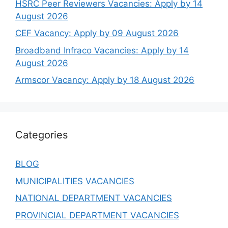
HSRC Peer Reviewers Vacancies: Apply by 14
August 2026
CEF Vacancy: Apply by 09 August 2026
Broadband Infraco Vacancies: Apply by 14
August 2026
Armscor Vacancy: Apply by 18 August 2026
Categories
BLOG
MUNICIPALITIES VACANCIES
NATIONAL DEPARTMENT VACANCIES
PROVINCIAL DEPARTMENT VACANCIES