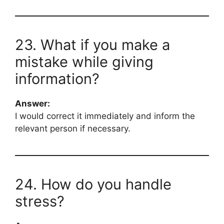
23. What if you make a
mistake while giving
information?
Answer:
I would correct it immediately and inform the
relevant person if necessary.
24. How do you handle
stress?