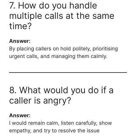
7. How do you handle
multiple calls at the same
time?
Answer:
By placing callers on hold politely, prioritising
urgent calls, and managing them calmly.
8. What would you do if a
caller is angry?
Answer:
I would remain calm, listen carefully, show
empathy, and try to resolve the issue