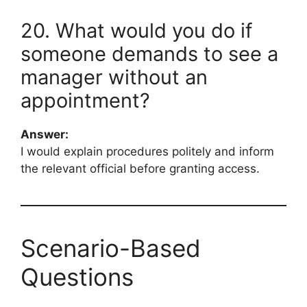
20. What would you do if
someone demands to see a
manager without an
appointment?
Answer:
I would explain procedures politely and inform
the relevant official before granting access.
Scenario-Based
Questions