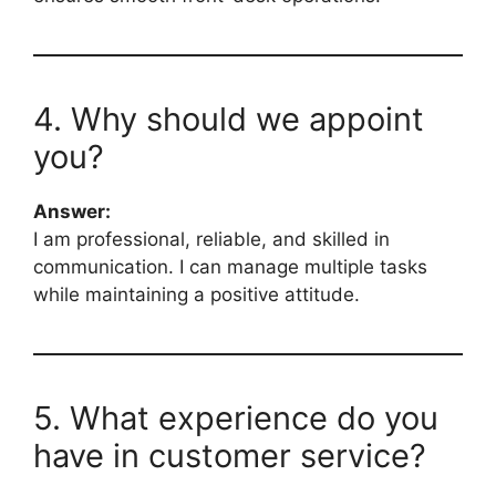
4. Why should we appoint
you?
Answer:
I am professional, reliable, and skilled in
communication. I can manage multiple tasks
while maintaining a positive attitude.
5. What experience do you
have in customer service?