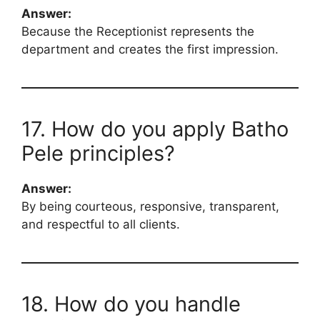
Answer:
Because the Receptionist represents the
department and creates the first impression.
17. How do you apply Batho
Pele principles?
Answer:
By being courteous, responsive, transparent,
and respectful to all clients.
18. How do you handle