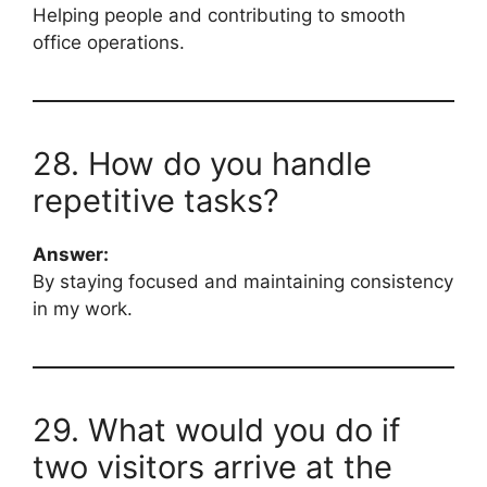
Helping people and contributing to smooth
office operations.
28. How do you handle
repetitive tasks?
Answer:
By staying focused and maintaining consistency
in my work.
29. What would you do if
two visitors arrive at the