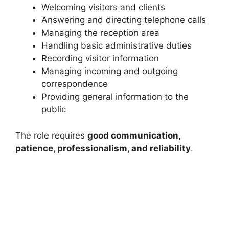
Welcoming visitors and clients
Answering and directing telephone calls
Managing the reception area
Handling basic administrative duties
Recording visitor information
Managing incoming and outgoing
correspondence
Providing general information to the
public
The role requires
good communication,
patience, professionalism, and reliability
.