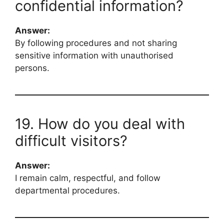
confidential information?
Answer:
By following procedures and not sharing
sensitive information with unauthorised
persons.
19. How do you deal with
difficult visitors?
Answer:
I remain calm, respectful, and follow
departmental procedures.