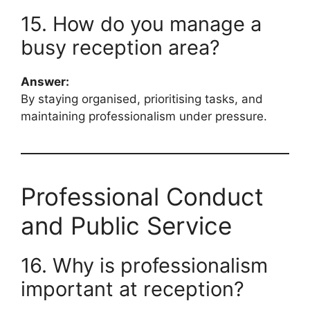
15. How do you manage a
busy reception area?
Answer:
By staying organised, prioritising tasks, and
maintaining professionalism under pressure.
Professional Conduct
and Public Service
16. Why is professionalism
important at reception?