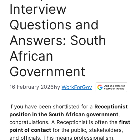
Interview
Questions and
Answers: South
African
Government
16 February 2026
by
WorkForGov
If you have been shortlisted for a
Receptionist
position in the South African government
,
congratulations. A Receptionist is often the
first
point of contact
for the public, stakeholders,
and officials. This means professionalism,