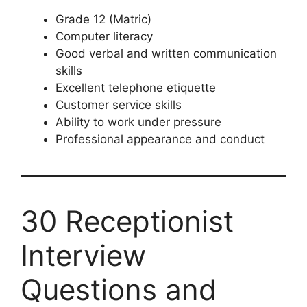
Grade 12 (Matric)
Computer literacy
Good verbal and written communication
skills
Excellent telephone etiquette
Customer service skills
Ability to work under pressure
Professional appearance and conduct
30 Receptionist
Interview
Questions and