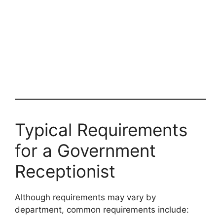
Typical Requirements
for a Government
Receptionist
Although requirements may vary by
department, common requirements include: