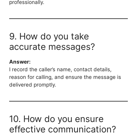
professionally.
9. How do you take
accurate messages?
Answer:
I record the caller’s name, contact details,
reason for calling, and ensure the message is
delivered promptly.
10. How do you ensure
effective communication?