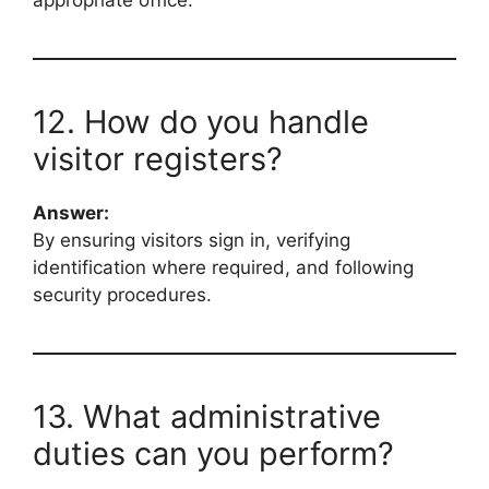
12. How do you handle
visitor registers?
Answer:
By ensuring visitors sign in, verifying
identification where required, and following
security procedures.
13. What administrative
duties can you perform?