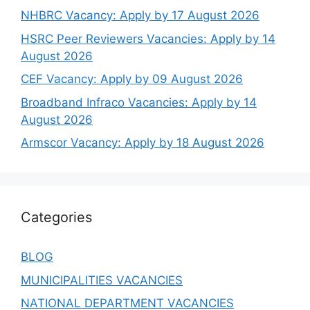
NHBRC Vacancy: Apply by 17 August 2026
HSRC Peer Reviewers Vacancies: Apply by 14
August 2026
CEF Vacancy: Apply by 09 August 2026
Broadband Infraco Vacancies: Apply by 14
August 2026
Armscor Vacancy: Apply by 18 August 2026
Categories
BLOG
MUNICIPALITIES VACANCIES
NATIONAL DEPARTMENT VACANCIES