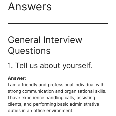
Answers
General Interview
Questions
1. Tell us about yourself.
Answer:
I am a friendly and professional individual with
strong communication and organisational skills.
I have experience handling calls, assisting
clients, and performing basic administrative
duties in an office environment.