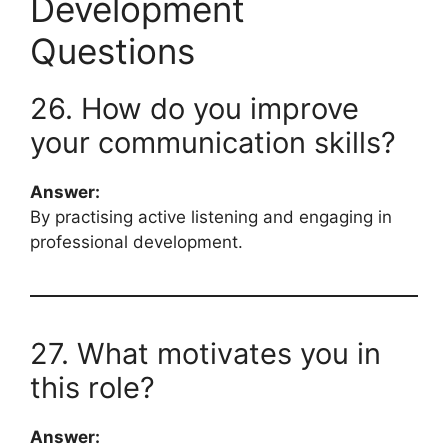
Development
Questions
26. How do you improve
your communication skills?
Answer:
By practising active listening and engaging in
professional development.
27. What motivates you in
this role?
Answer: