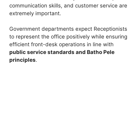
communication skills, and customer service are
extremely important.
Government departments expect Receptionists
to represent the office positively while ensuring
efficient front-desk operations in line with
public service standards and Batho Pele
principles
.