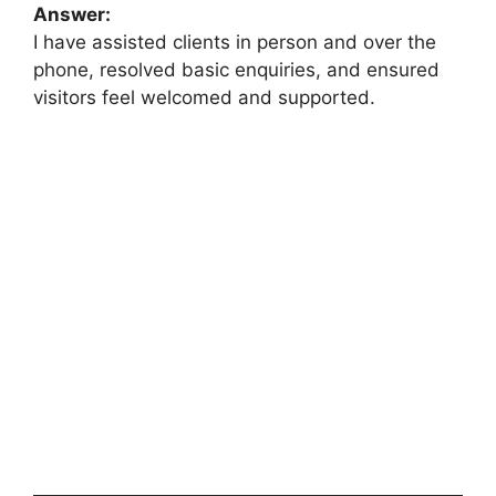
Answer:
I have assisted clients in person and over the
phone, resolved basic enquiries, and ensured
visitors feel welcomed and supported.