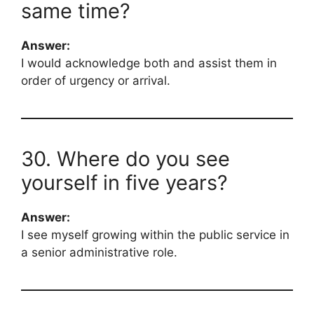
same time?
Answer:
I would acknowledge both and assist them in
order of urgency or arrival.
30. Where do you see
yourself in five years?
Answer:
I see myself growing within the public service in
a senior administrative role.