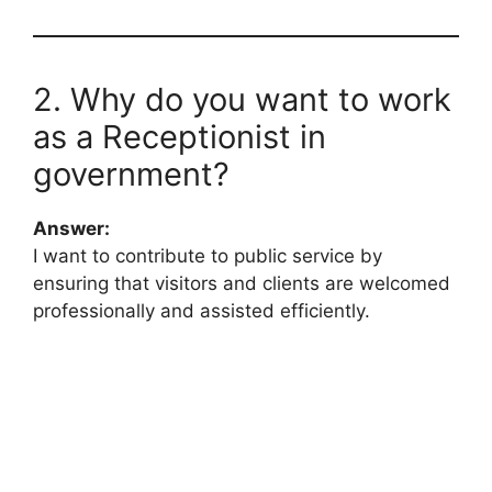
2. Why do you want to work
as a Receptionist in
government?
Answer:
I want to contribute to public service by
ensuring that visitors and clients are welcomed
professionally and assisted efficiently.