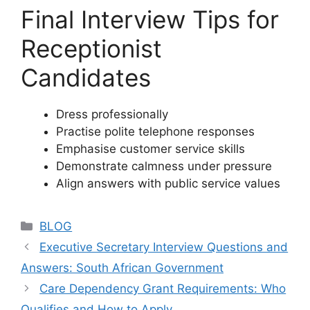
Final Interview Tips for
Receptionist
Candidates
Dress professionally
Practise polite telephone responses
Emphasise customer service skills
Demonstrate calmness under pressure
Align answers with public service values
Categories
BLOG
Executive Secretary Interview Questions and
Answers: South African Government
Care Dependency Grant Requirements: Who
Qualifies and How to Apply