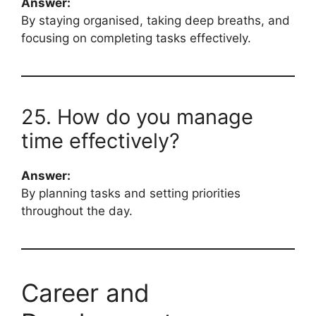
Answer:
By staying organised, taking deep breaths, and
focusing on completing tasks effectively.
25. How do you manage
time effectively?
Answer:
By planning tasks and setting priorities
throughout the day.
Career and