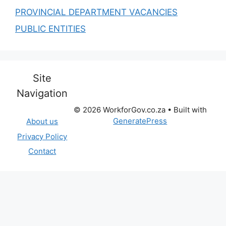
PROVINCIAL DEPARTMENT VACANCIES
PUBLIC ENTITIES
Site
Navigation
© 2026 WorkforGov.co.za
• Built with
GeneratePress
About us
Privacy Policy
Contact