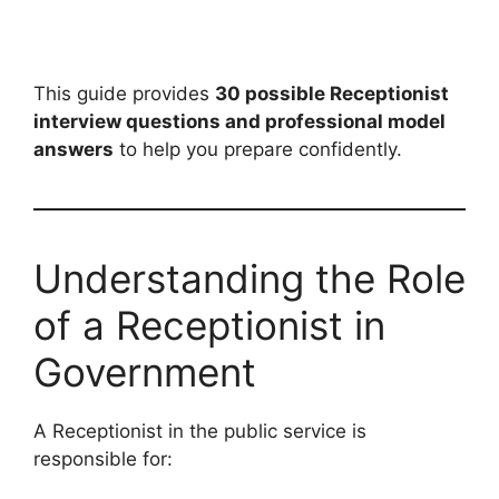
This guide provides
30 possible Receptionist
interview questions and professional model
answers
to help you prepare confidently.
Understanding the Role
of a Receptionist in
Government
A Receptionist in the public service is
responsible for: