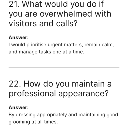
21. What would you do if
you are overwhelmed with
visitors and calls?
Answer:
I would prioritise urgent matters, remain calm,
and manage tasks one at a time.
22. How do you maintain a
professional appearance?
Answer:
By dressing appropriately and maintaining good
grooming at all times.