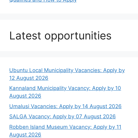
Latest opportunities
Ubuntu Local Municipality Vacancies: Apply by
12 August 2026
Kannaland Municipality Vacancy: Apply by 10
August 2026
Umalusi Vacancies: Apply by 14 August 2026
SALGA Vacancy: Apply by 07 August 2026
Robben Island Museum Vacancy: Apply by 11
August 2026