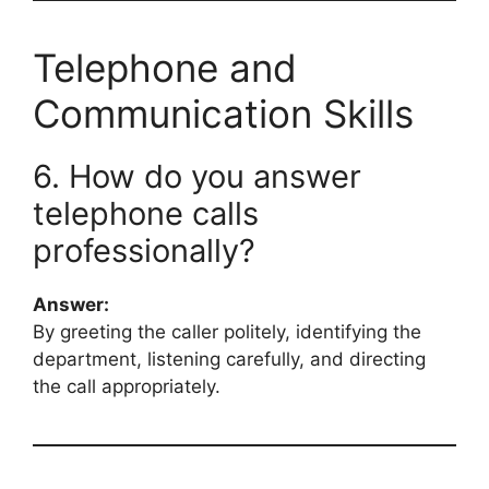
Telephone and
Communication Skills
6. How do you answer
telephone calls
professionally?
Answer:
By greeting the caller politely, identifying the
department, listening carefully, and directing
the call appropriately.