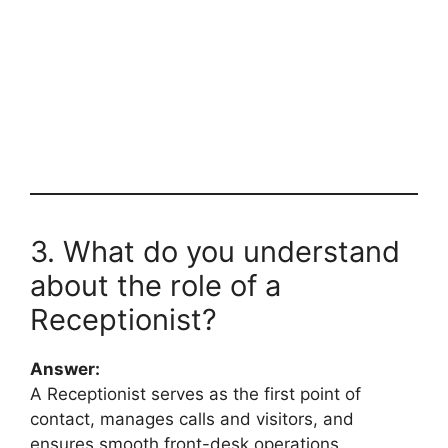
3. What do you understand
about the role of a
Receptionist?
Answer:
A Receptionist serves as the first point of
contact, manages calls and visitors, and
ensures smooth front-desk operations.