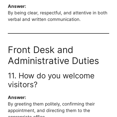
Answer:
By being clear, respectful, and attentive in both
verbal and written communication.
Front Desk and
Administrative Duties
11. How do you welcome
visitors?
Answer:
By greeting them politely, confirming their
appointment, and directing them to the
appropriate office.