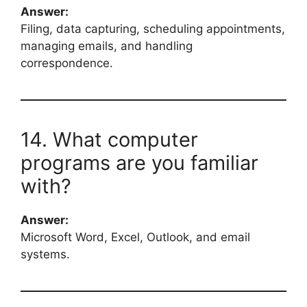
Answer:
Filing, data capturing, scheduling appointments,
managing emails, and handling
correspondence.
14. What computer
programs are you familiar
with?
Answer:
Microsoft Word, Excel, Outlook, and email
systems.