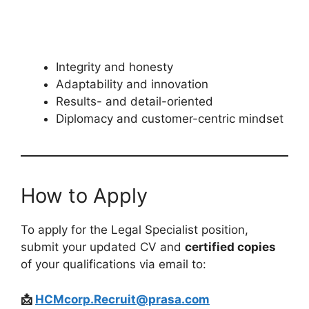
Integrity and honesty
Adaptability and innovation
Results- and detail-oriented
Diplomacy and customer-centric mindset
How to Apply
To apply for the Legal Specialist position,
submit your updated CV and
certified copies
of your qualifications via email to:
📩
HCMcorp.Recruit@prasa.com