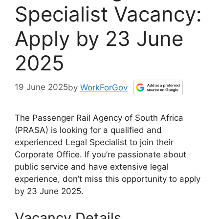
Specialist Vacancy:
Apply by 23 June
2025
19 June 2025
by
WorkForGov
The Passenger Rail Agency of South Africa
(PRASA) is looking for a qualified and
experienced Legal Specialist to join their
Corporate Office. If you’re passionate about
public service and have extensive legal
experience, don’t miss this opportunity to apply
by 23 June 2025.
Vacancy Details