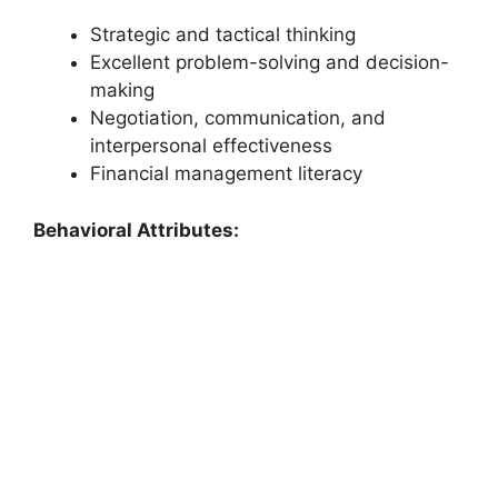
Strategic and tactical thinking
Excellent problem-solving and decision-
making
Negotiation, communication, and
interpersonal effectiveness
Financial management literacy
Behavioral Attributes: