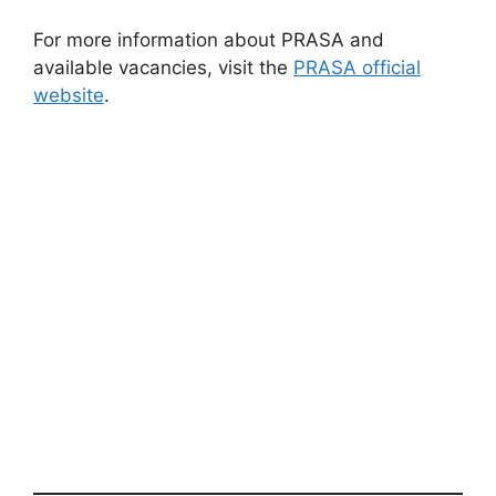
For more information about PRASA and
available vacancies, visit the
PRASA official
website
.