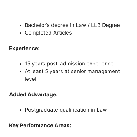
Bachelor’s degree in Law / LLB Degree
Completed Articles
Experience:
15 years post-admission experience
At least 5 years at senior management
level
Added Advantage:
Postgraduate qualification in Law
Key Performance Areas: