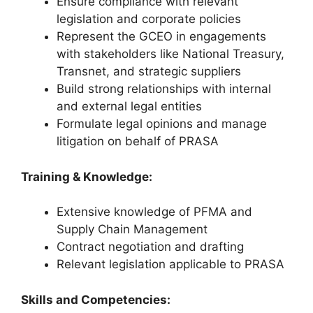
Ensure compliance with relevant
legislation and corporate policies
Represent the GCEO in engagements
with stakeholders like National Treasury,
Transnet, and strategic suppliers
Build strong relationships with internal
and external legal entities
Formulate legal opinions and manage
litigation on behalf of PRASA
Training & Knowledge:
Extensive knowledge of PFMA and
Supply Chain Management
Contract negotiation and drafting
Relevant legislation applicable to PRASA
Skills and Competencies: