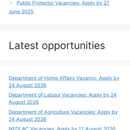
Public Protector Vacancies: Apply by 27
June 2025
Latest opportunities
Department of Home Affairs Vacancy: Apply by
24 August 2026
Department of Labour Vacancies: Apply by 24
August 2026
Department of Agriculture Vacancies: Apply by
24 August 2026
NEDLAC Vacancies: Apply by 12 August 2026