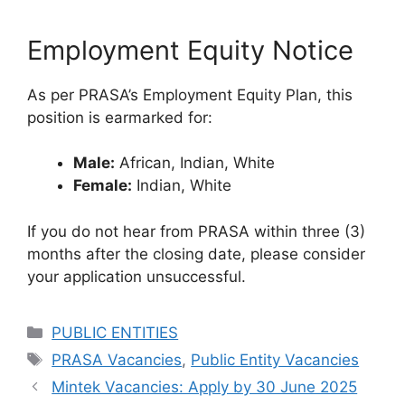
Employment Equity Notice
As per PRASA’s Employment Equity Plan, this
position is earmarked for:
Male:
African, Indian, White
Female:
Indian, White
If you do not hear from PRASA within three (3)
months after the closing date, please consider
your application unsuccessful.
Categories
PUBLIC ENTITIES
Tags
PRASA Vacancies
,
Public Entity Vacancies
Mintek Vacancies: Apply by 30 June 2025