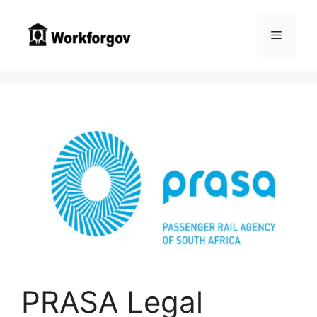
Skip
to
Menu
content
PRASA Legal