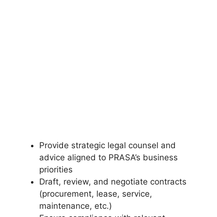
Provide strategic legal counsel and
advice aligned to PRASA’s business
priorities
Draft, review, and negotiate contracts
(procurement, lease, service,
maintenance, etc.)