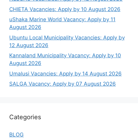
CHIETA Vacancies: Apply by 10 August 2026
uShaka Marine World Vacancy: Apply by 11
August 2026
Ubuntu Local Municipality Vacancies: Apply by
12 August 2026
Kannaland Municipality Vacancy: Apply by 10
August 2026
Umalusi Vacancies: Apply by 14 August 2026
SALGA Vacancy: Apply by 07 August 2026
Categories
BLOG