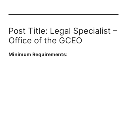
Post Title: Legal Specialist –
Office of the GCEO
Minimum Requirements: