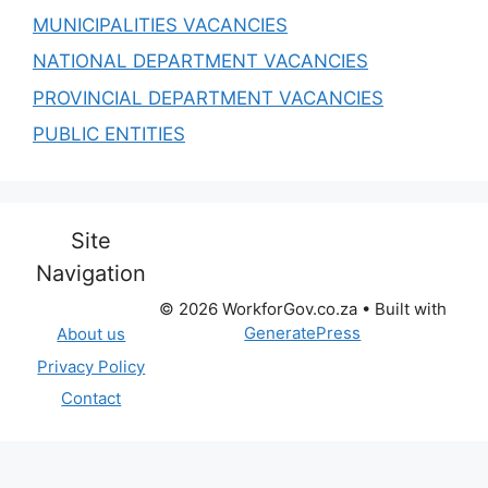
MUNICIPALITIES VACANCIES
NATIONAL DEPARTMENT VACANCIES
PROVINCIAL DEPARTMENT VACANCIES
PUBLIC ENTITIES
Site
Navigation
© 2026 WorkforGov.co.za
• Built with
GeneratePress
About us
Privacy Policy
Contact