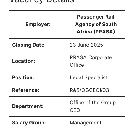
Passenger Rail
Employer:
Agency of South
Africa (PRASA)
Closing Date:
23 June 2025
PRASA Corporate
Location:
Office
Position:
Legal Specialist
Reference:
R&S/OGCEOI/03
Office of the Group
Department:
CEO
Salary Group:
Management